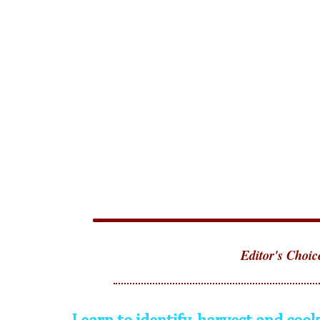
Editor's Choic