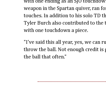
with one ending as an SJO touchdown
weapon in the Spartan quiver, ran fo
touches. In addition to his solo TD 
Tyler Burch also contributed to the 
with one touchdown a piece.
"I've said this all year, yes, we can 
throw the ball. Not enough credit is
the ball that often."