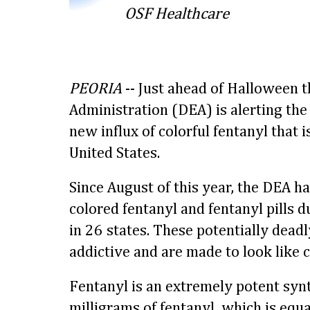
OSF Healthcare
PEORIA
-- Just ahead of Halloween 
Administration (DEA) is alerting the
new influx of colorful fentanyl that 
United States.
Since August of this year, the DEA ha
colored fentanyl and fentanyl pills 
in 26 states. These potentially deadly
addictive and are made to look like 
Fentanyl is an extremely potent synt
milligrams of fentanyl, which is equa