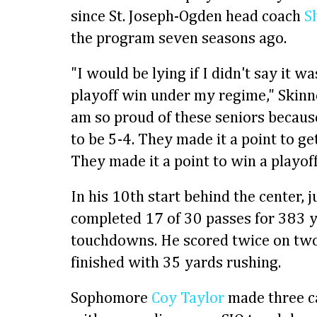
since St. Joseph-Ogden head coach
S
the program seven seasons ago.
"I would be lying if I didn't say it wa
playoff win under my regime," Skinne
am so proud of these seniors because
to be 5-4. They made it a point to g
They made it a point to win a playof
In his 10th start behind the center, 
completed 17 of 30 passes for 383 
touchdowns. He scored twice on two 
finished with 35 yards rushing.
Sophomore
Coy Taylor
made three c