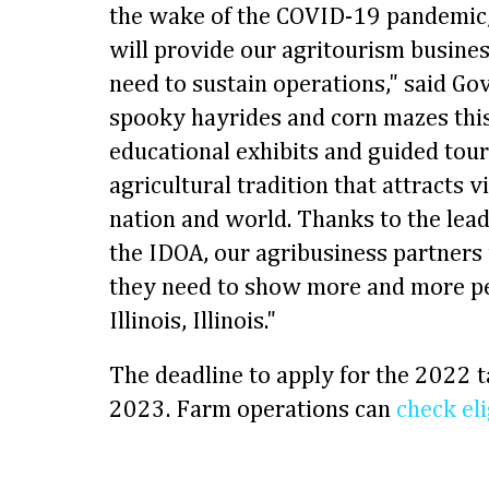
the wake of the COVID-19 pandemic, 
will provide our agritourism busines
need to sustain operations," said Go
spooky hayrides and corn mazes thi
educational exhibits and guided tours
agricultural tradition that attracts 
nation and world. Thanks to the lea
the IDOA, our agribusiness partners 
they need to show more and more p
Illinois, Illinois."
The deadline to apply for the 2022 t
2023. Farm operations can
check eli