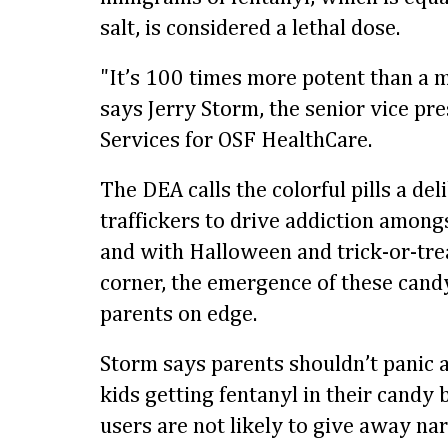
salt, is considered a lethal dose.
"It’s 100 times more potent than a m
says Jerry Storm, the senior vice pr
Services for OSF HealthCare.
The DEA calls the colorful pills a del
traffickers to drive addiction among
and with Halloween and trick-or-tre
corner, the emergence of these cand
parents on edge.
Storm says parents shouldn’t panic a
kids getting fentanyl in their candy 
users are not likely to give away nar