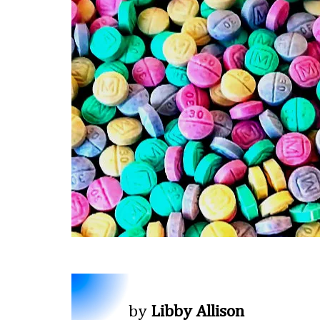
by
Libby Allison