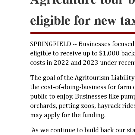
eligible for new ta
SPRINGFIELD -- Businesses focused
eligible to receive up to $1,000 back
costs in 2022 and 2023 under recent
The goal of the Agritourism Liability
the cost-of-doing-business for farm 
public to enjoy. Businesses like pum
orchards, petting zoos, hayrack rid
may apply for the funding.
"As we continue to build back our sta