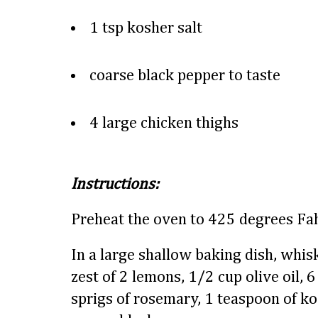
1 tsp kosher salt
coarse black pepper to taste
4 large chicken thighs
Instructions:
Preheat the oven to 425 degrees Fah
In a large shallow baking dish, whis
zest of 2 lemons, 1/2 cup olive oil, 
sprigs of rosemary, 1 teaspoon of ko