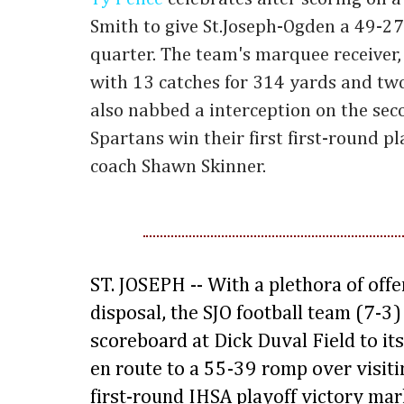
Smith to give St.Joseph-Ogden a 49-27
quarter. The team's marquee receiver,
with 13 catches for 314 yards and tw
also nabbed a interception on the seco
Spartans win their first first-round 
coach Shawn Skinner.
ST. JOSEPH -- With a plethora of off
disposal, the SJO football team (7-3) l
scoreboard at Dick Duval Field to its
en route to a 55-39 romp over visit
first-round IHSA playoff victory mar