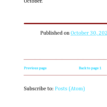
October.
Published on
October 30, 20
Previous page
Back to page 1
Subscribe to:
Posts (Atom)