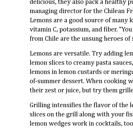
delicious, they also pack a healthy 
managing director for the Chilean Fr
Lemons are a good source of many ke
vitamin C, potassium, and fiber. “Yo
from Chile are the unsung heroes of
Lemons are versatile. Try adding le
lemon slices to creamy pasta sauces,
lemons in lemon custards or meringu
of-summer dessert. When cooking wi
their zest or juice, but try them grill
Grilling intensifies the flavor of the
slices on the grill along with your fis
lemon wedges work in cocktails, too