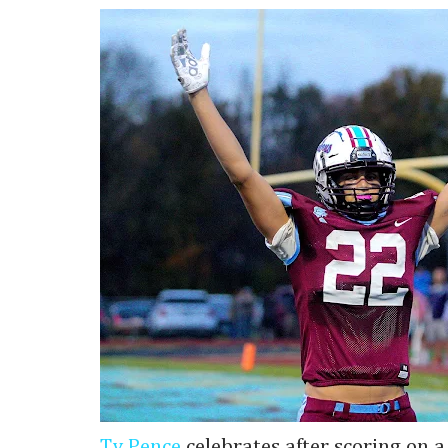
Ty Pence
celebrates after scoring on 