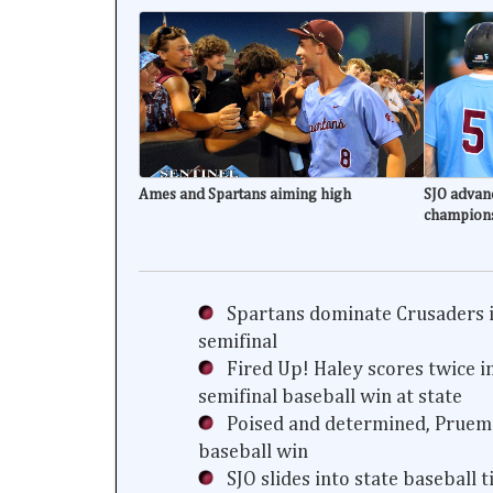
Ames and Spartans aiming high
SJO advanc
champion
Spartans dominate Crusaders i
semifinal
Fired Up! Haley scores twice i
semifinal baseball win at state
Poised and determined, Prueme
baseball win
SJO slides into state baseball 