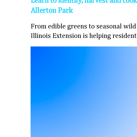
Learn to identify, harvest and cook
Allerton Park
From edible greens to seasonal wild 
Illinois Extension is helping residen