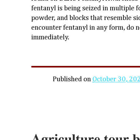
fentanyl is being seized in multiple f
powder, and blocks that resemble si
encounter fentanyl in any form, do n
immediately.
Published on
October 30, 20
Agriculture tour b