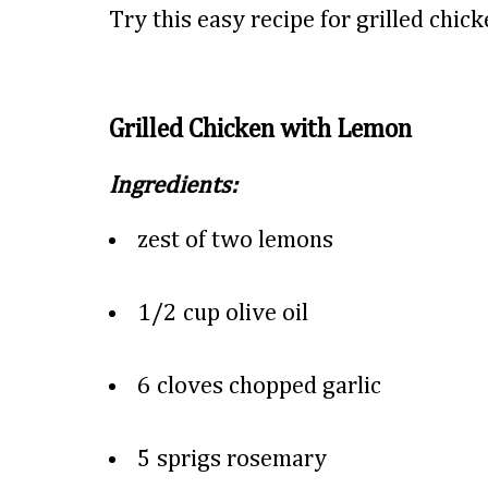
Try this easy recipe for grilled chic
Grilled Chicken with Lemon
Ingredients:
zest of two lemons
1/2 cup olive oil
6 cloves chopped garlic
5 sprigs rosemary