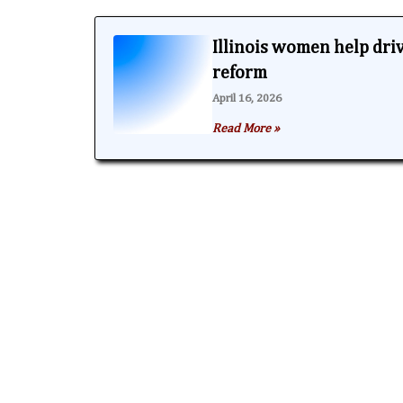
Illinois women help dri
reform
April 16, 2026
Read More »