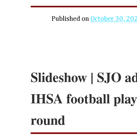
Published on
October 30, 20
Slideshow | SJO a
IHSA football play
round