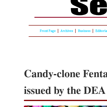
|
|
|
Front Page
Archives
Business
Editori
Candy-clone Fent
issued by the DEA