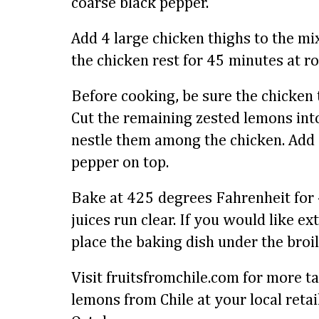
coarse black pepper.
Add 4 large chicken thighs to the mix
the chicken rest for 45 minutes at 
Before cooking, be sure the chicken 
Cut the remaining zested lemons into
nestle them among the chicken. Add a
pepper on top.
Bake at 425 degrees Fahrenheit for 
juices run clear. If you would like ex
place the baking dish under the broil
Visit fruitsfromchile.com for more ta
lemons from Chile at your local reta