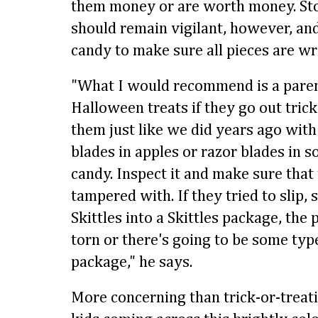
them money or are worth money. St
should remain vigilant, however, and
candy to make sure all pieces are 
"What I would recommend is a paren
Halloween treats if they go out trick
them just like we did years ago with 
blades in apples or razor blades in 
candy. Inspect it and make sure that
tampered with. If they tried to slip, 
Skittles into a Skittles package, the
torn or there's going to be some type
package," he says.
More concerning than trick-or-treati