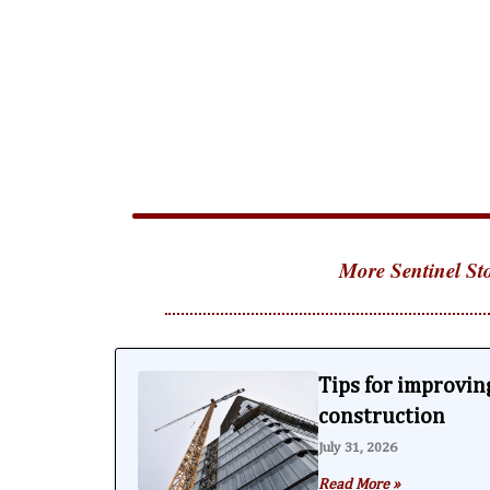
More Sentinel Sto
Tips for improving
construction
July 31, 2026
Read More »