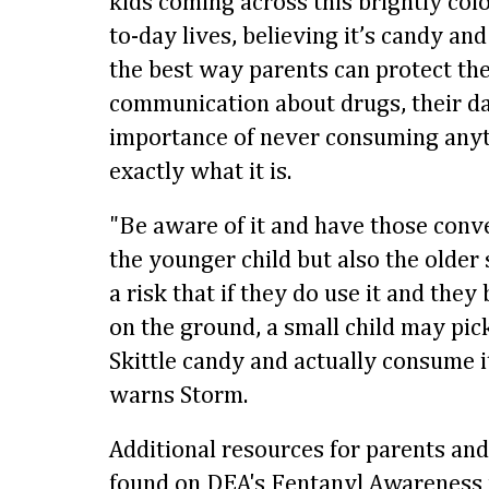
kids coming across this brightly colo
to-day lives, believing it’s candy an
the best way parents can protect the
communication about drugs, their da
importance of never consuming any
exactly what it is.
"Be aware of it and have those conve
the younger child but also the older 
a risk that if they do use it and they 
on the ground, a small child may pick 
Skittle candy and actually consume it
warns Storm.
Additional resources for parents an
found on DEA's Fentanyl Awareness 