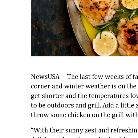
NewsUSA -- The last few weeks of fal
corner and winter weather is on the
get shorter and the temperatures lower
to be outdoors and grill. Add a little
throw some chicken on the grill wit
“With their sunny zest and refreshing