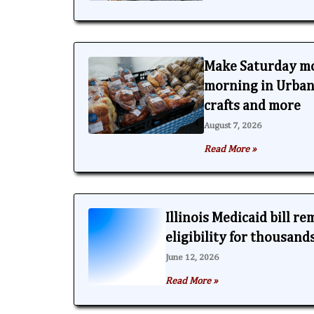
Make Saturday m
morning in Urbana
crafts and more
August 7, 2026
Read More »
Illinois Medicaid bill r
eligibility for thousand
June 12, 2026
Read More »