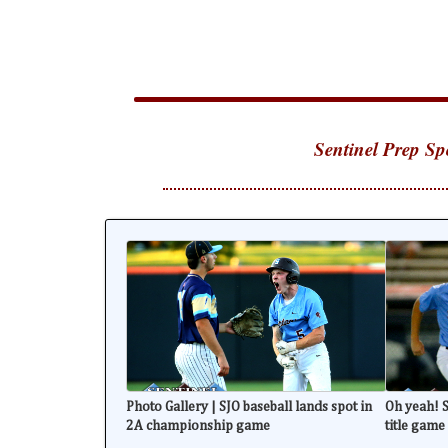
Sentinel Prep Sp
Photo Gallery | SJO baseball lands spot in
Oh yeah! S
2A championship game
title game