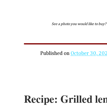
See a photo you would like to buy?
Published on
October 30, 20
Recipe: Grilled l