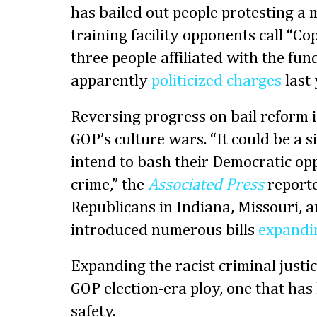
has bailed out people protesting a 
training facility opponents call “Co
three people affiliated with the fun
apparently
politicized charges
last 
Reversing progress on bail reform i
GOP’s culture wars. “It could be a 
intend to bash their Democratic op
crime,” the
Associated Press
reporte
Republicans in Indiana, Missouri, 
introduced numerous bills
expandin
Expanding the racist criminal justic
GOP election-era ploy, one that has l
safety.