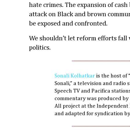
hate crimes. The expansion of cash 
attack on Black and brown commun
be exposed and confronted.
We shouldn’t let reform efforts fall 
politics.
Sonali Kolhatkar
is the host of
Sonali,” a television and radio
Speech TV and Pacifica stations
commentary was produced by 
All project at the Independent
and adapted for syndication b