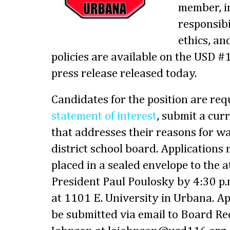
member, i
responsibil
ethics, an
policies are available on the USD #
press release released today.
Candidates for the position are req
statement of interest
, submit a cur
that addresses their reasons for wa
district school board. Applications
placed in a sealed envelope to the 
President Paul Poulosky by 4:30 p.
at 1101 E. University in Urbana. Ap
be submitted via email to Board Re