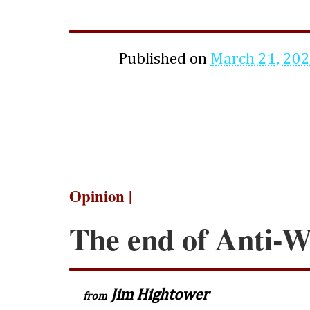
Published on
March 21, 20
Opinion |
The end of Anti-Wo
Jim Hightower
from