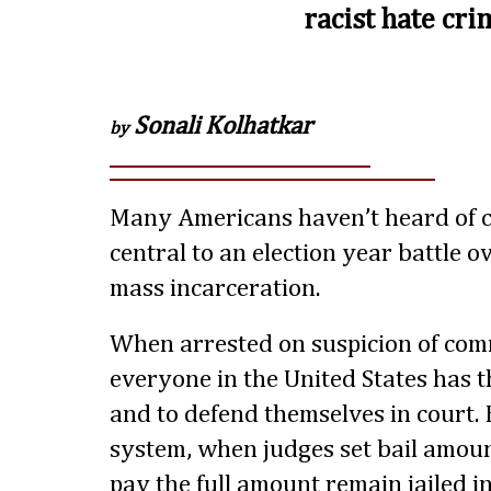
racist hate cri
Sonali Kolhatkar
by
Many Americans haven’t heard of cas
central to an election year battle o
mass incarceration.
When arrested on suspicion of comm
everyone in the United States has t
and to defend themselves in court. B
system, when judges set bail amou
pay the full amount remain jailed i