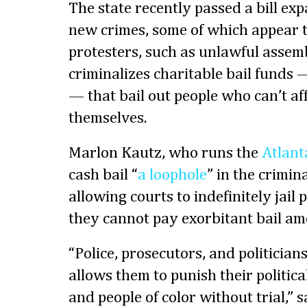
The state recently passed a bill exp
new crimes, some of which appear t
protesters, such as unlawful assembl
criminalizes charitable bail funds 
— that bail out people who can’t aff
themselves.
Marlon Kautz, who runs the
Atlant
cash bail “
a loophole
” in the crimin
allowing courts to indefinitely jail
they cannot pay exorbitant bail am
“Police, prosecutors, and politician
allows them to punish their politica
and people of color without trial,”