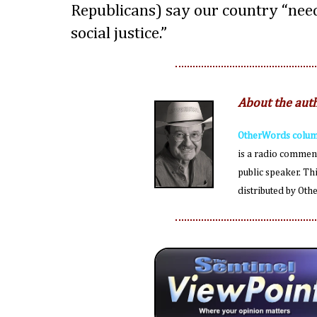
Republicans) say our country “need
social justice.”
About the aut
OtherWords colum
is a radio comment
public speaker. Th
distributed by Ot