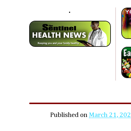
Published on
March 21, 20