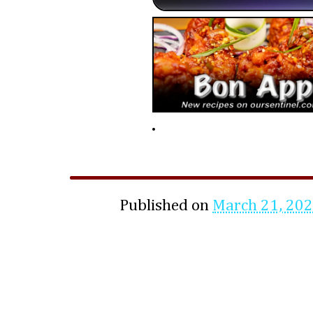
Published on
March 21, 20