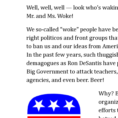
Well, well, well — look who’s wakin
Mr. and Ms. Woke!
We so-called “woke” people have bee
right politicos and front groups tha
to ban us and our ideas from Americ
In the past few years, such thuggi
demagogues as Ron DeSantis have 
Big Government to attack teachers, 
agencies, and even beer. Beer!
Why? B
organiz
efforts