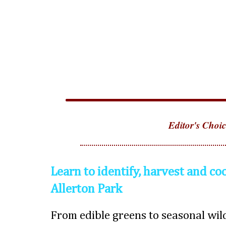
Editor's Choic
Learn to identify, harvest and co
Allerton Park
From edible greens to seasonal wild