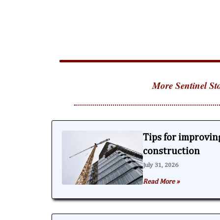
More Sentinel Sto
Tips for improving
construction
July 31, 2026
Read More »