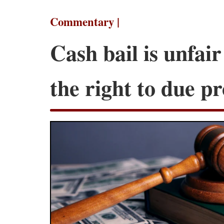
Commentary |
Cash bail is unfair
the right to due p