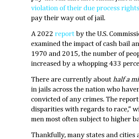
violation of their due process right
pay their way out of jail.
A 2022
report
by the U.S. Commissio
examined the impact of cash bail a
1970 and 2015, the number of people
increased by a whopping 433 perce
There are currently about
half a mi
in jails across the nation who haven
convicted of any crimes. The report
disparities with regards to race,” 
men most often subject to higher b
Thankfully, many states and cities