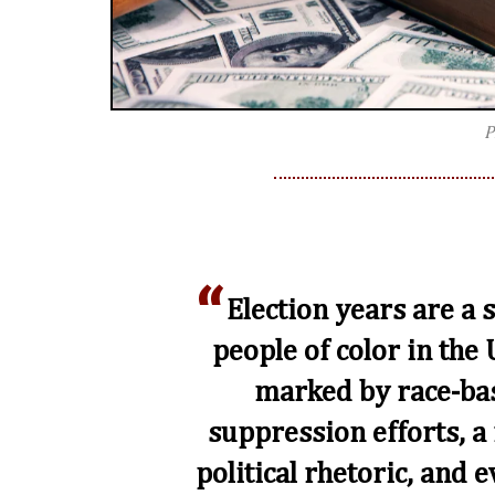
P
Election years are a 
people of color in the 
marked by race-ba
suppression efforts, a 
political rhetoric, and 