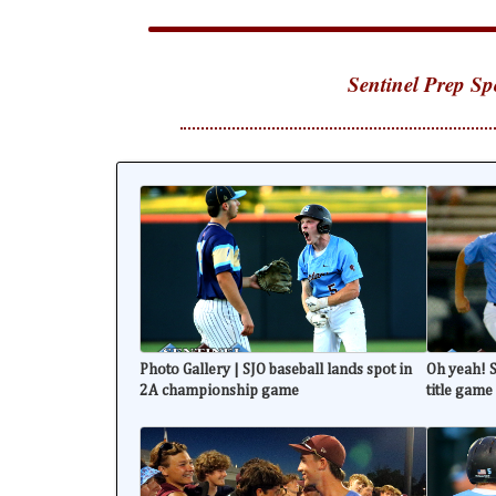
Sentinel Prep Sp
Photo Gallery | SJO baseball lands spot in
Oh yeah! S
2A championship game
title game