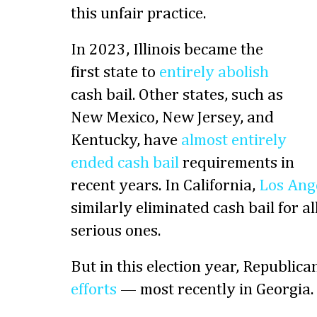
this unfair practice.
In 2023, Illinois became the
first state to
entirely abolish
cash bail. Other states, such as
New Mexico, New Jersey, and
Kentucky, have
almost entirely
ended cash bail
requirements in
recent years. In California,
Los Ang
similarly eliminated cash bail for a
serious ones.
But in this election year, Republica
efforts
— most recently in Georgia.