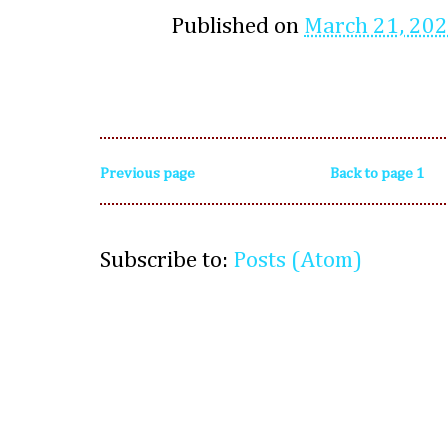
Published on
March 21, 20
Previous page
Back to page 1
Subscribe to:
Posts (Atom)