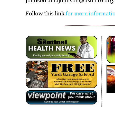
Johnson at lajohnson@usd116.org.
Follow this link
for more informati