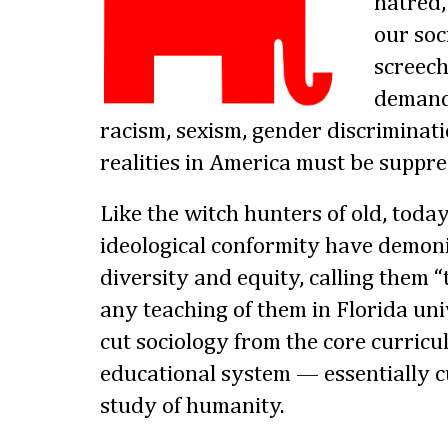
hatred,
our soc
screech
demandi
racism, sexism, gender discriminati
realities in America must be suppre
Like the witch hunters of old, today
ideological conformity have demoni
diversity and equity, calling them 
any teaching of them in Florida uni
cut sociology from the core curricul
educational system — essentially cu
study of humanity.