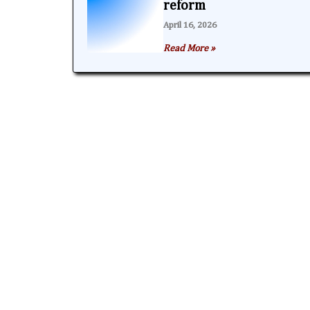
reform
April 16, 2026
Read More »