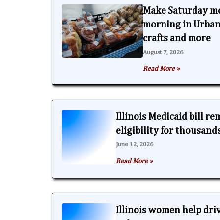
Make Saturday m
morning in Urbana
crafts and more
August 7, 2026
Read More »
Illinois Medicaid bill r
eligibility for thousand
June 12, 2026
Read More »
Illinois women help dri