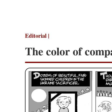
Editorial |
The color of comp