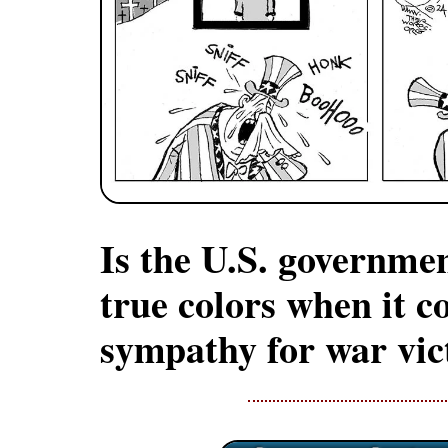
Is the U.S. governmen
true colors when it c
sympathy for war vic