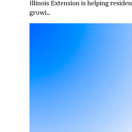
Illinois Extension is helping reside
growi...