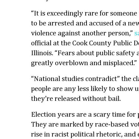
“It is exceedingly rare for someone
to be arrested and accused of a new
violence against another person,”
s
official at the Cook County Public D
Illinois. “Fears about public safet
greatly overblown and misplaced.”
“National studies contradict” the c
people are any less likely to show up
they’re released without bail.
Election years are a scary time for p
They are marked by race-based vote
rise in racist political rhetoric, and