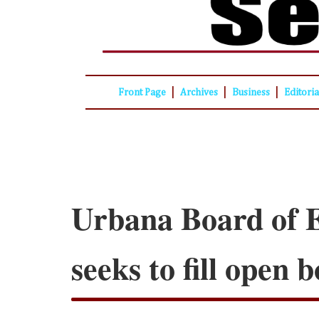
|
|
|
Front Page
Archives
Business
Editori
Urbana Board of 
seeks to fill open 