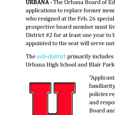
URBANA
- The Urbana Board of Ed
applications to replace former me
who resigned at the Feb. 26 specia
prospective board member must live
District #2 for at least one year to 
appointed to the seat will serve unt
The
sub-district
primarily includes
Urbana High School and Blair Park
"Applican
familiarit
policies r
and respon
Board and