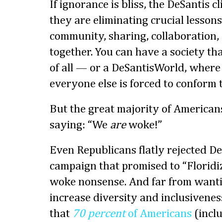
If ignorance is bliss, the DeSantis c
they are eliminating crucial lessons 
community, sharing, collaboration,
together. You can have a society th
of all — or a DeSantisWorld, where 
everyone else is forced to conform t
But the great majority of American
saying: “We
are
woke!”
Even Republicans flatly rejected De
campaign that promised to “Floridi
woke nonsense. And far from wantin
increase diversity and inclusiveness
that
70 percent
of Americans
(inclu