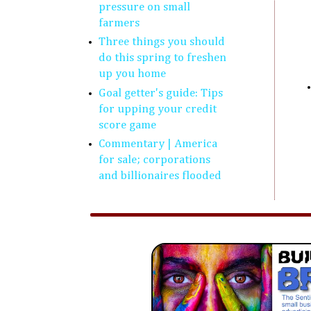
pressure on small
farmers
Three things you should
do this spring to freshen
up you home
Goal getter's guide: Tips
for upping your credit
score game
Commentary | America
for sale; corporations
and billionaires flooded