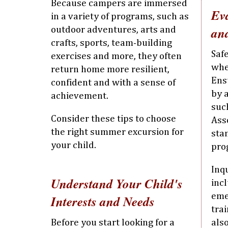
Because campers are immersed
Ev
in a variety of programs, such as
and
outdoor adventures, arts and
crafts, sports, team-building
Safe
exercises and more, they often
whe
return home more resilient,
Ens
confident and with a sense of
by 
achievement.
suc
Consider these tips to choose
Ass
the right summer excursion for
sta
your child.
pro
Inq
Understand Your Child's
incl
eme
Interests and Needs
trai
Before you start looking for a
als