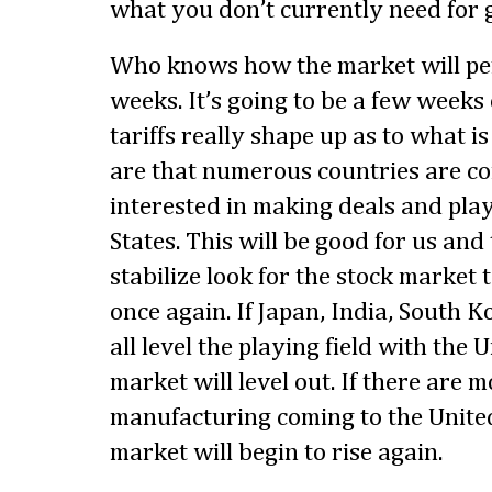
what you don’t currently need for g
Who knows how the market will per
weeks. It’s going to be a few weeks
tariffs really shape up as to what i
are that numerous countries are co
interested in making deals and play
States. This will be good for us and
stabilize look for the stock market
once again. If Japan, India, South
all level the playing field with the 
market will level out. If there are 
manufacturing coming to the United
market will begin to rise again.