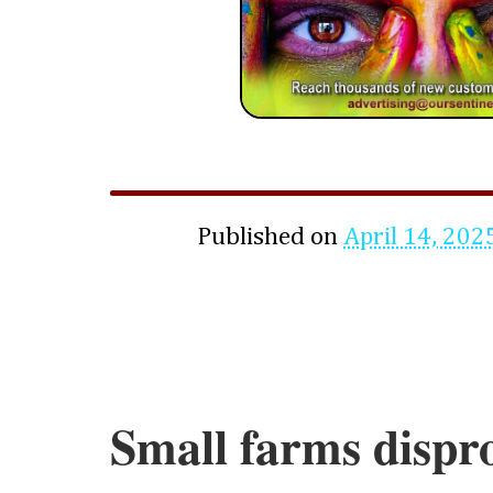
Published on
April 14, 202
Small farms dispr