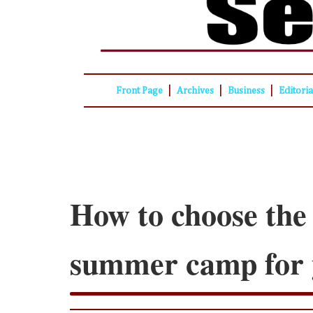
|
|
|
Front Page
Archives
Business
Editori
How to choose the
summer camp for 