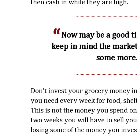
then cash in while they are high.
Now may be a good ti
keep in mind the marke
some more
Don’t invest your grocery money in
you need every week for food, shelt
This is not the money you spend on 
two weeks you will have to sell you
losing some of the money you invest