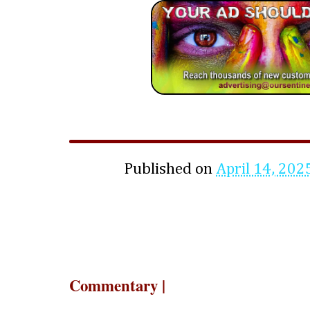
Published on
April 14, 202
Commentary |