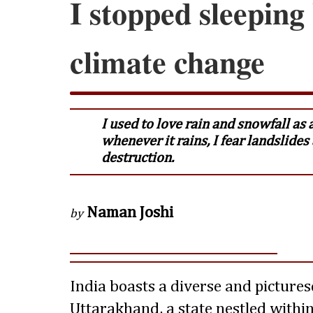
I stopped sleeping
climate change
I used to love rain and snowfall as a
whenever it rains, I fear landslide
destruction.
Naman Joshi
by
India boasts a diverse and picture
Uttarakhand, a state nestled withi