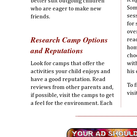
better suit outgoing children
Som
who are eager to make new
ses
friends.
for
ove
Research Camp Options
rea
hom
and Reputations
cho
Look for camps that offer the
wit
activities your child enjoys and
his 
have a good reputation. Read
To 
reviews from other parents and,
vis
if possible, visit the camps to get
a feel for the environment. Each