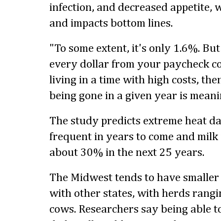
infection, and decreased appetite, 
and impacts bottom lines.
"To some extent, it's only 1.6%. But
every dollar from your paycheck c
living in a time with high costs, t
being gone in a given year is meanin
The study predicts extreme heat d
frequent in years to come and milk 
about 30% in the next 25 years.
The Midwest tends to have smaller
with other states, with herds rang
cows. Researchers say being able 