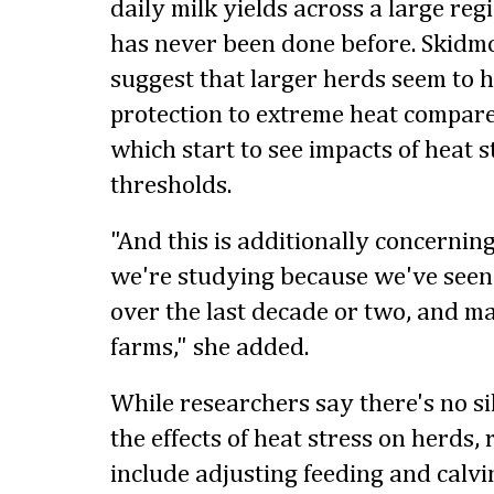
daily milk yields across a large reg
has never been done before. Skidmo
suggest that larger herds seem to h
protection to extreme heat compare
which start to see impacts of heat s
thresholds.
"And this is additionally concerning
we're studying because we've seen 
over the last decade or two, and ma
farms," she added.
While researchers say there's no sil
the effects of heat stress on herds
include adjusting feeding and calvi