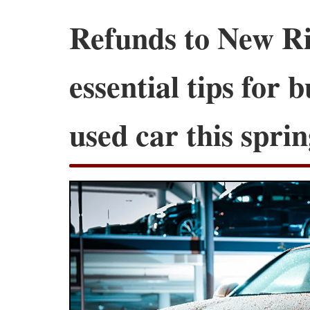
Refunds to New Ri
essential tips for 
used car this spri