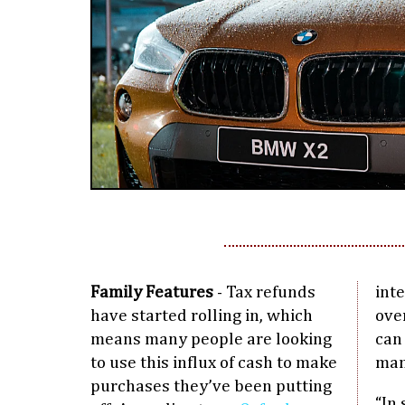
Family Features
- Tax refunds
inte
have started rolling in, which
over
means many people are looking
can
to use this influx of cash to make
man
purchases they’ve been putting
“In 