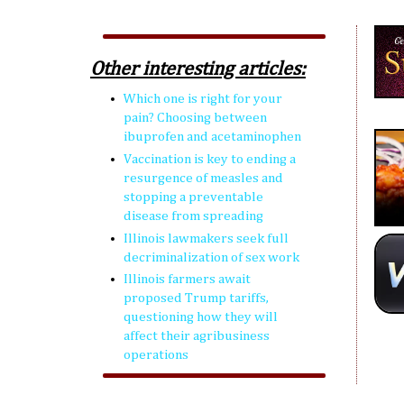
Other interesting articles:
Which one is right for your
pain? Choosing between
ibuprofen and acetaminophen
Vaccination is key to ending a
resurgence of measles and
stopping a preventable
disease from spreading
Illinois lawmakers seek full
decriminalization of sex work
Illinois farmers await
proposed Trump tariffs,
questioning how they will
affect their agribusiness
operations