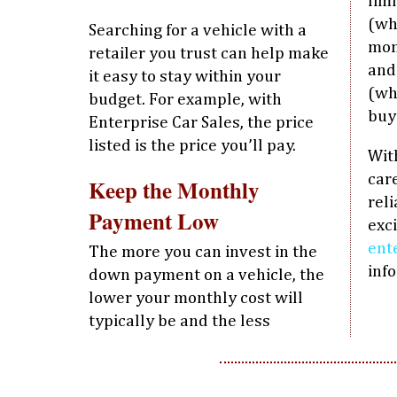
lim
(wh
Searching for a vehicle with a
mon
retailer you trust can help make
and
it easy to stay within your
(wh
budget. For example, with
buy
Enterprise Car Sales, the price
listed is the price you’ll pay.
With
care
Keep the Monthly
rel
Payment Low
exci
ent
The more you can invest in the
inf
down payment on a vehicle, the
lower your monthly cost will
typically be and the less