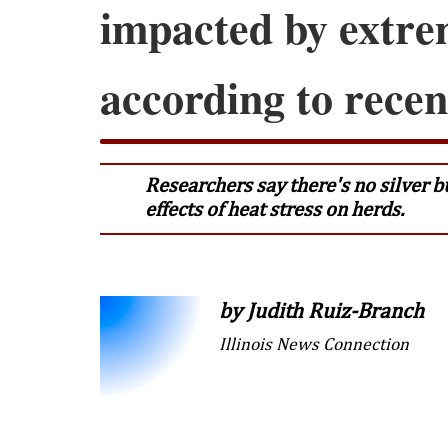
impacted by extre
according to recen
Researchers say there's no silver bu
effects of heat stress on herds.
by Judith Ruiz-Branch
Illinois News Connection