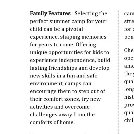
Family Features
- Selecting the
cam
perfect summer camp for your
str
child can be a pivotal
for 
experience, shaping memories
ben
for years to come. Offering
Che
unique opportunities for kids to
oper
experience independence, build
amo
lasting friendships and develop
the
new skills in a fun and safe
qual
environment, camps can
lon
encourage them to step out of
his
their comfort zones, try new
pro
activities and overcome
qua
challenges away from the
chil
comforts of home.