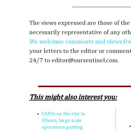
The views expressed are those of the
necessarily representative of any oth
We welcome comments and views fro
your letters to the editor or commen
24/7 to editor@oursentinel.com.
This might also interest you:
CAFOs on the rise in
Illinois, large scale
operations putting