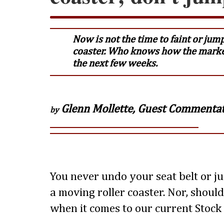
Now is not the time to faint or jump
coaster. Who knows how the marke
the next few weeks.
Glenn Mollette, Guest Commenta
by
You never undo your seat belt or j
a moving roller coaster. Nor, shoul
when it comes to our current Stock