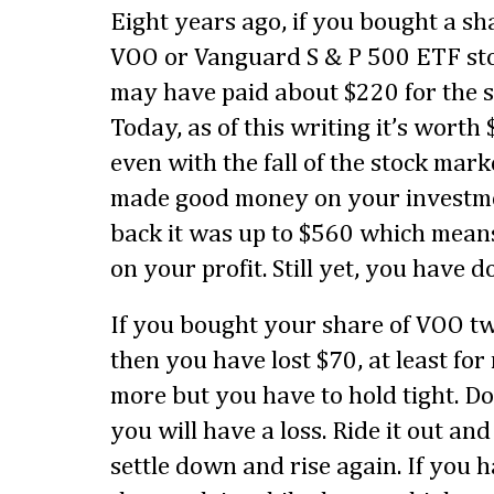
Eight years ago, if you bought a sh
VOO or Vanguard S & P 500 ETF st
may have paid about $220 for the s
Today, as of this writing it’s worth
even with the fall of the stock mar
made good money on your investme
back it was up to $560 which mean
on your profit. Still yet, you have d
If you bought your share of VOO t
then you have lost $70, at least fo
more but you have to hold tight. Do
you will have a loss. Ride it out an
settle down and rise again. If you h