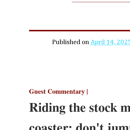
Published on
April 14, 202
Guest Commentary |
Riding the stock m
coaster; don't ju