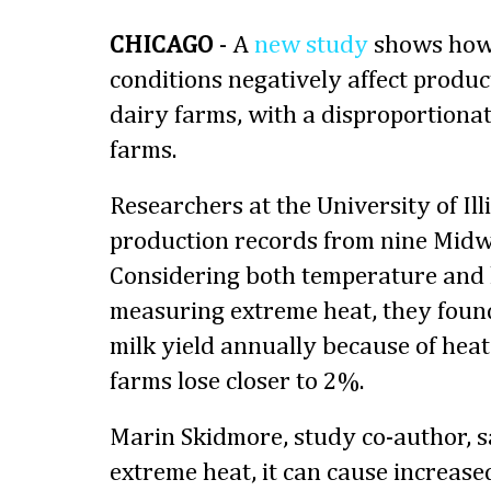
CHICAGO
- A
new study
shows ho
conditions negatively affect produ
dairy farms, with a disproportiona
farms.
Researchers at the University of Ill
production records from nine Midw
Considering both temperature and
measuring extreme heat, they foun
milk yield annually because of heat
farms lose closer to 2%.
Marin Skidmore, study co-author, 
extreme heat, it can cause increase