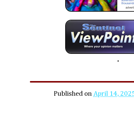
Published on
April 14, 202