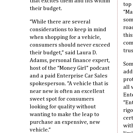
that excites them and fits within
top 
their budget.
“Ma
som
“While there are several
roa
considerations to keep in mind
thi
when shopping for a vehicle,
com
consumers should never exceed
trus
their budget,” said Laura D.
Adams, personal finance expert,
Som
host of the “Money Girl” podcast
addi
and a paid Enterprise Car Sales
pro
spokesperson. “A vehicle that is
all
near new is often an excellent
Ent
sweet spot for consumers
“Ent
looking for quality without
rig
wanting to make the leap to
cer
purchase an expensive, new
wit
vehicle.”