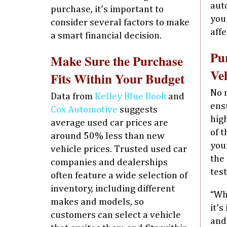
aut
purchase, it’s important to
you
consider several factors to make
affe
a smart financial decision.
Pu
Make Sure the Purchase
Veh
Fits Within Your Budget
No 
Data from
Kelley Blue Book
and
ens
Cox Automotive
suggests
high
average used car prices are
of 
around 50% less than new
you
vehicle prices. Trusted used car
the
companies and dealerships
test
often feature a wide selection of
inventory, including different
“Wh
makes and models, so
it’
customers can select a vehicle
and