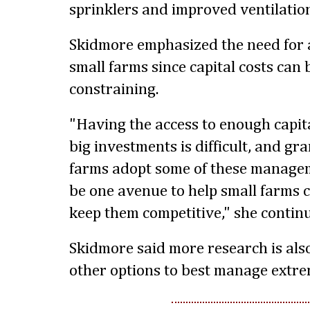
sprinklers and improved ventilatio
Skidmore emphasized the need for a
small farms since capital costs can 
constraining.
"Having the access to enough capita
big investments is difficult, and gra
farms adopt some of these managem
be one avenue to help small farms 
keep them competitive," she contin
Skidmore said more research is als
other options to best manage extre