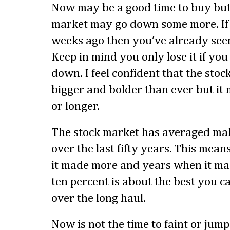
Now may be a good time to buy but
market may go down some more. If
weeks ago then you’ve already seen
Keep in mind you only lose it if you 
down. I feel confident that the sto
bigger and bolder than ever but it
or longer.
The stock market has averaged mak
over the last fifty years. This mea
it made more and years when it mad
ten percent is about the best you 
over the long haul.
Now is not the time to faint or jump