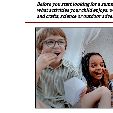
Before you start looking for a sum
what activities your child enjoys, w
and crafts, science or outdoor adve