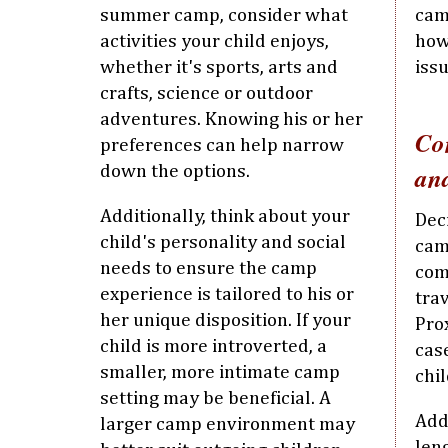
summer camp, consider what
cam
activities your child enjoys,
how
whether it's sports, arts and
iss
crafts, science or outdoor
adventures. Knowing his or her
Co
preferences can help narrow
an
down the options.
Additionally, think about your
Dec
child's personality and social
cam
needs to ensure the camp
com
experience is tailored to his or
trav
her unique disposition. If your
Prox
child is more introverted, a
cas
smaller, more intimate camp
chi
setting may be beneficial. A
Addi
larger camp environment may
len