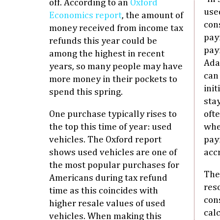
off. According to an
Oxford
used
Economics report
, the amount of
con
money received from income tax
pay
refunds this year could be
pay
among the highest in recent
Ada
years, so many people may have
can
more money in their pockets to
ini
spend this spring.
sta
One purchase typically rises to
oft
the top this time of year: used
whe
vehicles. The Oxford report
pay
shows used vehicles are one of
acc
the most popular purchases for
The
Americans during tax refund
res
time as this coincides with
con
higher resale values of used
cal
vehicles. When making this