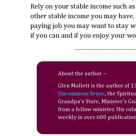
Rely on your stable income such as 
other stable income you may have. 
paying job you may want to stay with
if you can and if you enjoy your wo
About the author ~
Glen Mollett is the author of 
Uncommom Sense
, the Spiritu
Grandpa's Store, Minister's Gu
from a fellow minister. His co
weekly in over 600 publications