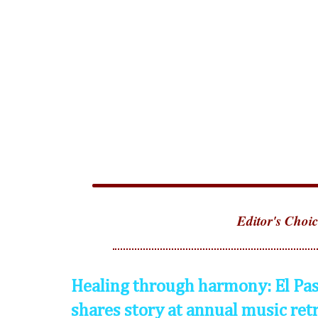
Editor's Choic
Healing through harmony: El Pas
shares story at annual music ret