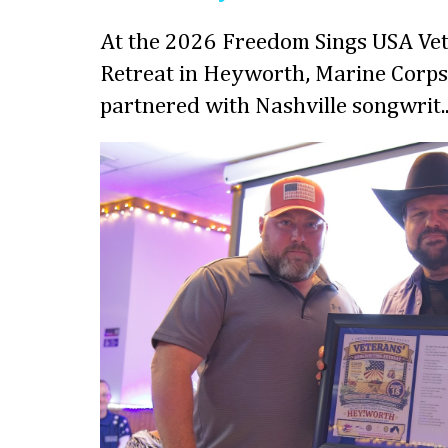
At the 2026 Freedom Sings USA Vet
Retreat in Heyworth, Marine Corps
partnered with Nashville songwrit..