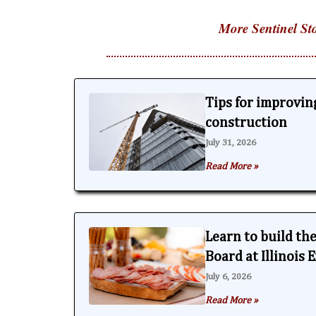
More Sentinel Sto
Tips for improving
construction
July 31, 2026
Read More »
Learn to build th
Board at Illinois
July 6, 2026
Read More »