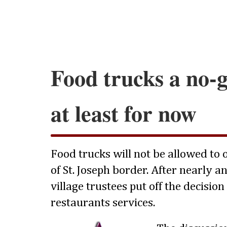
Food trucks a no-go
at least for now
Food trucks will not be allowed to o
of St. Joseph border. After nearly a
village trustees put off the decisio
restaurants services.