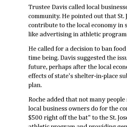
Trustee Davis called local business
community. He pointed out that St.
contribute to the local economy in 
like advertising in athletic progra
He called for a decision to ban food
time being. Davis suggested the issu
future, perhaps after the local ec
effects of state's shelter-in-place s
plan.
Roche added that not many people 
local business owners do for the c
$500 right off the bat" to the St. J
athletic program and providing ge