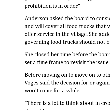
prohibition is in order."
Anderson asked the board to conside
and will cover all food trucks that 
offer service in the village. She add
governing food trucks should not be
She closed her time before the boar
set a time frame to revisit the issue.
Before moving on to move on to oth
Voges said the decision for or agai
won't come for a while.
"There is a lot to think about in crea