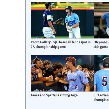
Photo Gallery | SJO baseball lands spot in
Oh yeah! S
2A championship game
title game
Ames and Spartans aiming high
SJO advanc
champion