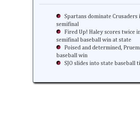
Spartans dominate Crusaders i
semifinal
Fired Up! Haley scores twice i
semifinal baseball win at state
Poised and determined, Prueme
baseball win
SJO slides into state baseball 