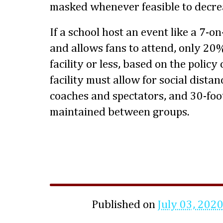
masked whenever feasible to decrea
If a school host an event like a 7-o
and allows fans to attend, only 20%
facility or less, based on the policy
facility must allow for social distan
coaches and spectators, and 30-foot
maintained between groups.
Published on
July 03, 202