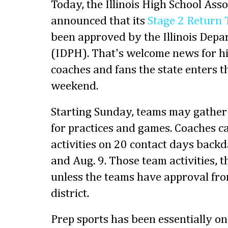
Today, the Illinois High School Ass
announced that its
Stage 2 Return 
been approved by the Illinois Depa
(IDPH). That's welcome news for hi
coaches and fans the state enters t
weekend.
Starting Sunday, teams may gather 
for practices and games. Coaches 
activities on 20 contact days back
and Aug. 9. Those team activities,
unless the teams have approval fro
district.
Prep sports has been essentially on