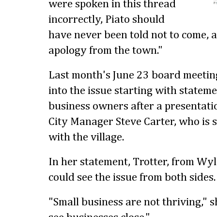
were spoken in this thread
incorrectly, Piato should
have never been told not to come, a
apology from the town."
Last month's June 23 board meeting
into the issue starting with statem
business owners after a presentat
City Manager Steve Carter, who is s
with the village.
In her statement, Trotter, from Wy
could see the issue from both sides.
"Small business are not thriving," s