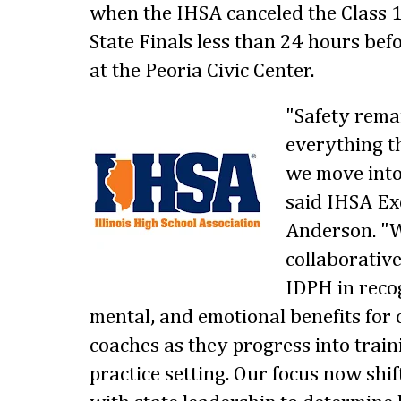
when the IHSA canceled the Class 
State Finals less than 24 hours bef
at the Peoria Civic Center.
"Safety remai
everything th
we move into
said IHSA Ex
Anderson. "W
collaborative
IDPH in recog
mental, and emotional benefits for
coaches as they progress into train
practice setting. Our focus now shi