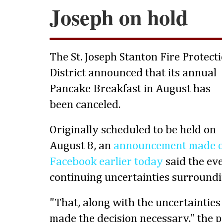
Joseph on hold
The St. Joseph Stanton Fire Protect
District announced that its annual
Pancake Breakfast in August has
been canceled.
Originally scheduled to be held on
August 8, an
announcement made 
Facebook earlier today
said the ev
continuing uncertainties surroundi
"That, along with the uncertainties
made the decision necessary," the 