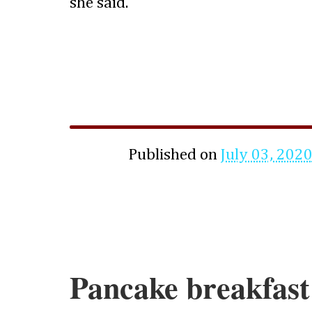
she said.
Published on
July 03, 202
Pancake breakfast 