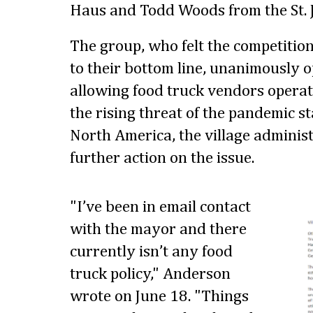
Haus and Todd Woods from the St. 
The group, who felt the competitio
to their bottom line, unanimously o
allowing food truck vendors operate
the rising threat of the pandemic s
North America, the village administ
further action on the issue.
"I’ve been in email contact
with the mayor and there
currently isn’t any food
truck policy," Anderson
wrote on June 18. "Things