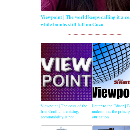
Viewpoint | The world keeps calling it a ce
while bombs still fall on Gaza
Viewpoint | The costs of the
Letter to the Editor | 
Iran Conflict are rising,
undermines the princip
accountability is not
our nation