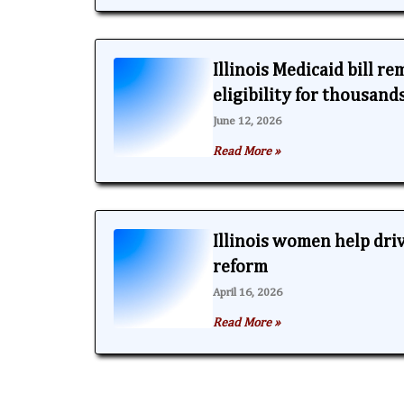
Illinois Medicaid bill r
eligibility for thousand
June 12, 2026
Read More »
Illinois women help dri
reform
April 16, 2026
Read More »