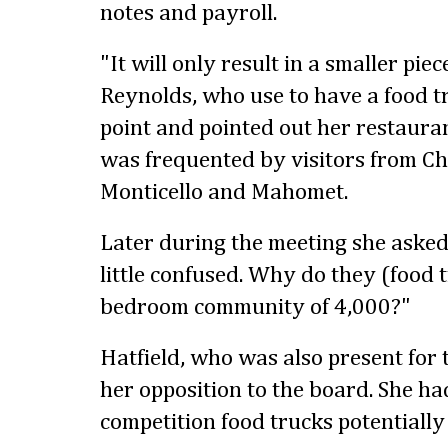
notes and payroll.
"It will only result in a smaller piece
Reynolds, who use to have a food t
point and pointed out her restauran
was frequented by visitors from Ch
Monticello and Mahomet.
Later during the meeting she asked,
little confused. Why do they (food 
bedroom community of 4,000?"
Hatfield, who was also present for 
her opposition to the board. She h
competition food trucks potentially 