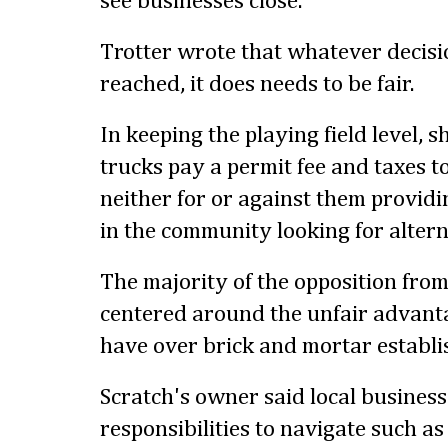
see businesses close."
Trotter wrote that whatever decisio
reached, it does needs to be fair.
In keeping the playing field level, 
trucks pay a permit fee and taxes to
neither for or against them providin
in the community looking for altern
The majority of the opposition fro
centered around the unfair advanta
have over brick and mortar establ
Scratch's owner said local busines
responsibilities to navigate such as 