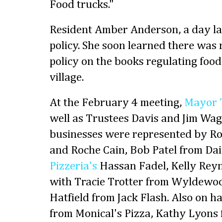
Food trucks."
Resident Amber Anderson, a day lat
policy. She soon learned there was n
policy on the books regulating food
village.
At the February 4 meeting,
Mayor 
well as Trustees Davis and Jim Wag
businesses were represented by Ro
and Roche Cain, Bob Patel from Da
Pizzeria's
Hassan Fadel, Kelly Reyn
with Tracie Trotter from Wyldewoo
Hatfield from Jack Flash. Also on 
from Monical's Pizza, Kathy Lyons 