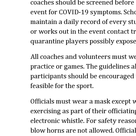
coaches should be screened before 
event for COVID-19 symptoms. Scho
maintain a daily record of every s
or works out in the event contact t
quarantine players possibly expose
All coaches and volunteers must we
practice or games. The guidelines al
participants should be encouraged 
feasible for the sport.
Officials must wear a mask excep
exercising as part of their officiati
electronic whistle. For safety reas
blow horns are not allowed. Officia