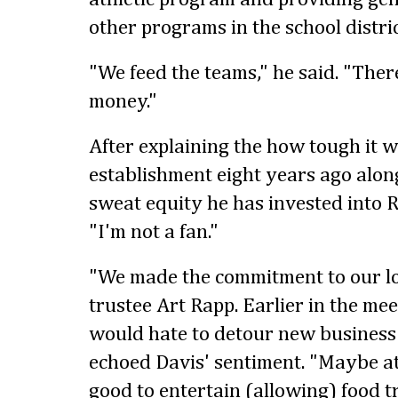
other programs in the school distric
"We feed the teams," he said. "The
money."
After explaining the how tough it w
establishment eight years ago along
sweat equity he has invested into Ro
"I'm not a fan."
"We made the commitment to our loc
trustee Art Rapp. Earlier in the me
would hate to detour new business i
echoed Davis' sentiment. "Maybe at
good to entertain (allowing) food tr