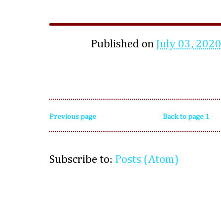
Published on
July 03, 202
Previous page
Back to page 1
Subscribe to:
Posts (Atom)