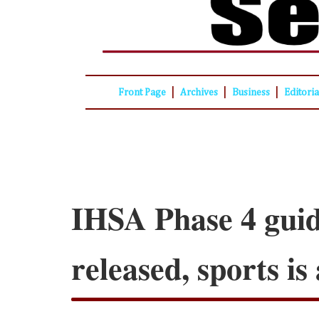
|
|
|
Front Page
Archives
Business
Editori
IHSA Phase 4 guid
released, sports i