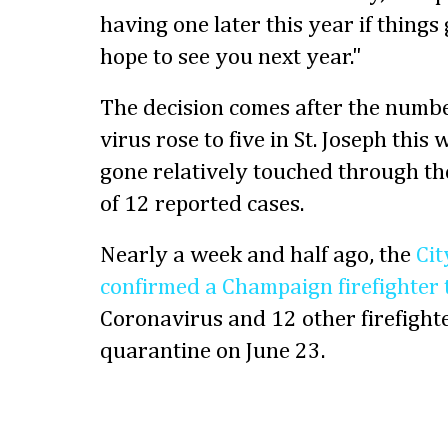
having one later this year if things g
hope to see you next year."
The decision comes after the number
virus rose to five in St. Joseph thi
gone relatively touched through th
of 12 reported cases.
Nearly a week and half ago, the
Cit
confirmed a Champaign firefighter t
Coronavirus and 12 other firefighte
quarantine on June 23.