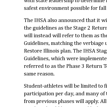
with state leadership to determine
safest environment possible for fall
The IHSA also announced that it wi
the guidelines as the Stage 2 Retur
will instead will refer to them as t
Guidelines, matching the verbiage u
Restore Illinois plan. The IHSA Sta
Guidelines, which were implemented
referred to as the Phase 3 Return T
same reason.
Student-athletes will be limited to f
participation per day, and many of 
from previous phases will apply. Al