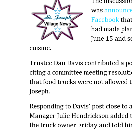
The discussion
was
announced
Facebook
that
had made plan
June 15 and s
cuisine.
Trustee Dan Davis contributed a pos
citing a committee meeting resolut
that food trucks were not allowed to
Joseph.
Responding to Davis' post close to a
Manager Julie Hendrickson added to
the truck owner Friday and told hi