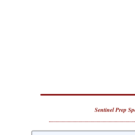
Sentinel Prep Sp