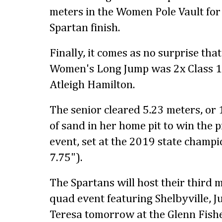
meters in the Women Pole Vault for 
Spartan finish.
Finally, it comes as no surprise tha
Women's Long Jump was 2x Class 1
Atleigh Hamilton.
The senior cleared 5.23 meters, or 
of sand in her home pit to win the p
event, set at the 2019 state champi
7.75").
The Spartans will host their third m
quad event featuring Shelbyville, J
Teresa tomorrow at the Glenn Fish