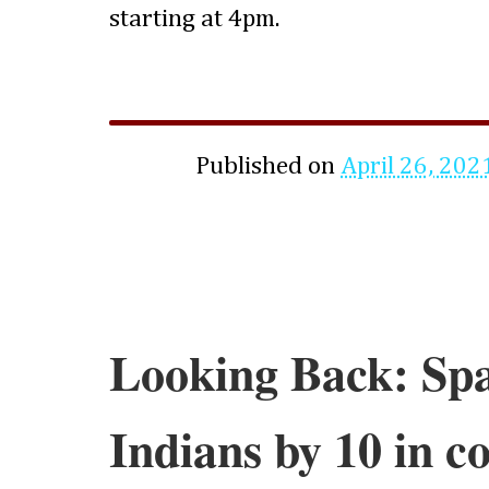
starting at 4pm.
Published on
April 26, 202
Looking Back: Spa
Indians by 10 in c