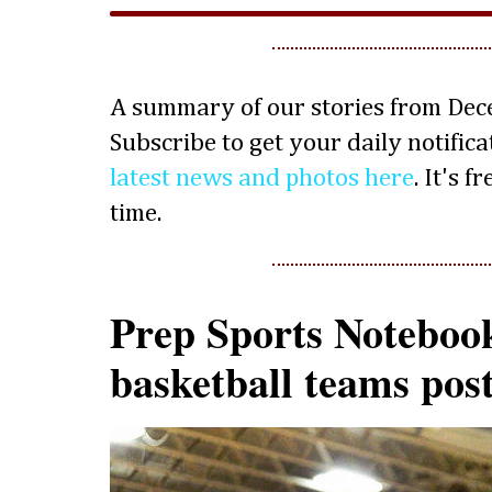
A summary of our stories from Dec
Subscribe to get your daily notifica
latest news and photos here
. It's 
time.
Prep Sports Notebook
basketball teams post