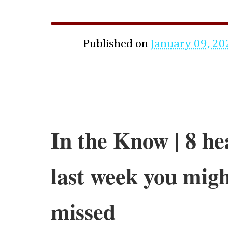
Published on
January 09, 20
In the Know | 8 he
last week you migh
missed