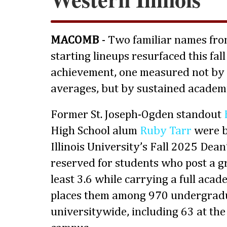
MACOMB
- Two familiar names fr
starting lineups resurfaced this fall
achievement, one measured not by 
averages, but by sustained academi
Former St. Joseph-Ogden standout
High School alum
Ruby Tarr
were b
Illinois University’s Fall 2025 Dean’
reserved for students who post a g
least 3.6 while carrying a full acad
places them among 970 undergrad
universitywide, including 63 at th