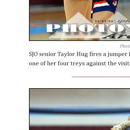
Phot
SJO senior Taylor Hug fires a jumper 
one of her four treys against the visi