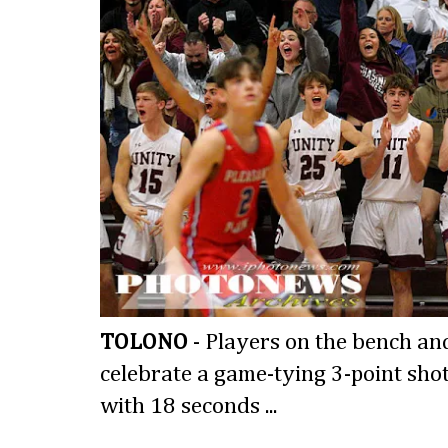
TOLONO
- Players on the bench and
celebrate a game-tying 3-point shot
with 18 seconds ...