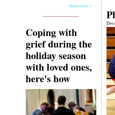
Read more »
P
Dec
Coping with
grief during the
holiday season
with loved ones,
here's how