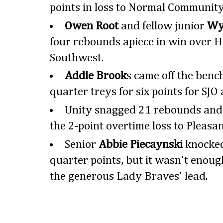
points in loss to Normal Community
Owen Root
and fellow junior
Wy
four rebounds apiece in win over 
Southwest.
Addie Brook
s came off the bench
quarter treys for six points for SJO 
Unity snagged 21 rebounds and ta
the 2-point overtime loss to Pleasan
Senior
Abbie Piecaynski
knocked
quarter points, but it wasn't enoug
the generous Lady Braves' lead.