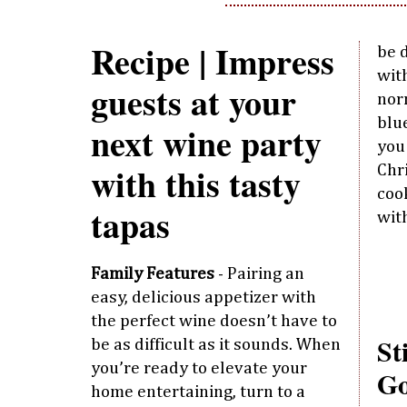
Recipe | Impress
be d
with
guests at your
nor
blu
next wine party
you
with this tasty
Chr
coo
tapas
wit
Family Features
- Pairing an
easy, delicious appetizer with
the perfect wine doesn’t have to
St
be as difficult as it sounds. When
you’re ready to elevate your
Go
home entertaining, turn to a