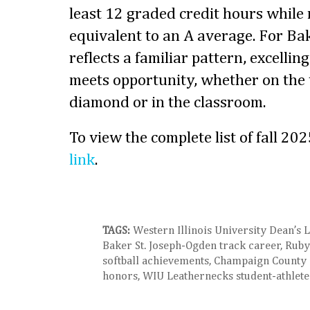
least 12 graded credit hours while
equivalent to an A average. For Ba
reflects a familiar pattern, excelli
meets opportunity, whether on the t
diamond or in the classroom.
To view the complete list of fall 202
link
.
TAGS:
Western Illinois University Dean’s L
Baker St. Joseph-Ogden track career, Rub
softball achievements, Champaign County 
honors, WIU Leathernecks student-athlete