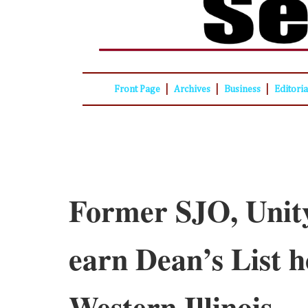
|
|
|
Front Page
Archives
Business
Editori
Former SJO, Unity
earn Dean’s List h
Western Illinois