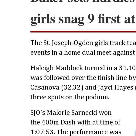
girls snag 9 first 
The St. Joseph-Ogden girls track tea
events in a home dual meet against
Haleigh Maddock turned in a 31.10
was followed over the finish line 
Casanova (32.32) and Jayci Hayes (
three spots on the podium.
SJO's Malorie Sarnecki won
the 400m Dash with at time of
1:07:53. The performance was