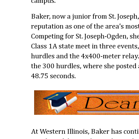
campus.
Baker, now a junior from St. Joseph,
reputation as one of the area’s most
Competing for St. Joseph-Ogden, she
Class 1A state meet in three events
hurdles and the 4x400-meter relay
the 300 hurdles, where she posted 
48.75 seconds.
At Western Illinois, Baker has cont