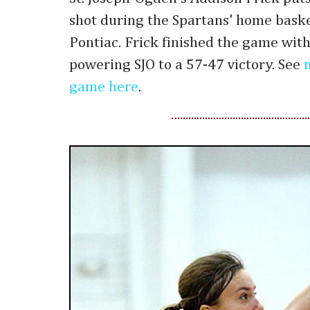
shot during the Spartans' home bask
Pontiac. Frick finished the game wit
powering SJO to a 57-47 victory. See
game here
.