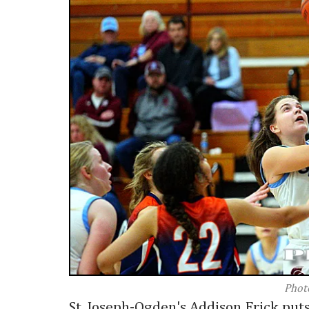
Phot
St. Joseph-Ogden's Addison Frick puts t