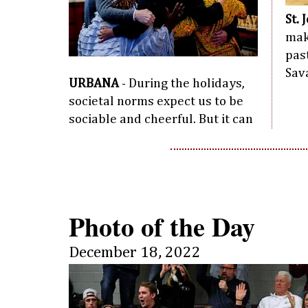
St. 
mak
pas
Sav
URBANA
- During the holidays,
societal norms expect us to be
sociable and cheerful. But it can
Photo of the Day
December 18, 2022