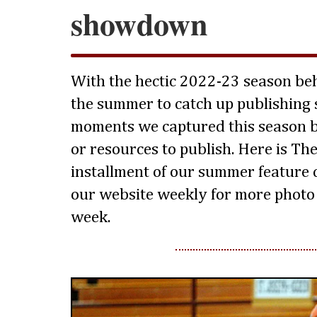
showdown
With the hectic 2022-23 season beh
the summer to catch up publishing 
moments we captured this season b
or resources to publish. Here is The 
installment of our summer feature 
our website weekly for more photo 
week.