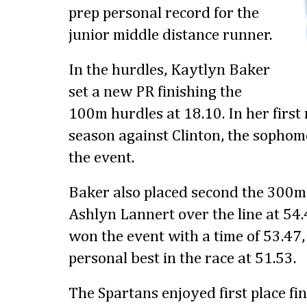
prep personal record for the
junior middle distance runner.
In the hurdles, Kaytlyn Baker
set a new PR finishing the
100m hurdles at 18.10. In her first
season against Clinton, the sophom
the event.
Baker also placed second the 300m
Ashlyn Lannert over the line at 54.4
won the event with a time of 53.47, 
personal best in the race at 51.53.
The Spartans enjoyed first place fin