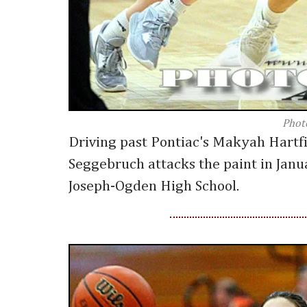
Phot
Driving past Pontiac's Makyah Hartfi
Seggebruch attacks the paint in Janu
Joseph-Ogden High School.