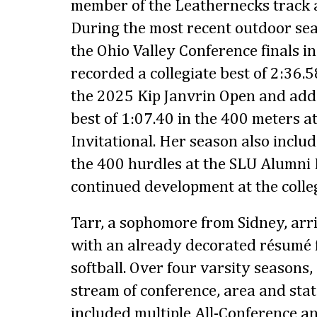
member of the Leathernecks track 
During the most recent outdoor sea
the Ohio Valley Conference finals i
recorded a collegiate best of 2:36.5
the 2025 Kip Janvrin Open and add
best of 1:07.40 in the 400 meters a
Invitational. Her season also include
the 400 hurdles at the SLU Alumni 
continued development at the colleg
Tarr, a sophomore from Sidney, arri
with an already decorated résumé 
softball. Over four varsity seasons
stream of conference, area and sta
included multiple All-Conference an