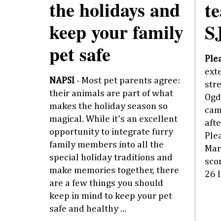
the holidays and
t
keep your family
S
pet safe
Ple
ext
NAPSI
- Most pet parents agree:
stre
their animals are part of what
Ogd
makes the holiday season so
cam
magical. While it’s an excellent
aft
opportunity to integrate furry
Ple
family members into all the
Mart
special holiday traditions and
scor
make memories together, there
26 l
are a few things you should
keep in mind to keep your pet
safe and healthy ...