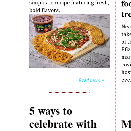
fo
simplistic recipe featuring fresh,
tr
bold flavors.
Nea
take
of 
Pfi
man
cov
hos
eve
Read more »
5 ways to
celebrate with
M