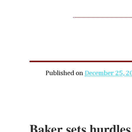
Published on
December 25, 2
Baker sets hurdle