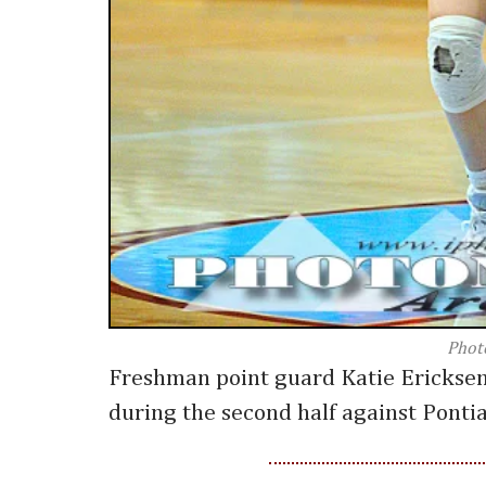
Phot
Freshman point guard Katie Ericksen
during the second half against Pontia