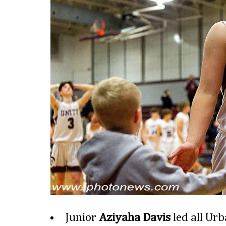
Junior
Aziyaha Davis
led all Urb