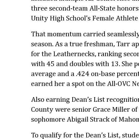
three second-team All-State honors
Unity High School’s Female Athlete 
That momentum carried seamlessly i
season. As a true freshman, Tarr a
for the Leathernecks, ranking secon
with 45 and doubles with 13. She p
average and a .424 on-base percen
earned her a spot on the All-OVC 
Also earning Dean’s List recognit
County were senior Grace Miller o
sophomore Abigail Strack of Mahom
To qualify for the Dean’s List, stud