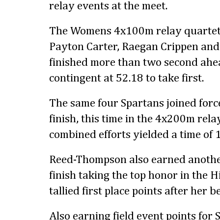
relay events at the meet.
The Womens 4x100m relay quartet 
Payton Carter, Raegan Crippen a
finished more than two second ahe
contingent at 52.18 to take first.
The same four Spartans joined force
finish, this time in the 4x200m rel
combined efforts yielded a time of 
Reed-Thompson also earned anothe
finish taking the top honor in the
tallied first place points after her 
Also earning field event points for 