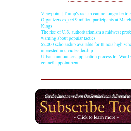
Viewpoint | Trump's racism can no longer be tol
Organizers expect 9 million participants at Mar
Kings
The rise of U.S. authoritarianism a midwest profe
warning about popular tactics
$2,000 scholarship available for Illinois high sch
interested in civic leadership
Urbana announces application process for Ward 4
council appointment