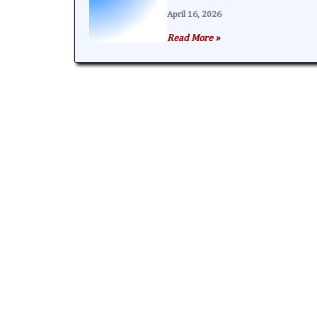
April 16, 2026
Read More »