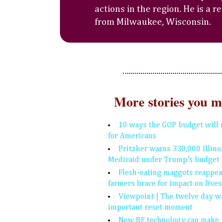
actions in the region. He is a r
from Milwaukee, Wisconsin.
More stories you mi
10 ways the GOP budget will 
for Americans
Pritzker warns 330,000 Illino
Medicaid under Trump’s budget 
Flesh-eating maggots reappear
farmers brace for impact on live
Viewpoint | The twelve day w
important reset moment
New RF technology can make 