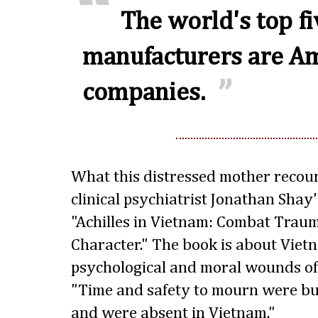
The world's top f
manufacturers are A
companies.
What this distressed mother recou
clinical psychiatrist Jonathan Shay
"Achilles in Vietnam: Combat Trau
Character." The book is about Viet
psychological and moral wounds of
"Time and safety to mourn were bui
and were absent in Vietnam."