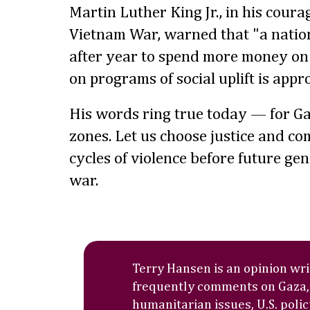
Martin Luther King Jr., in his coura
Vietnam War, warned that "a natio
after year to spend more money on 
on programs of social uplift is appr
His words ring true today — for Ga
zones. Let us choose justice and co
cycles of violence before future gen
war.
Terry Hansen is an opinion wr
frequently comments on Gaza,
humanitarian issues, U.S. polic