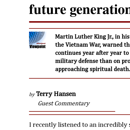
future generatio
Martin Luther King Jr., in h
the Vietnam War, warned tha
continues year after year 
military defense than on prog
approaching spiritual death.
Terry Hansen
by
Guest Commentary
I recently listened to an incredibly