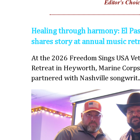
Editor's Choic
Healing through harmony: El Pas
shares story at annual music ret
At the 2026 Freedom Sings USA Vet
Retreat in Heyworth, Marine Corps
partnered with Nashville songwrit..