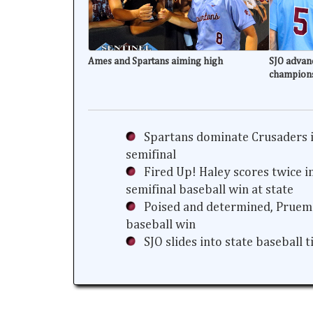
Ames and Spartans aiming high
SJO advanc
champion
Spartans dominate Crusaders i
semifinal
Fired Up! Haley scores twice i
semifinal baseball win at state
Poised and determined, Prueme
baseball win
SJO slides into state baseball 