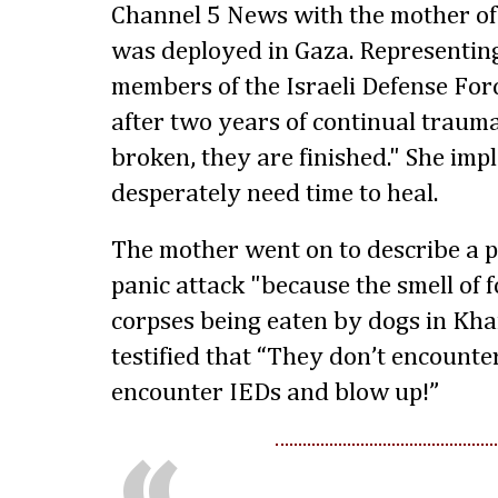
Channel 5 News with the mother of 
was deployed in Gaza. Representing
members of the Israeli Defense Forc
after two years of continual trauma
broken, they are finished." She imp
desperately need time to heal.
The mother went on to describe a 
panic attack "because the smell of
corpses being eaten by dogs in Kha
testified that “They don’t encounter
encounter IEDs and blow up!”