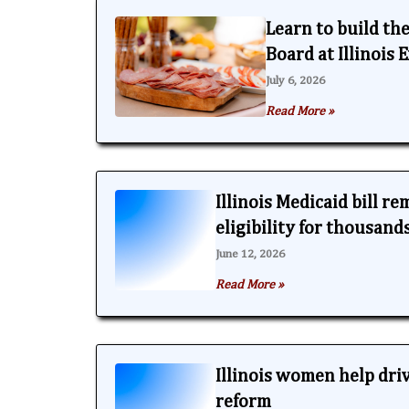
Learn to build th
Board at Illinois
July 6, 2026
Read More »
Illinois Medicaid bill r
eligibility for thousand
June 12, 2026
Read More »
Illinois women help dri
reform