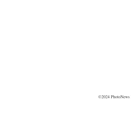
©2024 PhotoNews 