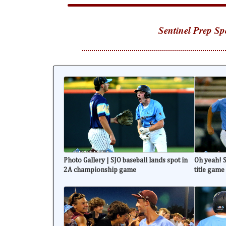
Sentinel Prep Sp
Photo Gallery | SJO baseball lands spot in
Oh yeah! S
2A championship game
title game