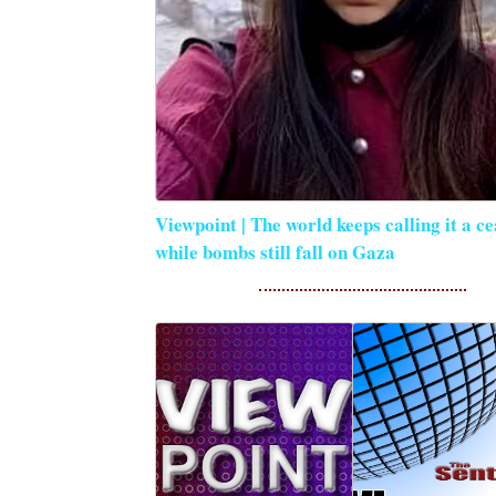
Viewpoint | The world keeps calling it a ce
while bombs still fall on Gaza