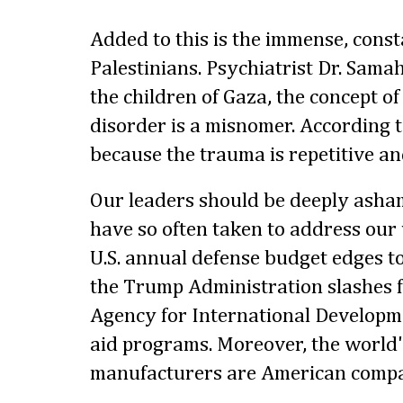
Added to this is the immense, const
Palestinians. Psychiatrist Dr. Samah
the children of Gaza, the concept of
disorder is a misnomer. According to
because the trauma is repetitive an
Our leaders should be deeply asha
have so often taken to address our
U.S. annual defense budget edges to
the Trump Administration slashes f
Agency for International Developm
aid programs. Moreover, the world'
manufacturers are American compa