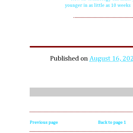
younger in as little as 10 weeks
Published on
August 16, 20
Previous page
Back to page 1