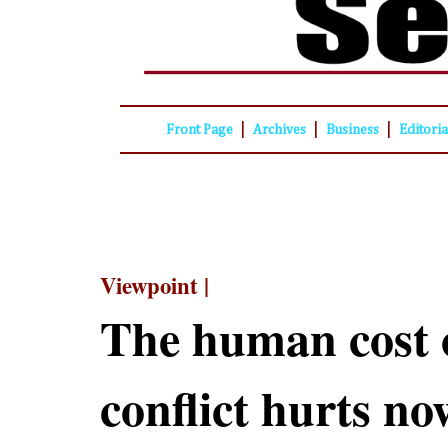
|
|
|
Front Page
Archives
Business
Editori
Viewpoint |
The human cost o
conflict hurts n