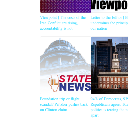
Viewpoint | The costs of the
Letter to the Editor | 
Iran Conflict are rising,
undermines the princip
accountability is not
our nation
Foundation trip or flight
94% of Democrats, 93
scandal? Pritzker pushes back
Republicans agree: Tox
on Clinton claim
politics is tearing the 
apart