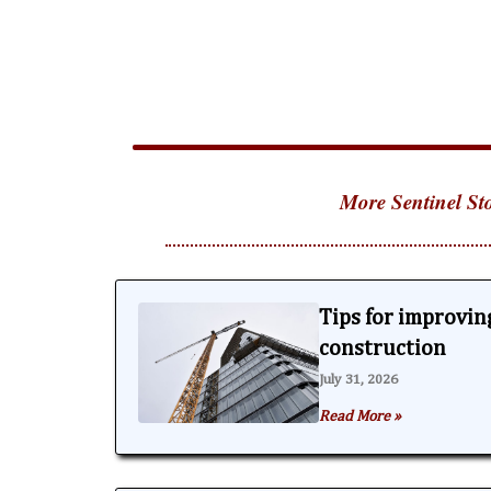
More Sentinel Sto
Tips for improving
construction
July 31, 2026
Read More »