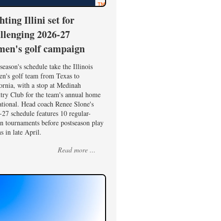
hting Illini set for
llenging 2026-27
en's golf campaign
season's schedule take the Illinois
n's golf team from Texas to
ornia, with a stop at Medinah
try Club for the team's annual home
ational. Head coach Renee Slone's
27 schedule features 10 regular-
on tournaments before postseason play
s in late April.
Read more ...