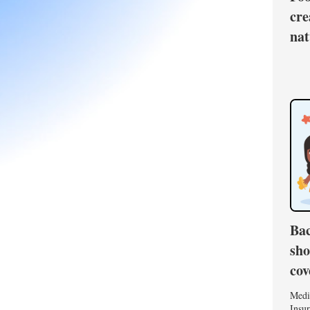
cre
nat
Bac
sho
cov
Medi
Insur