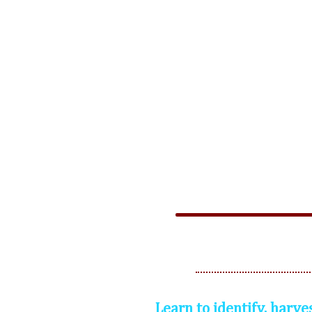
Learn to identify, harve