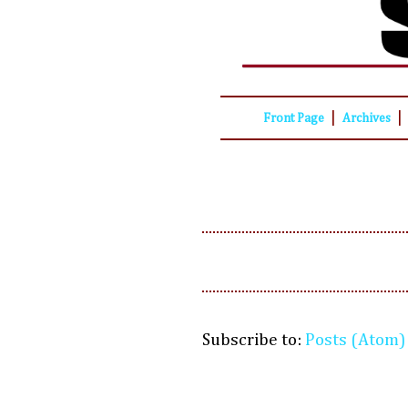
|
|
Front Page
Archives
Subscribe to:
Posts (Atom)