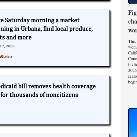
Fig
cha
e Saturday morning a market
wom
ning in Urbana, find local produce,
fts and more
This 
wome
t 7, 2026
Calif
More »
Coun
invit
2026-
seas
begin
edicaid bill removes health coverage
y for thousands of noncitizens