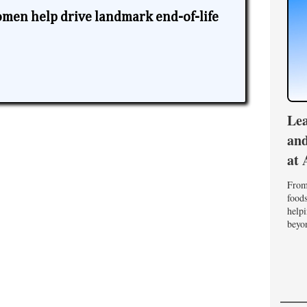
omen help drive landmark end-of-life
Lea
and
at 
From 
foods
helpi
beyon