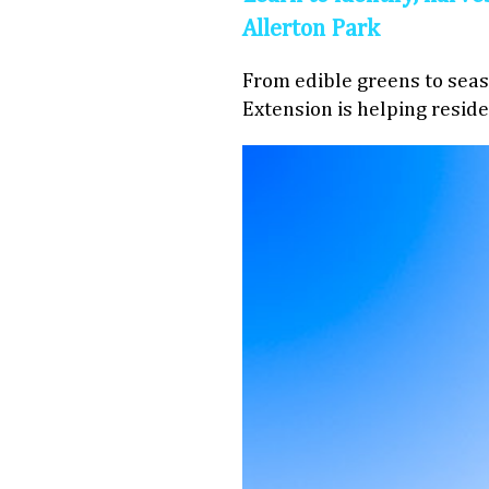
Allerton Park
From edible greens to seaso
Extension is helping reside