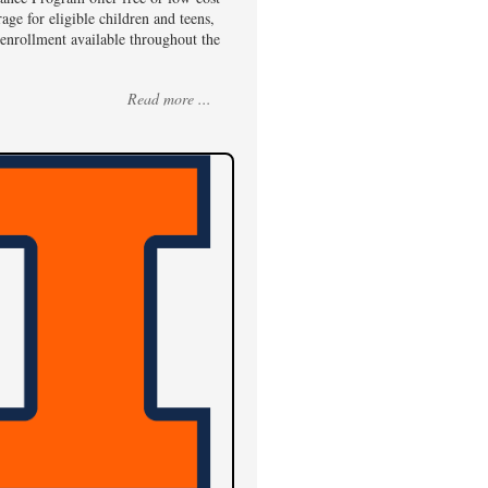
age for eligible children and teens,
enrollment available throughout the
Read more ...