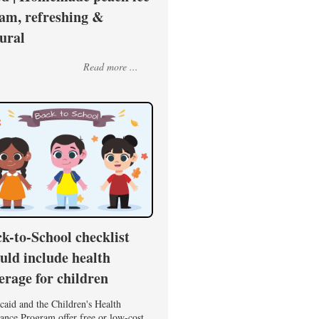
am, refreshing &
ural
Read more ...
k-to-School checklist
uld include health
erage for children
caid and the Children's Health
ance Program offer free or low-cost