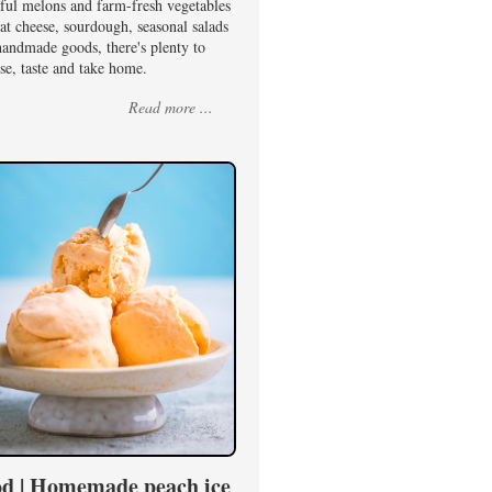
rful melons and farm-fresh vegetables
at cheese, sourdough, seasonal salads
handmade goods, there's plenty to
se, taste and take home.
Read more ...
d | Homemade peach ice