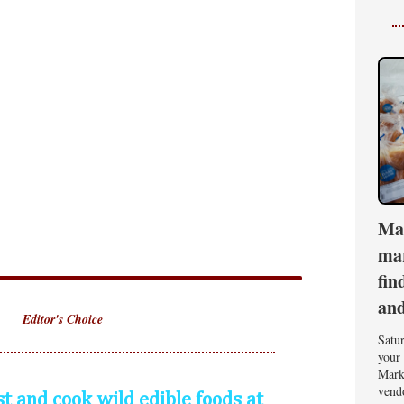
Ma
mar
fin
an
Editor's Choice
Satu
your 
Mark
vend
st and cook wild edible foods at