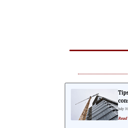
Tips
con
July 3
Read 