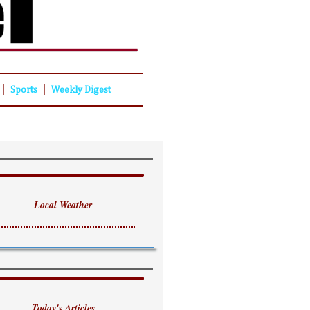
|
|
Sports
Weekly Digest
Local Weather
Today's Articles