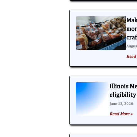
Mak
mor
cra
Augus
Read 
Illinois M
eligibilit
June 12, 2026
Read More »