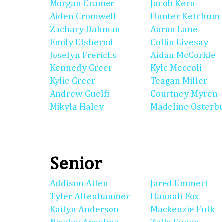
Morgan Cramer
Jacob Kern
Aiden Cromwell
Hunter Ketchum
Zachary Dahman
Aaron Lane
Emily Elsbernd
Collin Livesay
Joselyn Frerichs
Aidan McCorkle
Kennedy Greer
Kyle Meccoli
Kylie Greer
Teagan Miller
Andrew Guelfi
Courtney Myren
Mikyla Haley
Madeline Osterb
Senior
Addison Allen
Jared Emmert
Tyler Altenbaumer
Hannah Fox
Kailyn Anderson
Mackenzie Fulk