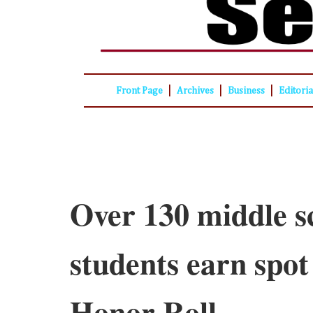
|
|
|
Front Page
Archives
Business
Editori
Over 130 middle s
students earn spot
Honor Roll