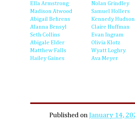
Ella Armstrong
Nolan Grindley
Madison Atwood
Samuel Hollers
Abigail Behrens
Kennedy Hudson
Alanna Bensyl
Claire Huffman
Seth Collins
Evan Ingram
Abigale Elder
Olivia Klotz
Matthew Falls
Wyatt Loghry
Hailey Gaines
Ava Meyer
Published on
January 14, 20