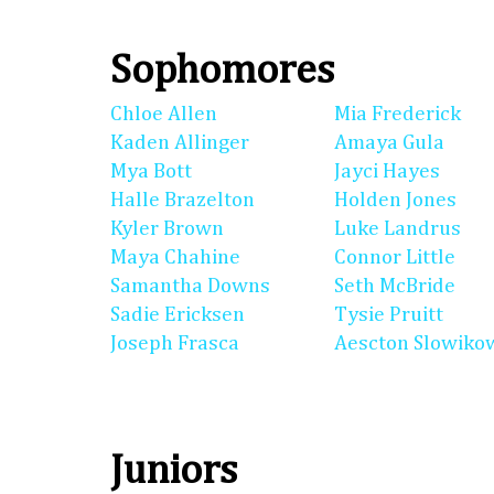
Sophomores
Chloe Allen
Mia Frederick
Kaden Allinger
Amaya Gula
Mya Bott
Jayci Hayes
Halle Brazelton
Holden Jones
Kyler Brown
Luke Landrus
Maya Chahine
Connor Little
Samantha Downs
Seth McBride
Sadie Ericksen
Tysie Pruitt
Joseph Frasca
Aescton Slowiko
Juniors