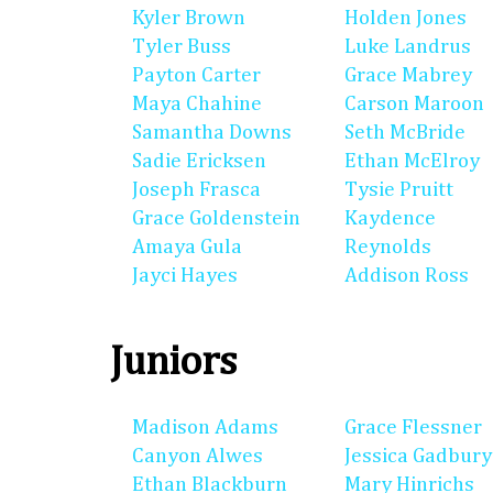
Kyler Brown
Holden Jones
Tyler Buss
Luke Landrus
Payton Carter
Grace Mabrey
Maya Chahine
Carson Maroon
Samantha Downs
Seth McBride
Sadie Ericksen
Ethan McElroy
Joseph Frasca
Tysie Pruitt
Grace Goldenstein
Kaydence
Amaya Gula
Reynolds
Jayci Hayes
Addison Ross
Juniors
Madison Adams
Grace Flessner
Canyon Alwes
Jessica Gadbury
Ethan Blackburn
Mary Hinrichs