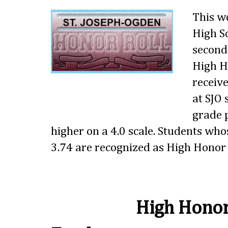
This w
High S
second
High Ho
receive
at SJO
grade p
higher on a 4.0 scale. Students wh
3.74 are recognized as High Honor 
High Honor