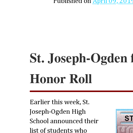
Published on
April 09, 201
St. Joseph-Ogden f
Honor Roll
Earlier this week, St.
Joseph-Ogden High
School announced their
list of students who