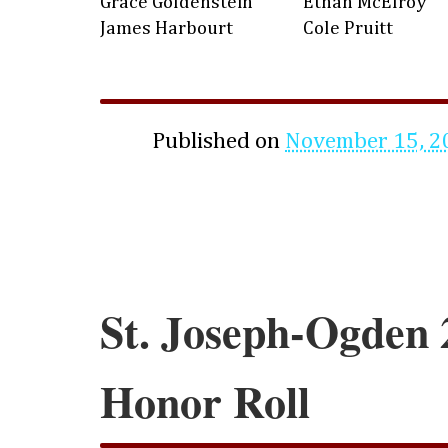
Grace Goldenstein
Ethan McElroy
James Harbourt
Cole Pruitt
Published on
November 15, 2
St. Joseph-Ogden 
Honor Roll