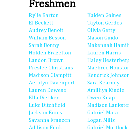
Freshmen
Rylie Barton
Kaiden Gaines
EJ Beckett
Tayton Gerdes
Audrey Benoit
Olivia Getty
William Besson
Mason Guido
Sarah Bonny
Makennah Hamil
Holden Brazelton
Lauren Harris
Landon Brown
Haley Hesterber
Preslee Christians
Maebree Housto
Madison Clampitt
Kendrick Johnso
Aerolyn Davenport
Sara Kearney
Lauren Dewese
Amilliya Kindle
Ella Dietiker
Owen Knap
Luke Ditchfield
Madison Lankste
Jackson Ennis
Gabriel Mata
Savanna Franzen
Logan Mills
Addison Funk
Gabriel Mortlock