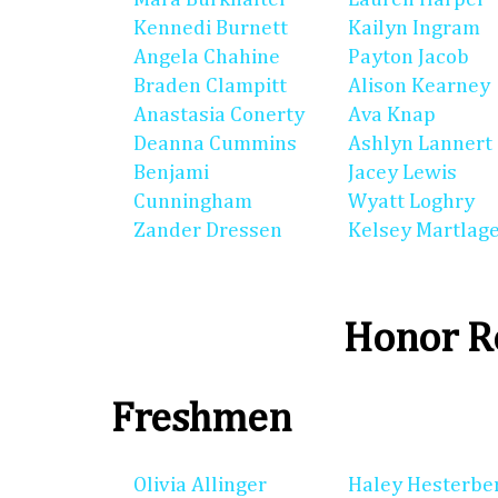
Kennedi Burnett
Kailyn Ingram
Angela Chahine
Payton Jacob
Braden Clampitt
Alison Kearney
Anastasia Conerty
Ava Knap
Deanna Cummins
Ashlyn Lannert
Benjami
Jacey Lewis
Cunningham
Wyatt Loghry
Zander Dressen
Kelsey Martlag
Honor Ro
Freshmen
Olivia Allinger
Haley Hesterbe