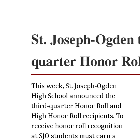
St. Joseph-Ogden 
quarter Honor Rol
This week, St. Joseph-Ogden
High School announced the
third-quarter Honor Roll and
High Honor Roll recipients. To
receive honor roll recognition
at SJO students must earn a