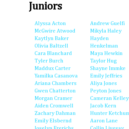
Juniors
Alyssa Acton
Andrew Guelfi
McGwire Atwood
Mikyla Haley
Kaytlyn Baker
Hayden
Olivia Baltzell
Henkelman
Cara Blanchard
Maya Hewkin
Tyler Burch
Taylor Hug
Maddux Carter
Shayne Immke
Yamilka Casanova
Emily Jeffries
Ariana Chambers
Aliya Jones
Gwen Chatterton
Peyton Jones
Morgan Cramer
Cameran Kelley
Aiden Cromwell
Jacob Kern
Zachary Dahman
Hunter Ketchu
Emily Elsbernd
Aaron Lane
Joselyn Frerichs
Collin Livesay