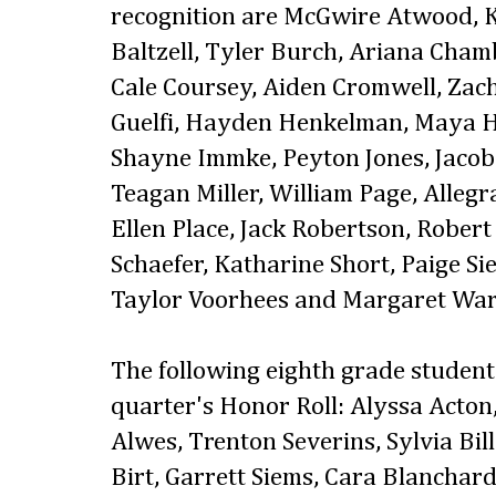
recognition are McGwire Atwood, K
Baltzell, Tyler Burch, Ariana Cham
Cale Coursey, Aiden Cromwell, Za
Guelfi, Hayden Henkelman, Maya H
Shayne Immke, Peyton Jones, Jacob
Teagan Miller, William Page, Alleg
Ellen Place, Jack Robertson, Rober
Schaefer, Katharine Short, Paige Si
Taylor Voorhees and Margaret War
The following eighth grade students
quarter's Honor Roll: Alyssa Acto
Alwes, Trenton Severins, Sylvia Bil
Birt, Garrett Siems, Cara Blanchard