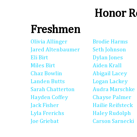
Honor Ro
Freshmen
Olivia Allinger
Brodie Harms
Jared Altenbaumer
Seth Johnson
Eli Birt
Dylan Jones
Miles Birt
Aiden Krall
Chaz Bowlin
Abigail Lacey
Landen Butts
Logan Lackey
Sarah Chatterton
Audra Marschke
Hayden Coffey
Chayse Palmer
Jack Fisher
Hailie Reifsteck
Lyla Frerichs
Haley Rudolph
Joe Griebat
Carson Sarnecki