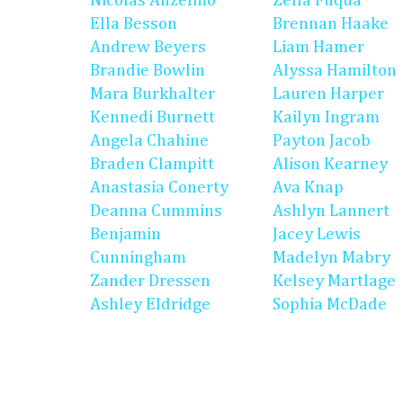
Nicolas Anzelmo
Zella Fuqua
Ella Besson
Brennan Haake
Andrew Beyers
Liam Hamer
Brandie Bowlin
Alyssa Hamilton
Mara Burkhalter
Lauren Harper
Kennedi Burnett
Kailyn Ingram
Angela Chahine
Payton Jacob
Braden Clampitt
Alison Kearney
Anastasia Conerty
Ava Knap
Deanna Cummins
Ashlyn Lannert
Benjamin
Jacey Lewis
Cunningham
Madelyn Mabry
Zander Dressen
Kelsey Martlage
Ashley Eldridge
Sophia McDade