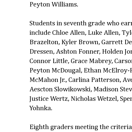
Peyton Williams.
Students in seventh grade who ear
include Chloe Allen, Luke Allen, Ty
Brazelton, Kyler Brown, Garrett D
Dressen, Ashton Fonner, Holden Jon
Connor Little, Grace Mabrey, Cars
Peyton McDougal, Ethan McElroy-F
McMahon Jr., Carlina Patterson, Ave 
Aescton Slowikowski, Madison Stev
Justice Wertz, Nicholas Wetzel, S
Yohnka.
Eighth graders meeting the criteri