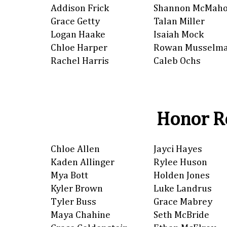
Addison Frick
Shannon McMah
Grace Getty
Talan Miller
Logan Haake
Isaiah Mock
Chloe Harper
Rowan Musselm
Rachel Harris
Caleb Ochs
Honor Ro
Chloe Allen
Jayci Hayes
Kaden Allinger
Rylee Huson
Mya Bott
Holden Jones
Kyler Brown
Luke Landrus
Tyler Buss
Grace Mabrey
Maya Chahine
Seth McBride