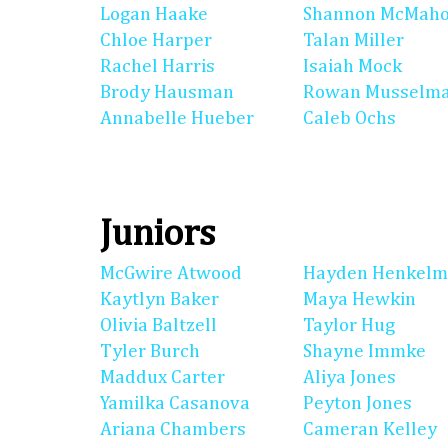
Logan Haake
Shannon McMah
Chloe Harper
Talan Miller
Rachel Harris
Isaiah Mock
Brody Hausman
Rowan Musselm
Annabelle Hueber
Caleb Ochs
Juniors
McGwire Atwood
Hayden Henkel
Kaytlyn Baker
Maya Hewkin
Olivia Baltzell
Taylor Hug
Tyler Burch
Shayne Immke
Maddux Carter
Aliya Jones
Yamilka Casanova
Peyton Jones
Ariana Chambers
Cameran Kelley