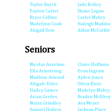
Taylor Burch
Jade Kelley
Payton Carter
Shane Logan
Bryce Collins
Carter Mabry
Madelynn Cook
Haleigh Maddo
Abigail Dow
Aidan McCorkle
Seniors
Nicolas Anzelmo
Claire Huffman
Ella Armstrong
Evan Ingram
Madison Atwood
Ayden Jones
Abigale Elder
Olivia Klotz
Hailey Gaines
Madelyn Mabry
Avian Gerdes
Braden McElroy
Nolan Grindley
Ava Meyer
Samuel Hollers
Jackson Place