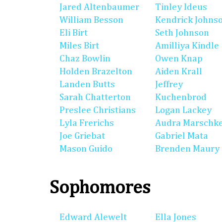
Jared Altenbaumer
Tinley Ideus
William Besson
Kendrick Johns
Eli Birt
Seth Johnson
Miles Birt
Amilliya Kindle
Chaz Bowlin
Owen Knap
Holden Brazelton
Aiden Krall
Landen Butts
Jeffrey
Sarah Chatterton
Kuchenbrod
Preslee Christians
Logan Lackey
Lyla Frerichs
Audra Marschk
Joe Griebat
Gabriel Mata
Mason Guido
Brenden Maury
Sophomores
Edward Alewelt
Ella Jones