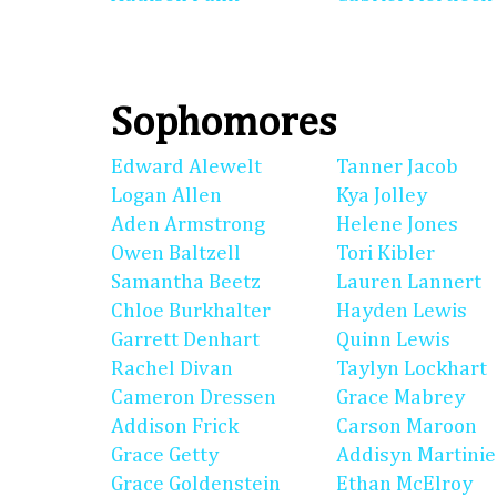
Sophomores
Edward Alewelt
Tanner Jacob
Logan Allen
Kya Jolley
Aden Armstrong
Helene Jones
Owen Baltzell
Tori Kibler
Samantha Beetz
Lauren Lannert
Chloe Burkhalter
Hayden Lewis
Garrett Denhart
Quinn Lewis
Rachel Divan
Taylyn Lockhart
Cameron Dressen
Grace Mabrey
Addison Frick
Carson Maroon
Grace Getty
Addisyn Martinie
Grace Goldenstein
Ethan McElroy