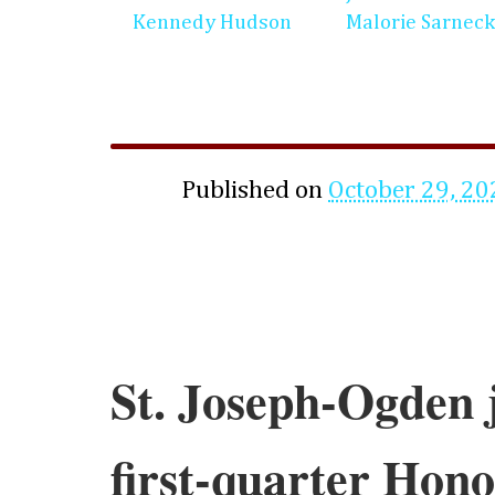
Kennedy Hudson
Malorie Sarneck
Published on
October 29, 20
St. Joseph-Ogden 
first-quarter Hono