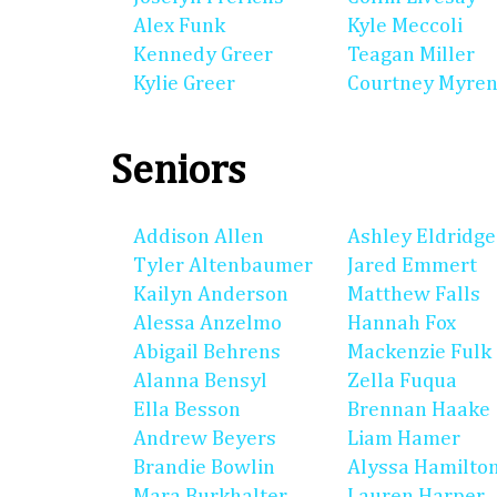
Alex Funk
Kyle Meccoli
Kennedy Greer
Teagan Miller
Kylie Greer
Courtney Myre
Seniors
Addison Allen
Ashley Eldridge
Tyler Altenbaumer
Jared Emmert
Kailyn Anderson
Matthew Falls
Alessa Anzelmo
Hannah Fox
Abigail Behrens
Mackenzie Fulk
Alanna Bensyl
Zella Fuqua
Ella Besson
Brennan Haake
Andrew Beyers
Liam Hamer
Brandie Bowlin
Alyssa Hamilto
Mara Burkhalter
Lauren Harper