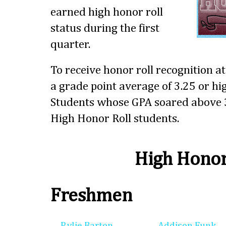
earned high honor roll
status during the first
quarter.
To receive honor roll recognition a
a grade point average of 3.25 or hig
Students whose GPA soared above 3
High Honor Roll students.
High Honor
Freshmen
Rylie Barton
Addison Funk