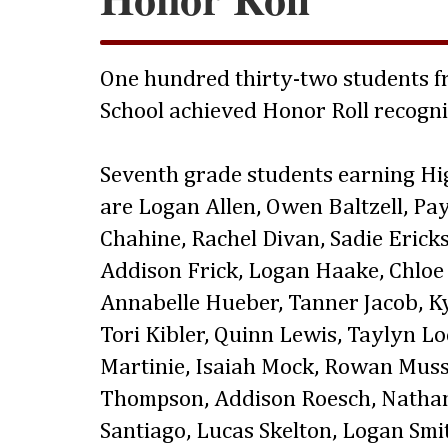
One hundred thirty-two students fr
School achieved Honor Roll recogni
Seventh grade students earning Hi
are Logan Allen, Owen Baltzell, Pa
Chahine, Rachel Divan, Sadie Ericks
Addison Frick, Logan Haake, Chloe 
Annabelle Hueber, Tanner Jacob, Kya
Tori Kibler, Quinn Lewis, Taylyn L
Martinie, Isaiah Mock, Rowan Mus
Thompson, Addison Roesch, Nathani
Santiago, Lucas Skelton, Logan Sm