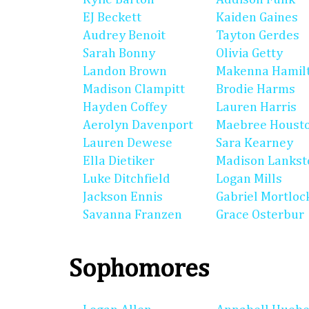
EJ Beckett
Kaiden Gaines
Audrey Benoit
Tayton Gerdes
Sarah Bonny
Olivia Getty
Landon Brown
Makenna Hamil
Madison Clampitt
Brodie Harms
Hayden Coffey
Lauren Harris
Aerolyn Davenport
Maebree Houst
Lauren Dewese
Sara Kearney
Ella Dietiker
Madison Lankst
Luke Ditchfield
Logan Mills
Jackson Ennis
Gabriel Mortloc
Savanna Franzen
Grace Osterbur
Sophomores