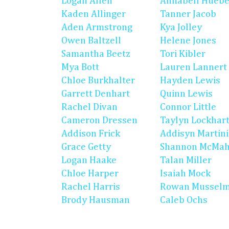
Logan Allen
Annabell Huebe
Kaden Allinger
Tanner Jacob
Aden Armstrong
Kya Jolley
Owen Baltzell
Helene Jones
Samantha Beetz
Tori Kibler
Mya Bott
Lauren Lannert
Chloe Burkhalter
Hayden Lewis
Garrett Denhart
Quinn Lewis
Rachel Divan
Connor Little
Cameron Dressen
Taylyn Lockhar
Addison Frick
Addisyn Martin
Grace Getty
Shannon McMa
Logan Haake
Talan Miller
Chloe Harper
Isaiah Mock
Rachel Harris
Rowan Mussel
Brody Hausman
Caleb Ochs