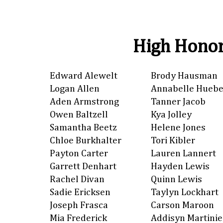
High Honor
Edward Alewelt
Brody Hausman
Logan Allen
Annabelle Huebe
Aden Armstrong
Tanner Jacob
Owen Baltzell
Kya Jolley
Samantha Beetz
Helene Jones
Chloe Burkhalter
Tori Kibler
Payton Carter
Lauren Lannert
Garrett Denhart
Hayden Lewis
Rachel Divan
Quinn Lewis
Sadie Ericksen
Taylyn Lockhart
Joseph Frasca
Carson Maroon
Mia Frederick
Addisyn Martinie