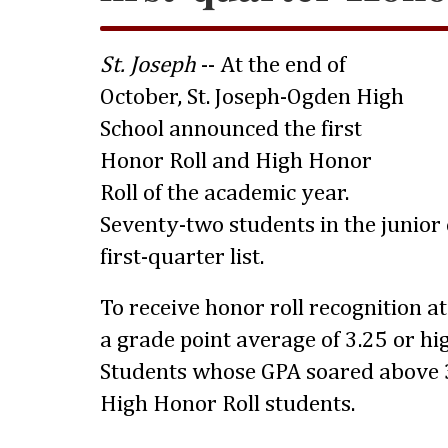
St. Joseph
-- At the end of
October, St. Joseph-Ogden High
School announced the first
Honor Roll and High Honor
Roll of the academic year.
Seventy-two students in the junior 
first-quarter list.
To receive honor roll recognition a
a grade point average of 3.25 or hig
Students whose GPA soared above 3
High Honor Roll students.