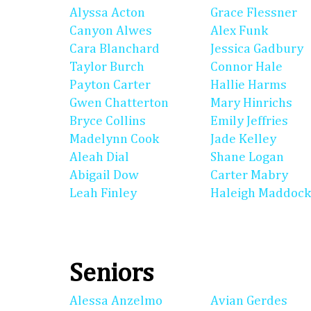
Alyssa Acton
Grace Flessner
Canyon Alwes
Alex Funk
Cara Blanchard
Jessica Gadbury
Taylor Burch
Connor Hale
Payton Carter
Hallie Harms
Gwen Chatterton
Mary Hinrichs
Bryce Collins
Emily Jeffries
Madelynn Cook
Jade Kelley
Aleah Dial
Shane Logan
Abigail Dow
Carter Mabry
Leah Finley
Haleigh Maddock
Seniors
Alessa Anzelmo
Avian Gerdes