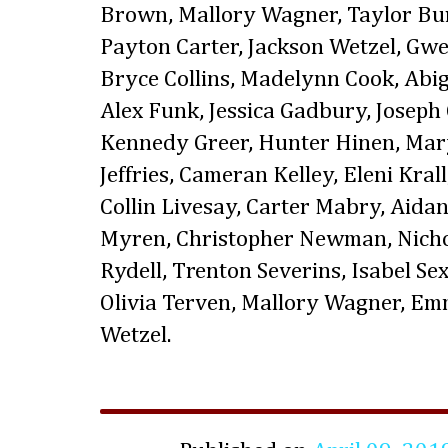
Brown, Mallory Wagner, Taylor B
Payton Carter, Jackson Wetzel, Gw
Bryce Collins, Madelynn Cook, Abig
Alex Funk, Jessica Gadbury, Joseph
Kennedy Greer, Hunter Hinen, Mary
Jeffries, Cameran Kelley, Eleni Kra
Collin Livesay, Carter Mabry, Aida
Myren, Christopher Newman, Nicho
Rydell, Trenton Severins, Isabel Sex
Olivia Terven, Mallory Wagner, E
Wetzel.