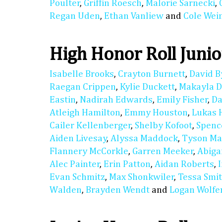
Poulter
,
Griffin Roesch
,
Malorie Sarnecki
,
Regan Uden
,
Ethan Vanliew
and
Cole We
High Honor Roll Junio
Isabelle Brooks
,
Crayton Burnett
,
David B
Raegan Crippen
,
Kylie Duckett
,
Makayla D
Eastin
,
Nadirah Edwards
,
Emily Fisher
,
Da
Atleigh Hamilton
,
Emmy Houston
,
Lukas 
Cailer Kellenberger
,
Shelby Kofoot
,
Spenc
Aiden Livesay
,
Alyssa Maddock
,
Tyson M
Flannery McCorkle
,
Garren Meeker
,
Abiga
Alec Painter
,
Erin Patton
,
Aidan Roberts
,
Evan Schmitz
,
Max Shonkwiler
,
Tessa Smi
Walden
,
Brayden Wendt
and
Logan Wolfe