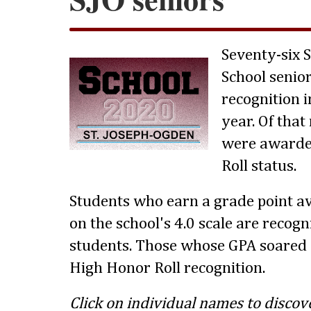
Seventy-six 
School senio
recognition i
year. Of tha
were awarde
Roll status.
Students who earn a grade point av
on the school's 4.0 scale are recog
students. Those whose GPA soared 
High Honor Roll recognition.
Click on individual names to discov