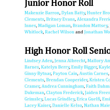
Junior Honor Roll
Makenzie Barron
,
Dylan Batty
,
Hunter Bro
Clements
,
Britney Evans
,
Alexandra Freri
Innes
,
Madigan Loman
,
Brandon Mattsey
,
Whitlock
,
Rachel Wilson
and
Jonathan Wo
High Honor Roll Seni
Lindsey Aden
,
Jenna Albrecht
,
Mallory A
Barnes
,
Katelyn Berry
,
Emily Bigger
,
Kayl
Ginny Bytnar
,
Payton Cain
,
Austin Carnes
Clements
,
Brendan Cooperider
,
Kristen C
Cramer
,
Andrea Cunningham
,
Faith Dahm
Dukeman
,
Clayton Frederick
,
Jaiden Fre
Grimsley
,
Lucas Grindley
,
Erica Guelfi
,
Emi
Lacey Kaiser
,
Danielle Kelso
,
Nathan Maie