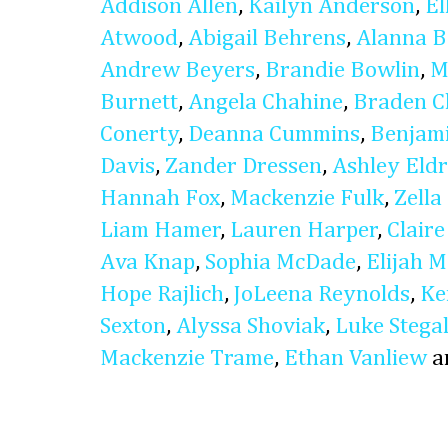
Addison Allen
,
Kailyn Anderson
,
El
Atwood
,
Abigail Behrens
,
Alanna B
Andrew Beyers
,
Brandie Bowlin
,
M
Burnett
,
Angela Chahine
,
Braden C
Conerty
,
Deanna Cummins
,
Benjam
Davis
,
Zander Dressen
,
Ashley Eldr
Hannah Fox
,
Mackenzie Fulk
,
Zella
Liam Hamer
,
Lauren Harper
,
Clair
Ava Knap
,
Sophia McDade
,
Elijah 
Hope Rajlich
,
JoLeena Reynolds
,
Ke
Sexton
,
Alyssa Shoviak
,
Luke Stegal
Mackenzie Trame
,
Ethan Vanliew
a