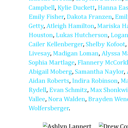
Campbell
,
Kylie Duckett
,
Hanna Eas
Emily Fisher
,
Dakota Franzen
,
Emi
Getty
,
Atleigh Hamilton
,
Mariska H
Houston
,
Lukas Hutcherson
,
Logan
Cailer Kellenberger
,
Shelby Kofoot
,
Livesay
,
Madigan Loman
,
Alyssa M
Sophia Martlage
,
Flannery McCork
Abigail Moberg
,
Samantha Naylor
,
Aidan Roberts
,
Indira Robinson
,
Ma
Rydell
,
Evan Schmitz
,
Max Shonkwi
Vallee
,
Nora Walden
,
Brayden Wen
Wolfersberger
.