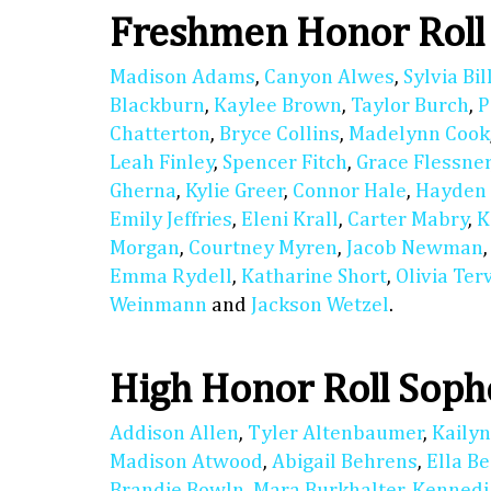
Freshmen Honor Roll
Madison Adams
,
Canyon Alwes
,
Sylvia Bil
Blackburn
,
Kaylee Brown
,
Taylor Burch
,
P
Chatterton
,
Bryce Collins
,
Madelynn Cook
Leah Finley
,
Spencer Fitch
,
Grace Flessne
Gherna
,
Kylie Greer
,
Connor Hale
,
Hayden
Emily Jeffries
,
Eleni Krall
,
Carter Mabry
,
K
Morgan
,
Courtney Myren
,
Jacob Newman
Emma Rydell
,
Katharine Short
,
Olivia Ter
Weinmann
and
Jackson Wetzel
.
High Honor Roll Sop
Addison Allen
,
Tyler Altenbaumer
,
Kaily
Madison Atwood
,
Abigail Behrens
,
Ella B
Brandie Bowln
,
Mara Burkhalter
,
Kennedi