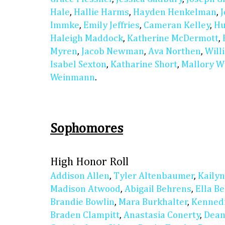
Hale
,
Hallie Harms
,
Hayden Henkelman
,
Immke
,
Emily Jeffries
,
Cameran Kelley
,
Hu
Haleigh Maddock
,
Katherine McDermott
,
Myren
,
Jacob Newman
,
Ava Northen
,
Will
Isabel Sexton
,
Katharine Short
,
Mallory W
Weinmann
.
Sophomores
High Honor Roll
Addison Allen
,
Tyler Altenbaumer
,
Kaily
Madison Atwood
,
Abigail Behrens
,
Ella B
Brandie Bowlin
,
Mara Burkhalter
,
Kennedi
Braden Clampitt
,
Anastasia Conerty
,
Dean