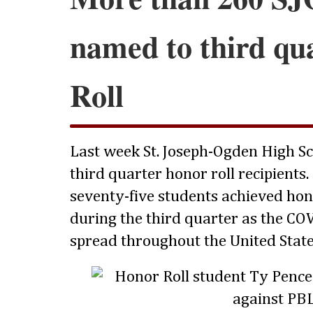
named to third qu
Roll
Last week St. Joseph-Ogden High S
third quarter honor roll recipient
seventy-five students achieved hon
during the third quarter as the COV
spread throughout the United State