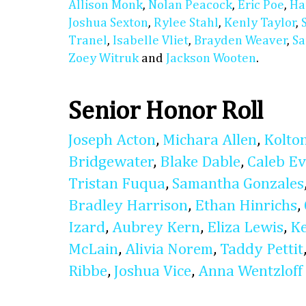
Allison Monk
,
Nolan Peacock
,
Eric Poe
,
Ha
Joshua Sexton
,
Rylee Stahl
,
Kenly Taylor
,
Tranel
,
Isabelle Vliet
,
Brayden Weaver
,
Sa
Zoey Witruk
and
Jackson Wooten
.
Senior Honor Roll
Joseph Acton
,
Michara Allen
,
Kolto
Bridgewater
,
Blake Dable
,
Caleb E
Tristan Fuqua
,
Samantha Gonzales
Bradley Harrison
,
Ethan Hinrichs
,
Izard
,
Aubrey Kern
,
Eliza Lewis
,
K
McLain
,
Alivia Norem
,
Taddy Pettit
Ribbe
,
Joshua Vice
,
Anna Wentzloff