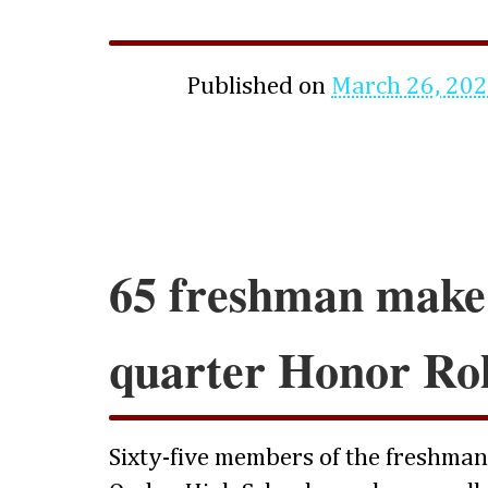
Published on
March 26, 20
65 freshman make
quarter Honor Rol
Sixty-five members of the freshman c