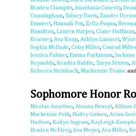
Braden Clampitt
,
Anastasia Conerty
,
Dean
Cunningham
,
Sidney Davis
,
Zander Dress
Emmert
,
Hannah Fox
,
Zella Fuqua
,
Brenn
Hamilton
,
Lauren Harper
,
Claire Huffman
Kearney
,
Ava Knap
,
Ashlyn Lannert
,
Wyat
Sophia McDade
,
Coby Miller
,
Conrad Mille
Jessica Palmer
,
Emma Parkinson
,
Jackson
Reynolds
,
Kendra Riddle
,
Taryn Sexton
,
A
Rebecca Steinbach
,
Mackenzie Trame
an
Sophomore Honor Ro
Nicolas Anzelmo
,
Alanna Bensyl
,
Allison 
Mackenzie Fulk
,
Hailey Gaines
,
Avian Ger
Hudson
,
Kailyn Ingram
,
KayLeigh Kamph
Braden McElroy
,
Ava Meyer
,
Ava Miller
,
Ke