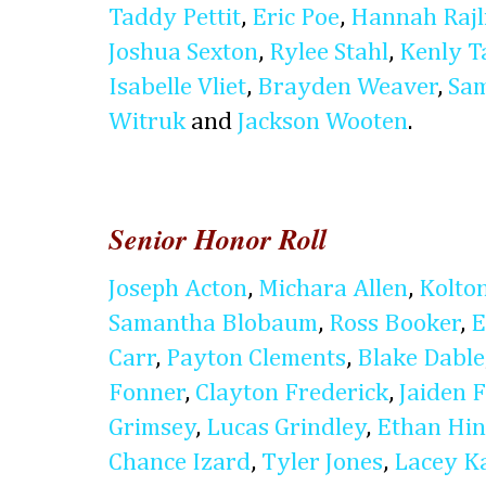
Taddy Pettit
,
Eric Poe
,
Hannah Rajl
Joshua Sexton
,
Rylee Stahl
,
Kenly T
Isabelle Vliet
,
Brayden Weaver
,
Sam
Witruk
and
Jackson Wooten
.
Senior Honor Roll
Joseph Acton
,
Michara Allen
,
Kolto
Samantha Blobaum
,
Ross Booker
,
E
Carr
,
Payton Clements
,
Blake Dable
Fonner
,
Clayton Frederick
,
Jaiden 
Grimsey
,
Lucas Grindley
,
Ethan Hin
Chance Izard
,
Tyler Jones
,
Lacey Ka