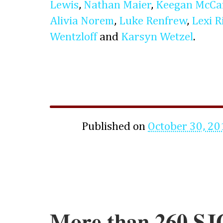
Lewis
,
Nathan Maier
,
Keegan McCa
Alivia Norem
,
Luke Renfrew
,
Lexi R
Wentzloff
and
Karsyn Wetzel
.
Published on
October 30, 20
More than 260 SJ