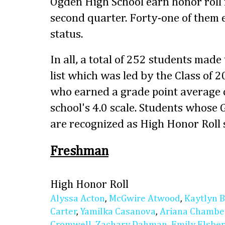
Ogden High School earn honor roll 
second quarter. Forty-one of them
status.
In all, a total of 252 students made
list which was led by the Class of 
who earned a grade point average o
school's 4.0 scale. Students whose
are recognized as High Honor Roll 
Freshman
High Honor Roll
Alyssa Acton
,
McGwire Atwood
,
Kaytlyn 
Carter
,
Yamilka Casanova
,
Ariana Chambe
Cromwell
,
Zachary Dahman
,
Emily Elsbe