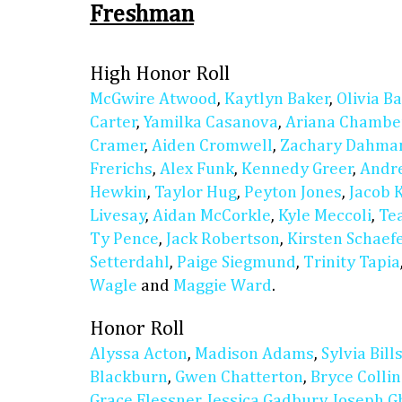
Freshman
High Honor Roll
McGwire Atwood
,
Kaytlyn Baker
,
Olivia Ba
Carter
,
Yamilka Casanova
,
Ariana Chambe
Cramer
,
Aiden Cromwell
,
Zachary Dahma
Frerichs
,
Alex Funk
,
Kennedy Greer
,
Andre
Hewkin
,
Taylor Hug
,
Peyton Jones
,
Jacob 
Livesay
,
Aidan McCorkle
,
Kyle Meccoli
,
Te
Ty Pence
,
Jack Robertson
,
Kirsten Schaef
Setterdahl
,
Paige Siegmund
,
Trinity Tapia
Wagle
and
Maggie Ward
.
Honor Roll
Alyssa Acton
,
Madison Adams
,
Sylvia Bill
Blackburn
,
Gwen Chatterton
,
Bryce Collin
Grace Flessner
,
Jessica Gadbury
,
Joseph G