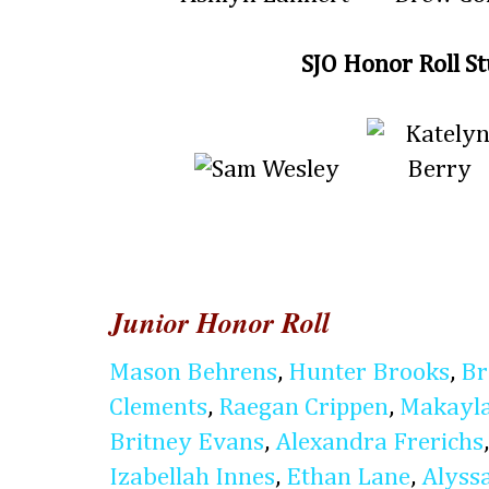
SJO Honor Roll S
Junior Honor Roll
Mason Behrens
,
Hunter Brooks
,
Br
Clements
,
Raegan Crippen
,
Makayla
Britney Evans
,
Alexandra Frerichs
Izabellah Innes
,
Ethan Lane
,
Alyss