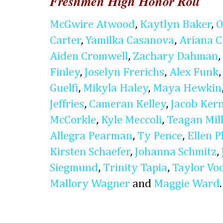
Freshmen High Honor Roll
McGwire Atwood
,
Kaytlyn Baker
,
O
Carter
,
Yamilka Casanova
,
Ariana 
Aiden Cromwell
,
Zachary Dahman
,
Finley
,
Joselyn Frerichs
,
Alex Funk
Guelfi
,
Mikyla Haley
,
Maya Hewkin
Jeffries
,
Cameran Kelley
,
Jacob Ker
McCorkle
,
Kyle Meccoli
,
Teagan Mil
Allegra Pearman
,
Ty Pence
,
Ellen P
Kirsten Schaefer
,
Johanna Schmitz
,
Siegmund
,
Trinity Tapia
,
Taylor Vo
Mallory Wagner
and
Maggie Ward
.