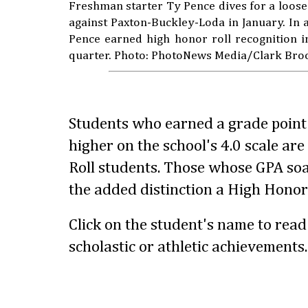
Freshman starter Ty Pence dives for a loose
against Paxton-Buckley-Loda in January. In ad
Pence earned high honor roll recognition i
quarter. Photo: PhotoNews Media/Clark Bro
Students who earned a grade point 
higher on the school's 4.0 scale ar
Roll students. Those whose GPA so
the added distinction a High Honor 
Click on the student's name to rea
scholastic or athletic achievements.