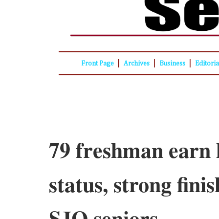
|
|
|
Front Page
Archives
Business
Editori
79 freshman earn 
status, strong fini
SJO seniors