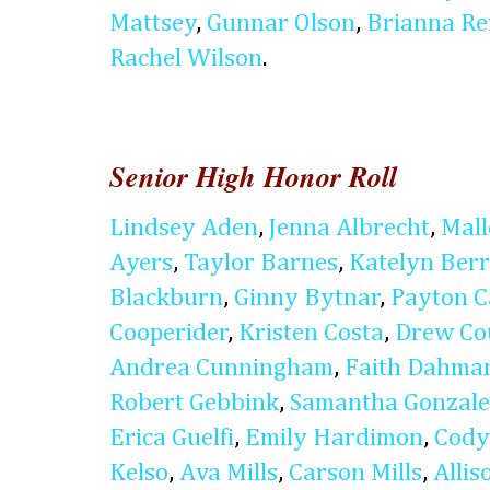
Mattsey
,
Gunnar Olson
,
Brianna Re
Rachel Wilson
.
Senior High Honor Roll
Lindsey Aden
,
Jenna Albrecht
,
Mal
Ayers
,
Taylor Barnes
,
Katelyn Ber
Blackburn
,
Ginny Bytnar
,
Payton C
Cooperider
,
Kristen Costa
,
Drew Co
Andrea Cunningham
,
Faith Dahma
Robert Gebbink
,
Samantha Gonzale
Erica Guelfi
,
Emily Hardimon
,
Cody
Kelso
,
Ava Mills
,
Carson Mills
,
Alli