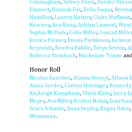
Cunningham
,
Sidney Davis
,
Zander Dress
Emmert
,
Hannah Fox
,
Zella Fuqua
,
Brenn
Hamilton
,
Lauren Harper
,
Claire Huffman
Kearney
,
Ava Knap
,
Ashlyn Lannert
,
Wyat
Sophia McDade
,
Coby Miller
,
Conrad Mille
Jessica Palmer
,
Emma Parkinson
,
Jackson
Reynolds
,
Kendra Riddle
,
Taryn Sexton
,
A
Rebecca Steinbach
,
Mackenzie Trame
an
Honor Roll
Nicolas Anzelmo
,
Alanna Bensyl
,
Allison 
Avian Gerdes
,
Caitlyn Holzinger
,
Kennedy
KayLeigh Kamphaus
,
Olivia Klotz
,
Jacey L
Meyer
,
Ava Miller
,
Keaton Nolan
,
Jonathan
Grace Schmitz
,
Anna Snyder
,
Regan Uden
Weinmann
.