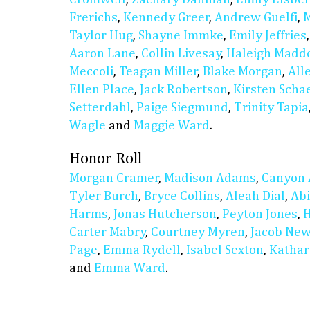
Frerichs
,
Kennedy Greer
,
Andrew Guelfi
,
M
Taylor Hug
,
Shayne Immke
,
Emily Jeffries
Aaron Lane
,
Collin Livesay
,
Haleigh Madd
Meccoli
,
Teagan Miller
,
Blake Morgan
,
All
Ellen Place
,
Jack Robertson
,
Kirsten Scha
Setterdahl
,
Paige Siegmund
,
Trinity Tapia
Wagle
and
Maggie Ward
.
Honor Roll
Morgan Cramer
,
Madison Adams
,
Canyon 
Tyler Burch
,
Bryce Collins
,
Aleah Dial
,
Abi
Harms
,
Jonas Hutcherson
,
Peyton Jones
,
H
Carter Mabry
,
Courtney Myren
,
Jacob Ne
Page
,
Emma Rydell
,
Isabel Sexton
,
Kathar
and
Emma Ward
.