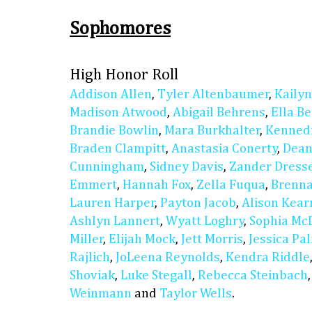
Sophomores
High Honor Roll
Addison Allen
,
Tyler Altenbaumer
,
Kaily
Madison Atwood
,
Abigail Behrens
,
Ella B
Brandie Bowlin
,
Mara Burkhalter
,
Kennedi
Braden Clampitt
,
Anastasia Conerty
,
Dean
Cunningham
,
Sidney Davis
,
Zander Dress
Emmert
,
Hannah Fox
,
Zella Fuqua
,
Brenn
Lauren Harper
,
Payton Jacob
,
Alison Kear
Ashlyn Lannert
,
Wyatt Loghry
,
Sophia Mc
Miller
,
Elijah Mock
,
Jett Morris
,
Jessica Pa
Rajlich
,
JoLeena Reynolds
,
Kendra Riddle
Shoviak
,
Luke Stegall
,
Rebecca Steinbach
Weinmann
and
Taylor Wells
.