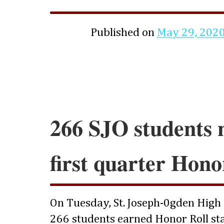
Published on
May 29, 202
266 SJO students 
first quarter Hono
On Tuesday, St. Joseph-0gden High
266 students earned Honor Roll sta