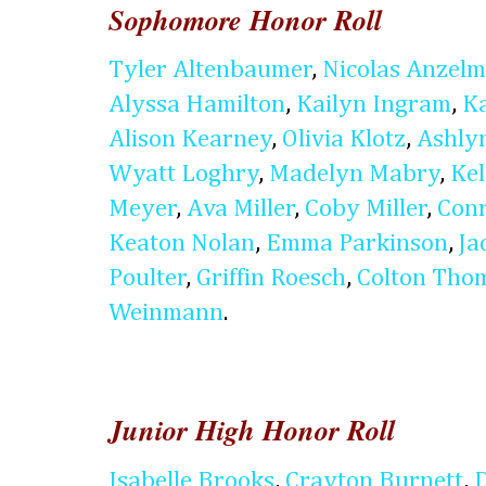
Sophomore Honor Roll
Tyler Altenbaumer
,
Nicolas Anzel
Alyssa Hamilton
,
Kailyn Ingram
,
K
Alison Kearney
,
Olivia Klotz
,
Ashly
Wyatt Loghry
,
Madelyn Mabry
,
Kel
Meyer
,
Ava Miller
,
Coby Miller
,
Conr
Keaton Nolan
,
Emma Parkinson
,
Ja
Poulter
,
Griffin Roesch
,
Colton Tho
Weinmann
.
Junior High Honor Roll
Isabelle Brooks
,
Crayton Burnett
,