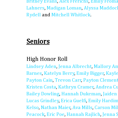
Britney Evans
,
Alex Frerichs
,
Emily From
Lahners
,
Madigan Loman
,
Alyssa Maddoc
Rydell
and
Mitchell Whitlock
.
Seniors
High Honor Roll
Lindsey Aden
,
Jenna Albrecht
,
Mallory A
Barnes
,
Katelyn Berry
,
Emily Bigger
,
Kayl
Payton Cain
,
Trevon Carr
,
Payton Clemen
Kristen Costa
,
Kathryn Cramer
,
Andrea C
Bailey Dowling
,
Hannah Dukeman
,
Jaiden
Lucas Grindley
,
Erica Guelfi
,
Emily Hardi
Kelso
,
Nathan Maier
,
Ava Mills
,
Carson Mil
Peacock
,
Eric Poe
,
Hannah Rajlich
,
Jenna 