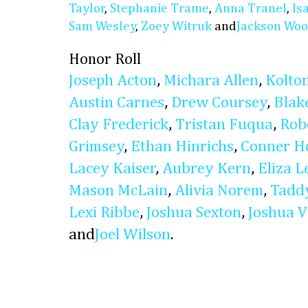
Taylor
,
Stephanie Trame
,
Anna Tranel
,
Is
Sam Wesley
,
Zoey Witruk
and
Jackson Woo
Honor Roll
Joseph Acton
,
Michara Allen
,
Kolto
Austin Carnes
,
Drew Coursey
,
Blak
Clay Frederick
,
Tristan Fuqua
,
Rob
Grimsey
,
Ethan Hinrichs
,
Conner H
Lacey Kaiser
,
Aubrey Kern
,
Eliza L
Mason McLain
,
Alivia Norem
,
Taddy
Lexi Ribbe
,
Joshua Sexton
,
Joshua V
and
Joel Wilson
.