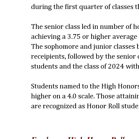
during the first quarter of classes 
The senior class led in number of 
achieving a 3.75 or higher average
The sophomore and junior classes 
receipients, followed by the senior 
students and the class of 2024 with
Students named to the High Honors
higher on a 4.0 scale. Those attaini
are recognized as Honor Roll stude