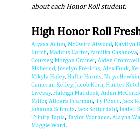
about each Honor Roll student.
High Honor Roll Fre
Alyssa Acton
,
McGwire Atwood
,
Kaytlyn 
Burch
,
Maddux Carter
,
Yamilka Casanova
,
Coursey
,
Morgan Cramer
,
Aiden Cromwell
Elsbernd
,
Joselyn Frerichs
,
Alex Funk
,
Ke
Mikyla Haley
,
Hallie Harms
,
Maya Hewkin
Cameran Kelley
,
Jacob Kern
,
Hunter Ket
Livesay
,
Haleigh Maddock
,
Aidan McCorkl
Miller
,
Allegra Pearman
,
Ty Pence
,
Jack R
Johanna Schmitz
,
Jack Setterdahl
,
Isabel 
Trinity Tapia
,
Taylor Voorhees
,
Alayna Wa
Maggie Ward
.