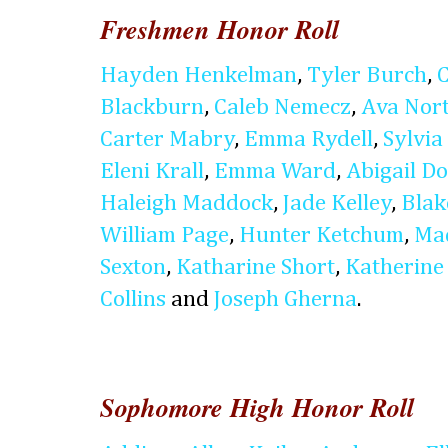
Freshmen Honor Roll
Hayden Henkelman
,
Tyler Burch
,
Blackburn
,
Caleb Nemecz
,
Ava Nor
Carter Mabry
,
Emma Rydell
,
Sylvia 
Eleni Krall
,
Emma Ward
,
Abigail D
Haleigh Maddock
,
Jade Kelley
,
Blak
William Page
,
Hunter Ketchum
,
Ma
Sexton
,
Katharine Short
,
Katherine
Collins
and
Joseph Gherna
.
Sophomore High Honor Roll