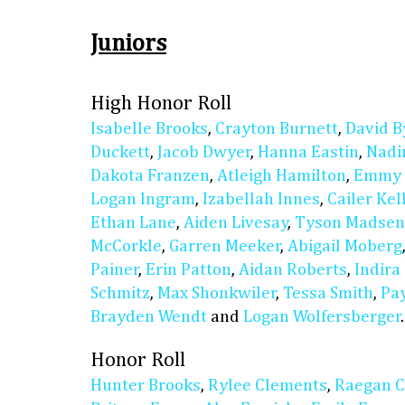
Juniors
High Honor Roll
Isabelle Brooks
,
Crayton Burnett
,
David B
Duckett
,
Jacob Dwyer
,
Hanna Eastin
,
Nadi
Dakota Franzen
,
Atleigh Hamilton
,
Emmy 
Logan Ingram
,
Izabellah Innes
,
Cailer Ke
Ethan Lane
,
Aiden Livesay
,
Tyson Madsen
McCorkle
,
Garren Meeker
,
Abigail Moberg
Painer
,
Erin Patton
,
Aidan Roberts
,
Indira
Schmitz
,
Max Shonkwiler
,
Tessa Smith
,
Pay
Brayden Wendt
and
Logan Wolfersberger
.
Honor Roll
Hunter Brooks
,
Rylee Clements
,
Raegan C