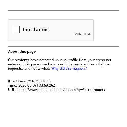
About this page
Our systems have detected unusual traffic from your computer
network. This page checks to see if it's really you sending the
requests, and not a robot.
Why did this happen?
IP address: 216.73.216.52
Time: 2026-08-07T03:59:26Z
URL: https://www.oursentinel.com/search?q=Alex+Frerichs