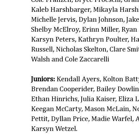
Kaleb Harshbarger, Mikayla Harshb
Michelle Jervis, Dylan Johnson, Jake
Shelby McElroy, Erinn Miller, Ryan 
Karsyn Peters, Kathryn Poulter, H
Russell, Nicholas Skelton, Clare Smi
Walsh and Cole Zaccarelli
Juniors:
Kendall Ayers, Kolton Batt
Brendan Cooperider, Bailey Dowlin
Ethan Hinrichs, Julia Kaiser, Eliza
Keegan McCarty, Mason McLain, No
Pettit, Dyllan Price, Madie Warfel,
Karsyn Wetzel.