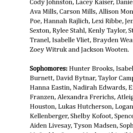
Cody Johnston, Lacey Kaiser, Daniell
Ava Mills, Carson Mills, Allison Mon
Poe, Hannah Rajlich, Lexi Ribbe, Je
Sexton, Rylee Stahl, Kenly Taylor,
Tranel, Isabelle Vliet, Brayden We
Zoey Witruk and Jackson Wooten.
Sophomores:
Hunter Brooks, Isabel
Burnett, David Bytnar, Taylor Camp
Hanna Eastin, Nadirah Edwards, Em
Franzen, Alexandra Frerichs, Atle
Houston, Lukas Hutcherson, Logan 
Kellenberger, Shelby Kofoot, Spenc
Aiden Livesay, Tyson Madsen, Soph