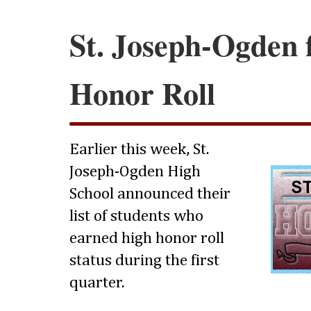
St. Joseph-Ogden f
Honor Roll
Earlier this week, St.
Joseph-Ogden High
School announced their
list of students who
earned high honor roll
status during the first
quarter.