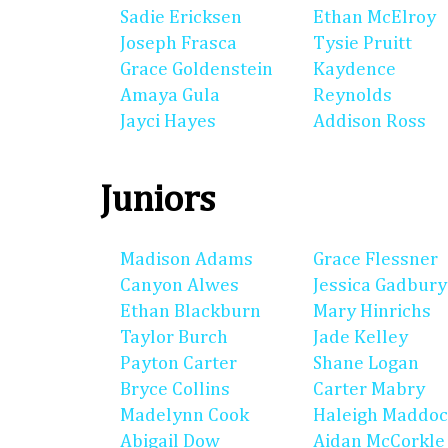
Sadie Ericksen
Ethan McElroy
Joseph Frasca
Tysie Pruitt
Grace Goldenstein
Kaydence
Amaya Gula
Reynolds
Jayci Hayes
Addison Ross
Juniors
Madison Adams
Grace Flessner
Canyon Alwes
Jessica Gadbury
Ethan Blackburn
Mary Hinrichs
Taylor Burch
Jade Kelley
Payton Carter
Shane Logan
Bryce Collins
Carter Mabry
Madelynn Cook
Haleigh Maddo
Abigail Dow
Aidan McCorkle