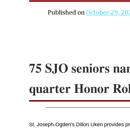
Published on
October 29, 20
75 SJO seniors na
quarter Honor Rol
St. Joseph-Ogden's Dillon Uken provides pro