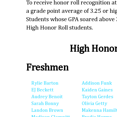
To receive honor roll recognition a
a grade point average of 3.25 or hig
Students whose GPA soared above 3
High Honor Roll students.
High Honor
Freshmen
Rylie Barton
Addison Funk
EJ Beckett
Kaiden Gaines
Audrey Benoit
Tayton Gerdes
Sarah Bonny
Olivia Getty
Landon Brown
Makenna Hamil