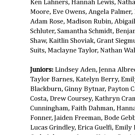
Ken Lahners, Hannah Lewis, Natha
Moore, Eve Owens, Angela Palmer, 
Adam Rose, Madison Rubin, Abigail 
Schluter, Samantha Schmidt, Benjam
Shaw, Kaitlin Shoviak, Grant Siegm
Suits, Maclayne Taylor, Nathan Wa
Juniors:
Lindsey Aden, Jenna Albre
Taylor Barnes, Katelyn Berry, Emil
Blackburn, Ginny Bytnar, Payton Ca
Costa, Drew Coursey, Kathryn Cra
Cunningham, Faith Dahman, Hann
Fonner, Jaiden Freeman, Bode Gebb
Lucas Grindley, Erica Guelfi, Emil