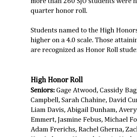
more than 260 SJO students were n
quarter honor roll.
Students named to the High Honors
higher on a 4.0 scale. Those attaini
are recognized as Honor Roll stude
High Honor Roll
Seniors:
Gage Atwood, Cassidy Bagb
Campbell, Sarah Chahine, David C
Liam Davis, Abigail Dunham, Aver
Emmert, Jasmine Febus, Michael Fo
Adam Frerichs, Rachel Gherna, Zach