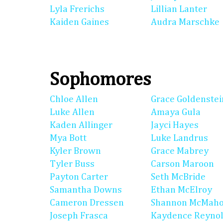
Lyla Frerichs
Lillian Lanter
Kaiden Gaines
Audra Marschke
Sophomores
Chloe Allen
Grace Goldenstei
Luke Allen
Amaya Gula
Kaden Allinger
Jayci Hayes
Mya Bott
Luke Landrus
Kyler Brown
Grace Mabrey
Tyler Buss
Carson Maroon
Payton Carter
Seth McBride
Samantha Downs
Ethan McElroy
Cameron Dressen
Shannon McMah
Joseph Frasca
Kaydence Reyno