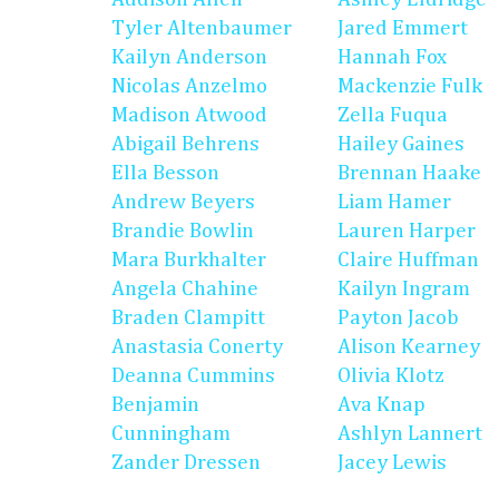
Tyler Altenbaumer
Jared Emmert
Kailyn Anderson
Hannah Fox
Nicolas Anzelmo
Mackenzie Fulk
Madison Atwood
Zella Fuqua
Abigail Behrens
Hailey Gaines
Ella Besson
Brennan Haake
Andrew Beyers
Liam Hamer
Brandie Bowlin
Lauren Harper
Mara Burkhalter
Claire Huffman
Angela Chahine
Kailyn Ingram
Braden Clampitt
Payton Jacob
Anastasia Conerty
Alison Kearney
Deanna Cummins
Olivia Klotz
Benjamin
Ava Knap
Cunningham
Ashlyn Lannert
Zander Dressen
Jacey Lewis