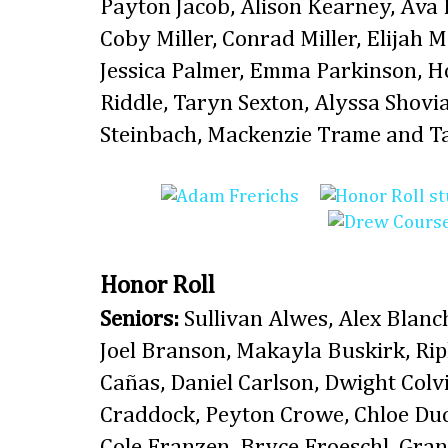
Payton Jacob, Alison Kearney, Ava
Coby Miller, Conrad Miller, Elijah 
Jessica Palmer, Emma Parkinson, H
Riddle, Taryn Sexton, Alyssa Shovia
Steinbach, Mackenzie Trame and Ta
Honor Roll
Seniors:
Sullivan Alwes, Alex Blanc
Joel Branson, Makayla Buskirk, Rip
Cañas, Daniel Carlson, Dwight Col
Craddock, Peyton Crowe, Chloe Duc
Cole Franzen, Bryce Froeschl, Grant