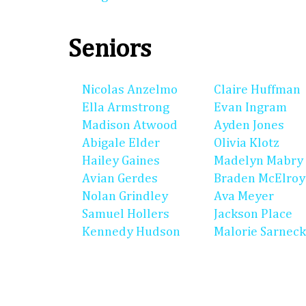
Seniors
Nicolas Anzelmo
Claire Huffman
Ella Armstrong
Evan Ingram
Madison Atwood
Ayden Jones
Abigale Elder
Olivia Klotz
Hailey Gaines
Madelyn Mabry
Avian Gerdes
Braden McElroy
Nolan Grindley
Ava Meyer
Samuel Hollers
Jackson Place
Kennedy Hudson
Malorie Sarneck