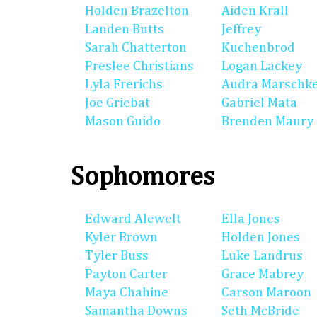
Holden Brazelton
Aiden Krall
Landen Butts
Jeffrey
Sarah Chatterton
Kuchenbrod
Preslee Christians
Logan Lackey
Lyla Frerichs
Audra Marschk
Joe Griebat
Gabriel Mata
Mason Guido
Brenden Maury
Sophomores
Edward Alewelt
Ella Jones
Kyler Brown
Holden Jones
Tyler Buss
Luke Landrus
Payton Carter
Grace Mabrey
Maya Chahine
Carson Maroon
Samantha Downs
Seth McBride