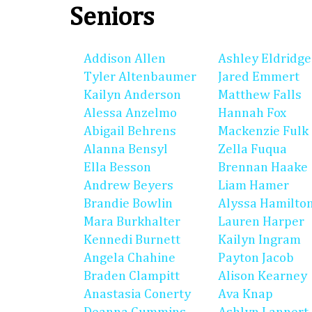
Seniors
Addison Allen
Ashley Eldridge
Tyler Altenbaumer
Jared Emmert
Kailyn Anderson
Matthew Falls
Alessa Anzelmo
Hannah Fox
Abigail Behrens
Mackenzie Fulk
Alanna Bensyl
Zella Fuqua
Ella Besson
Brennan Haake
Andrew Beyers
Liam Hamer
Brandie Bowlin
Alyssa Hamilto
Mara Burkhalter
Lauren Harper
Kennedi Burnett
Kailyn Ingram
Angela Chahine
Payton Jacob
Braden Clampitt
Alison Kearney
Anastasia Conerty
Ava Knap