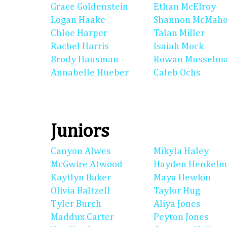
Grace Goldenstein
Ethan McElroy
Logan Haake
Shannon McMah
Chloe Harper
Talan Miller
Rachel Harris
Isaiah Mock
Brody Hausman
Rowan Musselm
Annabelle Hueber
Caleb Ochs
Juniors
Canyon Alwes
Mikyla Haley
McGwire Atwood
Hayden Henkel
Kaytlyn Baker
Maya Hewkin
Olivia Baltzell
Taylor Hug
Tyler Burch
Aliya Jones
Maddux Carter
Peyton Jones