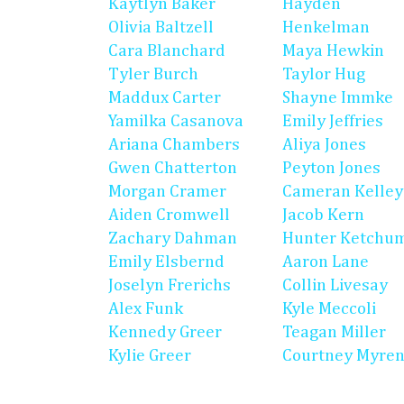
Kaytlyn Baker
Hayden
Olivia Baltzell
Henkelman
Cara Blanchard
Maya Hewkin
Tyler Burch
Taylor Hug
Maddux Carter
Shayne Immke
Yamilka Casanova
Emily Jeffries
Ariana Chambers
Aliya Jones
Gwen Chatterton
Peyton Jones
Morgan Cramer
Cameran Kelley
Aiden Cromwell
Jacob Kern
Zachary Dahman
Hunter Ketchu
Emily Elsbernd
Aaron Lane
Joselyn Frerichs
Collin Livesay
Alex Funk
Kyle Meccoli
Kennedy Greer
Teagan Miller
Kylie Greer
Courtney Myre