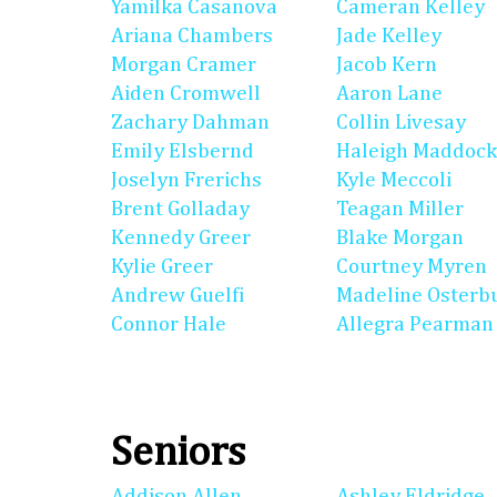
Yamilka Casanova
Cameran Kelley
Ariana Chambers
Jade Kelley
Morgan Cramer
Jacob Kern
Aiden Cromwell
Aaron Lane
Zachary Dahman
Collin Livesay
Emily Elsbernd
Haleigh Maddock
Joselyn Frerichs
Kyle Meccoli
Brent Golladay
Teagan Miller
Kennedy Greer
Blake Morgan
Kylie Greer
Courtney Myren
Andrew Guelfi
Madeline Osterb
Connor Hale
Allegra Pearman
Seniors
Addison Allen
Ashley Eldridge