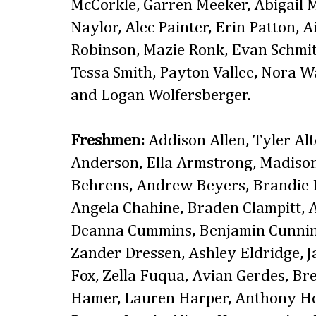
McCorkle, Garren Meeker, Abigail
Naylor, Alec Painter, Erin Patton, 
Robinson, Mazie Ronk, Evan Schmit
Tessa Smith, Payton Vallee, Nora 
and Logan Wolfersberger.
Freshmen:
Addison Allen, Tyler Al
Anderson, Ella Armstrong, Madison
Behrens, Andrew Beyers, Brandie 
Angela Chahine, Braden Clampitt, 
Deanna Cummins, Benjamin Cunnin
Zander Dressen, Ashley Eldridge,
Fox, Zella Fuqua, Avian Gerdes, B
Hamer, Lauren Harper, Anthony Ho