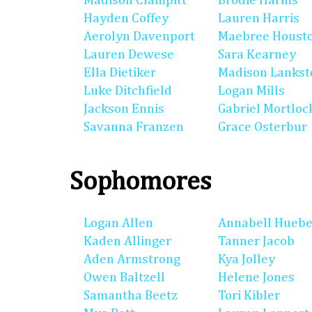
Madison Clampitt
Brodie Harms
Hayden Coffey
Lauren Harris
Aerolyn Davenport
Maebree Houst
Lauren Dewese
Sara Kearney
Ella Dietiker
Madison Lankst
Luke Ditchfield
Logan Mills
Jackson Ennis
Gabriel Mortloc
Savanna Franzen
Grace Osterbur
Sophomores
Logan Allen
Annabell Huebe
Kaden Allinger
Tanner Jacob
Aden Armstrong
Kya Jolley
Owen Baltzell
Helene Jones
Samantha Beetz
Tori Kibler