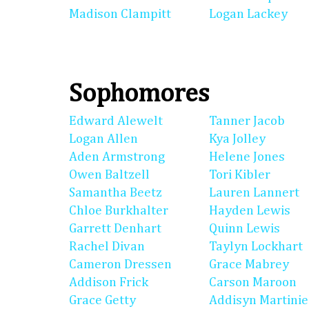
Madison Clampitt
Logan Lackey
Sophomores
Edward Alewelt
Tanner Jacob
Logan Allen
Kya Jolley
Aden Armstrong
Helene Jones
Owen Baltzell
Tori Kibler
Samantha Beetz
Lauren Lannert
Chloe Burkhalter
Hayden Lewis
Garrett Denhart
Quinn Lewis
Rachel Divan
Taylyn Lockhart
Cameron Dressen
Grace Mabrey
Addison Frick
Carson Maroon
Grace Getty
Addisyn Martinie