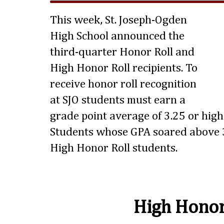
This week, St. Joseph-Ogden
High School announced the
third-quarter Honor Roll and
High Honor Roll recipients. To
receive honor roll recognition
at SJO students must earn a
grade point average of 3.25 or highe
Students whose GPA soared above 3
High Honor Roll students.
High Honor