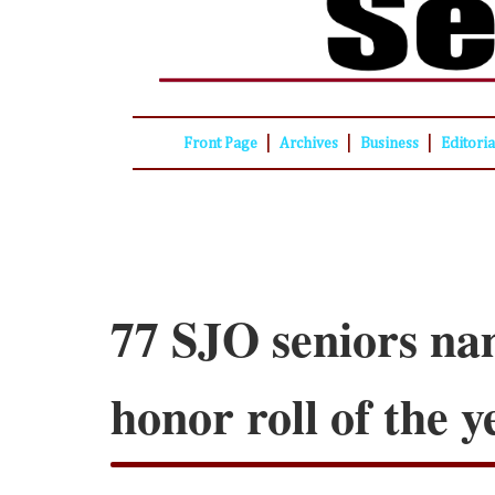
|
|
|
Front Page
Archives
Business
Editori
77 SJO seniors na
honor roll of the y