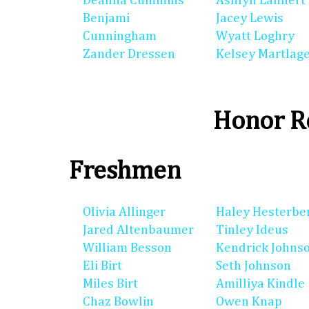
Deanna Cummins
Ashlyn Lannert
Benjami
Jacey Lewis
Cunningham
Wyatt Loghry
Zander Dressen
Kelsey Martlag
Honor Ro
Freshmen
Olivia Allinger
Haley Hesterbe
Jared Altenbaumer
Tinley Ideus
William Besson
Kendrick Johns
Eli Birt
Seth Johnson
Miles Birt
Amilliya Kindle
Chaz Bowlin
Owen Knap