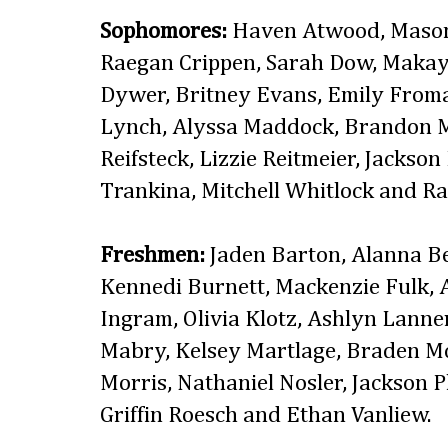
Sophomores:
Haven Atwood, Mason 
Raegan Crippen, Sarah Dow, Makay
Dywer, Britney Evans, Emily Froman
Lynch, Alyssa Maddock, Brandon M
Reifsteck, Lizzie Reitmeier, Jackson
Trankina, Mitchell Whitlock and Ra
Freshmen:
Jaden Barton, Alanna Be
Kennedi Burnett, Mackenzie Fulk, 
Ingram, Olivia Klotz, Ashlyn Lanne
Mabry, Kelsey Martlage, Braden McE
Morris, Nathaniel Nosler, Jackson P
Griffin Roesch and Ethan Vanliew.