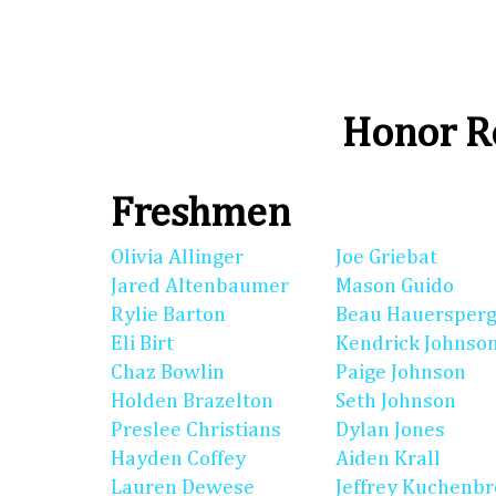
Honor Ro
Freshmen
Olivia Allinger
Joe Griebat
Jared Altenbaumer
Mason Guido
Rylie Barton
Beau Hauersperg
Eli Birt
Kendrick Johnso
Chaz Bowlin
Paige Johnson
Holden Brazelton
Seth Johnson
Preslee Christians
Dylan Jones
Hayden Coffey
Aiden Krall
Lauren Dewese
Jeffrey Kuchenb