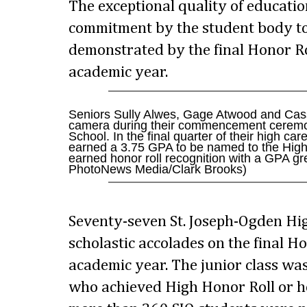
The exceptional quality of educati
commitment by the student body to
demonstrated by the final Honor Ro
academic year.
Seniors Sully Alwes, Gage Atwood and Cas
camera during their commencement ceremo
School. In the final quarter of their high c
earned a 3.75 GPA to be named to the High 
earned honor roll recognition with a GPA gr
PhotoNews Media/Clark Brooks)
Seventy-seven St. Joseph-Ogden Hi
scholastic accolades on the final Hon
academic year. The junior class w
who achieved High Honor Roll or hon