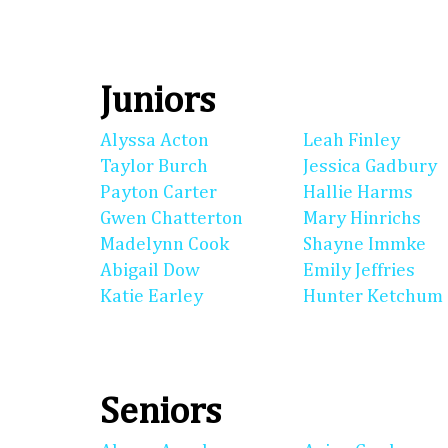
Juniors
Alyssa Acton
Leah Finley
Taylor Burch
Jessica Gadbury
Payton Carter
Hallie Harms
Gwen Chatterton
Mary Hinrichs
Madelynn Cook
Shayne Immke
Abigail Dow
Emily Jeffries
Katie Earley
Hunter Ketchum
Seniors