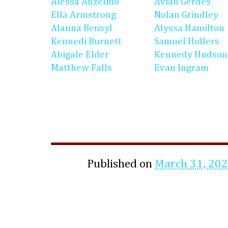
Alessa Anzelmo
Avian Gerdes
Ella Armstrong
Nolan Grindley
Alanna Bensyl
Alyssa Hamilton
Kennedi Burnett
Samuel Hollers
Abigale Elder
Kennedy Hudson
Matthew Falls
Evan Ingram
Published on
March 31, 20