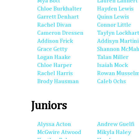
Mya Bott
Lauren Lannert
Chloe Burkhalter
Hayden Lewis
Garrett Denhart
Quinn Lewis
Rachel Divan
Connor Little
Cameron Dressen
Taylyn Lockhar
Addison Frick
Addisyn Martin
Grace Getty
Shannon McMa
Logan Haake
Talan Miller
Chloe Harper
Isaiah Mock
Rachel Harris
Rowan Mussel
Brody Hausman
Caleb Ochs
Juniors
Alyssa Acton
Andrew Guelfi
McGwire Atwood
Mikyla Haley