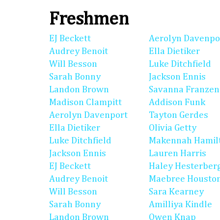
Freshmen
EJ Beckett
Aerolyn Davenpo
Audrey Benoit
Ella Dietiker
Will Besson
Luke Ditchfield
Sarah Bonny
Jackson Ennis
Landon Brown
Savanna Franzen
Madison Clampitt
Addison Funk
Aerolyn Davenport
Tayton Gerdes
Ella Dietiker
Olivia Getty
Luke Ditchfield
Makennah Hamil
Jackson Ennis
Lauren Harris
EJ Beckett
Haley Hesterber
Audrey Benoit
Maebree Housto
Will Besson
Sara Kearney
Sarah Bonny
Amilliya Kindle
Landon Brown
Owen Knap