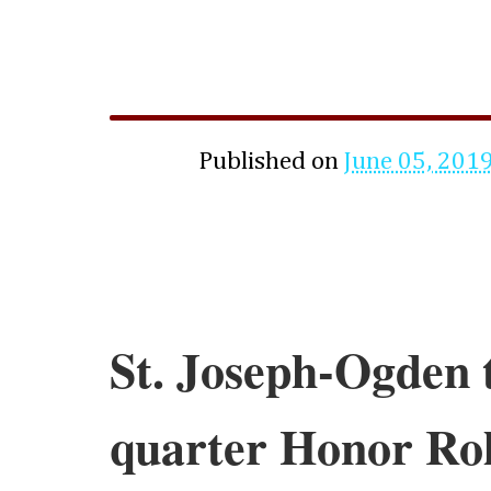
Published on
June 05, 201
St. Joseph-Ogden 
quarter Honor Rol