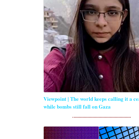
Viewpoint | The world keeps calling it a ce
while bombs still fall on Gaza