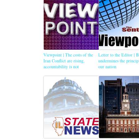
Viewpoint | The costs of the
Letter to the Editor | 
Iran Conflict are rising,
undermines the princip
accountability is not
our nation