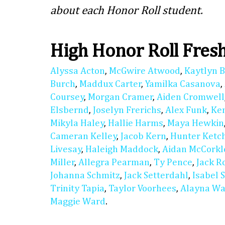
about each Honor Roll student.
High Honor Roll Fre
Alyssa Acton
,
McGwire Atwood
,
Kaytlyn 
Burch
,
Maddux Carter
,
Yamilka Casanova
,
Coursey
,
Morgan Cramer
,
Aiden Cromwell
Elsbernd
,
Joselyn Frerichs
,
Alex Funk
,
Ke
Mikyla Haley
,
Hallie Harms
,
Maya Hewkin
Cameran Kelley
,
Jacob Kern
,
Hunter Ket
Livesay
,
Haleigh Maddock
,
Aidan McCorkl
Miller
,
Allegra Pearman
,
Ty Pence
,
Jack R
Johanna Schmitz
,
Jack Setterdahl
,
Isabel 
Trinity Tapia
,
Taylor Voorhees
,
Alayna Wa
Maggie Ward
.