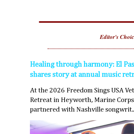
Editor's Choic
Healing through harmony: El Pas
shares story at annual music ret
At the 2026 Freedom Sings USA Vet
Retreat in Heyworth, Marine Corps
partnered with Nashville songwrit..