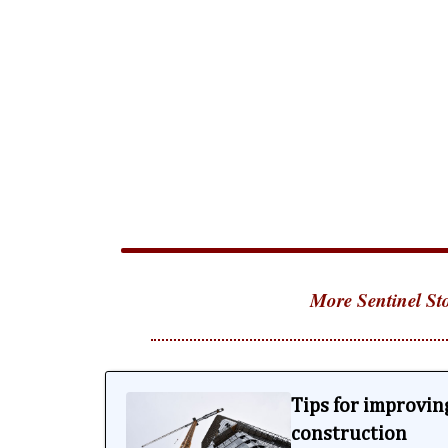
More Sentinel Sto
Tips for improving
construction