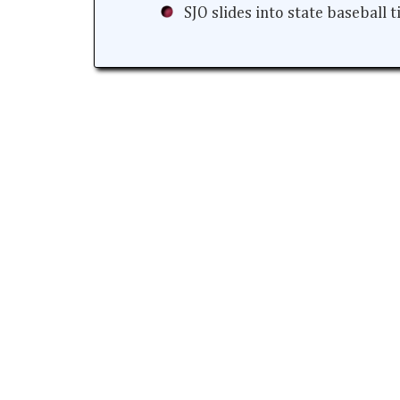
SJO slides into state baseball 