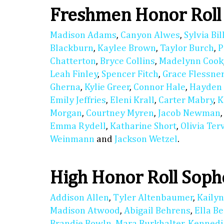
Freshmen Honor Roll
Madison Adams
,
Canyon Alwes
,
Sylvia Bil
Blackburn
,
Kaylee Brown
,
Taylor Burch
,
P
Chatterton
,
Bryce Collins
,
Madelynn Cook
Leah Finley
,
Spencer Fitch
,
Grace Flessne
Gherna
,
Kylie Greer
,
Connor Hale
,
Hayden
Emily Jeffries
,
Eleni Krall
,
Carter Mabry
,
K
Morgan
,
Courtney Myren
,
Jacob Newman
Emma Rydell
,
Katharine Short
,
Olivia Ter
Weinmann
and
Jackson Wetzel
.
High Honor Roll Sop
Addison Allen
,
Tyler Altenbaumer
,
Kaily
Madison Atwood
,
Abigail Behrens
,
Ella B
Brandie Bowln
,
Mara Burkhalter
,
Kennedi