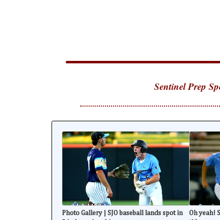
Sentinel Prep Sp
Photo Gallery | SJO baseball lands spot in
Oh yeah! S