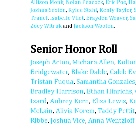
Allison Monk
,
Nolan Peacock
,
Eric Poe
,
Ha
Joshua Sexton
,
Rylee Stahl
,
Kenly Taylor
,
Tranel
,
Isabelle Vliet
,
Brayden Weaver
,
Sa
Zoey Witruk
and
Jackson Wooten
.
Senior Honor Roll
Joseph Acton
,
Michara Allen
,
Kolto
Bridgewater
,
Blake Dable
,
Caleb E
Tristan Fuqua
,
Samantha Gonzales
Bradley Harrison
,
Ethan Hinrichs
,
Izard
,
Aubrey Kern
,
Eliza Lewis
,
K
McLain
,
Alivia Norem
,
Taddy Pettit
Ribbe
,
Joshua Vice
,
Anna Wentzloff