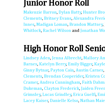
Junior Honor Roll
Makenzie Barron
,
Dylan Batty
,
Hunter Bro
Clements
,
Britney Evans
,
Alexandra Freri
Innes
,
Madigan Loman
,
Brandon Mattsey
,
Whitlock
,
Rachel Wilson
and
Jonathan Wo
High Honor Roll Seni
Lindsey Aden
,
Jenna Albrecht
,
Mallory A
Barnes
,
Katelyn Berry
,
Emily Bigger
,
Kayl
Ginny Bytnar
,
Payton Cain
,
Austin Carnes
Clements
,
Brendan Cooperider
,
Kristen C
Cramer
,
Andrea Cunningham
,
Faith Dahm
Dukeman
,
Clayton Frederick
,
Jaiden Fre
Grimsley
,
Lucas Grindley
,
Erica Guelfi
,
Emi
Lacey Kaiser
,
Danielle Kelso
,
Nathan Maie