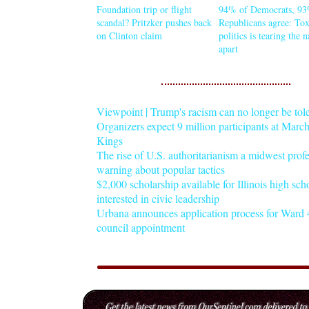
Foundation trip or flight
94% of Democrats, 93
scandal? Pritzker pushes back
Republicans agree: Tox
on Clinton claim
politics is tearing the 
apart
Viewpoint | Trump's racism can no longer be tol
Organizers expect 9 million participants at Mar
Kings
The rise of U.S. authoritarianism a midwest profe
warning about popular tactics
$2,000 scholarship available for Illinois high sch
interested in civic leadership
Urbana announces application process for Ward 4
council appointment