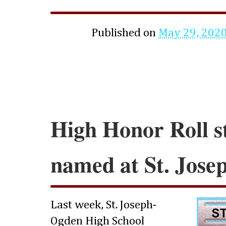
Published on
May 29, 202
High Honor Roll s
named at St. Jos
Last week, St. Joseph-
Ogden High School