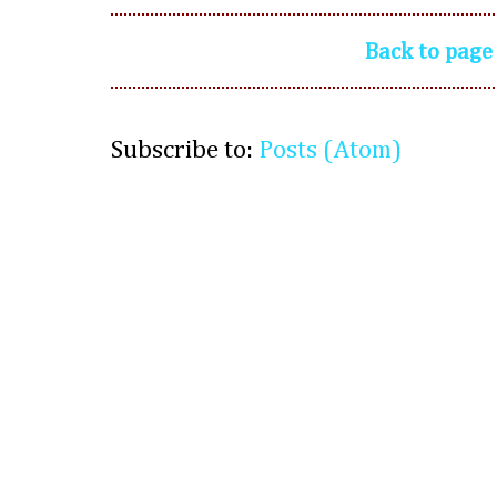
Back to page
Subscribe to:
Posts (Atom)