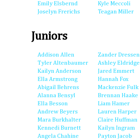
Emily Elsbernd
Kyle Meccoli
Joselyn Frerichs
Teagan Miller
Juniors
Addison Allen
Zander Dressen
Tyler Altenbaumer
Ashley Eldridge
Kailyn Anderson
Jared Emmert
Ella Armstrong
Hannah Fox
Abigail Behrens
Mackenzie Fulk
Alanna Bensyl
Brennan Haake
Ella Besson
Liam Hamer
Andrew Beyers
Lauren Harper
Mara Burkhalter
Claire Huffman
Kennedi Burnett
Kailyn Ingram
Angela Chahine
Payton Jacob