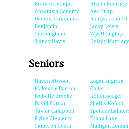
Braden Clampitt
Alison Kearney
Anastasia Conerty
Ava Knap
Deanna Cummins
Ashlyn Lannert
Benjamin
Jacey Lewis
Cunningham
Wyatt Loghry
Sidney Davis
Kelsey Martlag
Seniors
Haven Atwood
Logan Ingram
Makenzie Barron
Cailer
Isabelle Brooks
Kellenberger
David Bytnar
Shelby Kofoot
Taylor Campbell
Spencer Lahner
Rylee Clements
Ethan Lane
Cameron Costa
Madigan Loman