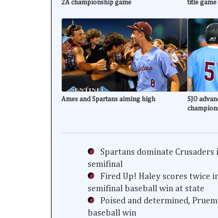
2A championship game
title game
Ames and Spartans aiming high
SJO advanc
champion
Spartans dominate Crusaders i
semifinal
Fired Up! Haley scores twice i
semifinal baseball win at state
Poised and determined, Prueme
baseball win