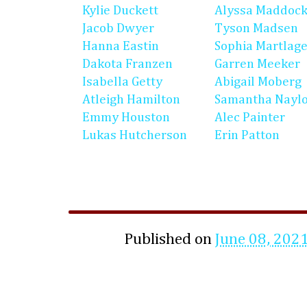
Kylie Duckett
Alyssa Maddoc
Jacob Dwyer
Tyson Madsen
Hanna Eastin
Sophia Martlag
Dakota Franzen
Garren Meeker
Isabella Getty
Abigail Moberg
Atleigh Hamilton
Samantha Nayl
Emmy Houston
Alec Painter
Lukas Hutcherson
Erin Patton
Published on
June 08, 202