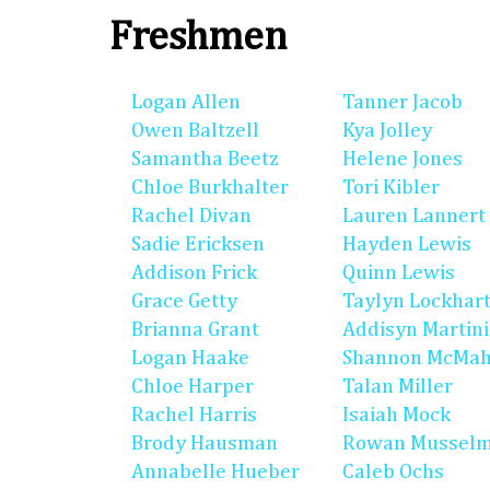
Freshmen
Logan Allen
Tanner Jacob
Owen Baltzell
Kya Jolley
Samantha Beetz
Helene Jones
Chloe Burkhalter
Tori Kibler
Rachel Divan
Lauren Lannert
Sadie Ericksen
Hayden Lewis
Addison Frick
Quinn Lewis
Grace Getty
Taylyn Lockhar
Brianna Grant
Addisyn Martin
Logan Haake
Shannon McMa
Chloe Harper
Talan Miller
Rachel Harris
Isaiah Mock
Brody Hausman
Rowan Mussel
Annabelle Hueber
Caleb Ochs