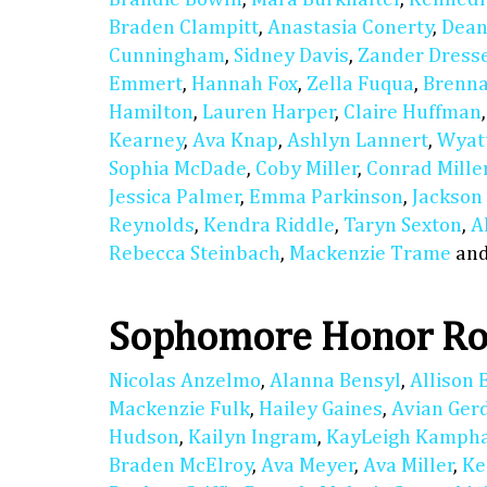
Braden Clampitt
,
Anastasia Conerty
,
Dean
Cunningham
,
Sidney Davis
,
Zander Dress
Emmert
,
Hannah Fox
,
Zella Fuqua
,
Brenn
Hamilton
,
Lauren Harper
,
Claire Huffman
Kearney
,
Ava Knap
,
Ashlyn Lannert
,
Wyat
Sophia McDade
,
Coby Miller
,
Conrad Mille
Jessica Palmer
,
Emma Parkinson
,
Jackson
Reynolds
,
Kendra Riddle
,
Taryn Sexton
,
A
Rebecca Steinbach
,
Mackenzie Trame
an
Sophomore Honor Ro
Nicolas Anzelmo
,
Alanna Bensyl
,
Allison 
Mackenzie Fulk
,
Hailey Gaines
,
Avian Ger
Hudson
,
Kailyn Ingram
,
KayLeigh Kamph
Braden McElroy
,
Ava Meyer
,
Ava Miller
,
Ke