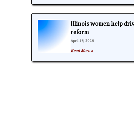
Illinois women help dri
reform
April 16, 2026
Read More »