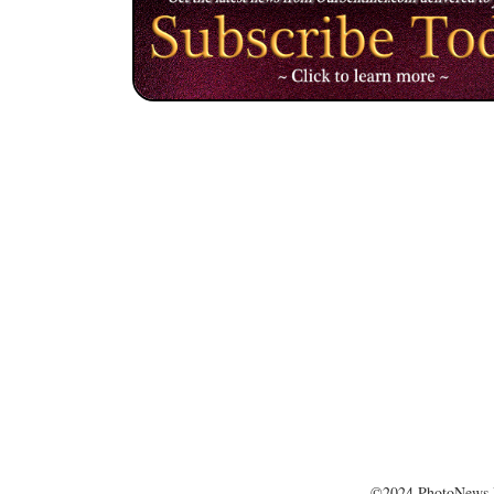
©2024 PhotoNews 