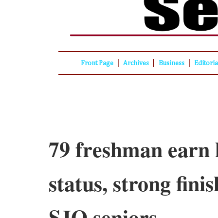
|
|
|
Front Page
Archives
Business
Editori
79 freshman earn 
status, strong fini
SJO seniors