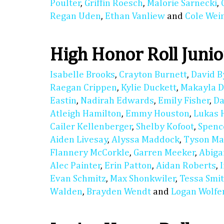
Poulter
,
Griffin Roesch
,
Malorie Sarnecki
,
Regan Uden
,
Ethan Vanliew
and
Cole We
High Honor Roll Junio
Isabelle Brooks
,
Crayton Burnett
,
David B
Raegan Crippen
,
Kylie Duckett
,
Makayla D
Eastin
,
Nadirah Edwards
,
Emily Fisher
,
Da
Atleigh Hamilton
,
Emmy Houston
,
Lukas 
Cailer Kellenberger
,
Shelby Kofoot
,
Spenc
Aiden Livesay
,
Alyssa Maddock
,
Tyson M
Flannery McCorkle
,
Garren Meeker
,
Abiga
Alec Painter
,
Erin Patton
,
Aidan Roberts
,
Evan Schmitz
,
Max Shonkwiler
,
Tessa Smi
Walden
,
Brayden Wendt
and
Logan Wolfe