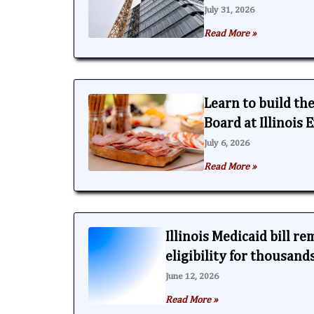
July 31, 2026
Read More »
Learn to build th
Board at Illinois
July 6, 2026
Read More »
Illinois Medicaid bill r
eligibility for thousand
June 12, 2026
Read More »