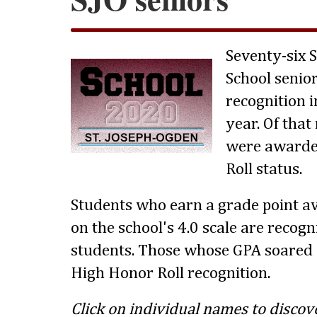
Seventy-six 
School senio
recognition i
year. Of tha
were awarde
Roll status.
Students who earn a grade point av
on the school's 4.0 scale are recog
students. Those whose GPA soared 
High Honor Roll recognition.
Click on individual names to discov