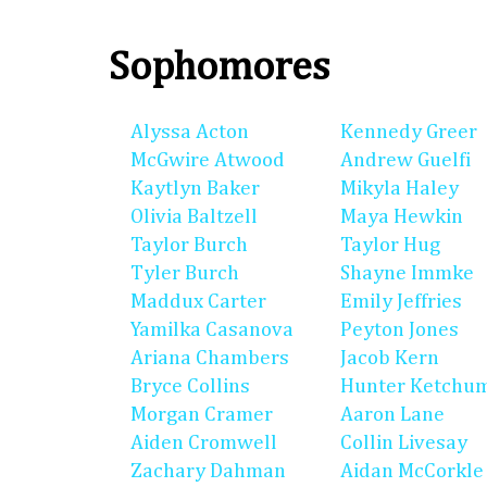
Sophomores
Alyssa Acton
Kennedy Greer
McGwire Atwood
Andrew Guelfi
Kaytlyn Baker
Mikyla Haley
Olivia Baltzell
Maya Hewkin
Taylor Burch
Taylor Hug
Tyler Burch
Shayne Immke
Maddux Carter
Emily Jeffries
Yamilka Casanova
Peyton Jones
Ariana Chambers
Jacob Kern
Bryce Collins
Hunter Ketchu
Morgan Cramer
Aaron Lane
Aiden Cromwell
Collin Livesay
Zachary Dahman
Aidan McCorkle