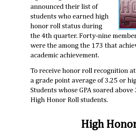
announced their list of
students who earned high
honor roll status during
the 4th quarter. Forty-nine members
were the among the 173 that achiev
academic achievement.
To receive honor roll recognition a
a grade point average of 3.25 or hig
Students whose GPA soared above 3
High Honor Roll students.
High Honor