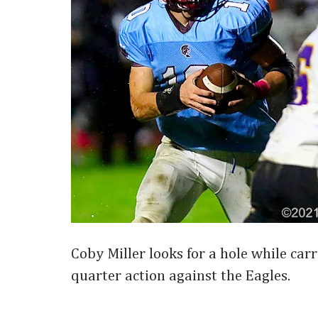
Coby Miller looks for a hole while carr
quarter action against the Eagles.