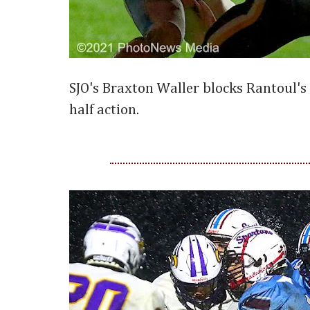
SJO's Braxton Waller blocks Rantoul's
half action.