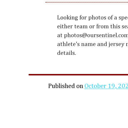
Looking for photos of a spe
either team or from this s
at photos@oursentinel.com
athlete's name and jersey
details.
Published on
October 19, 20