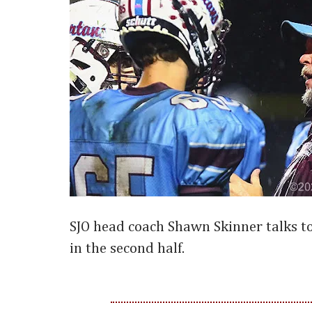
SJO head coach Shawn Skinner talks t
in the second half.