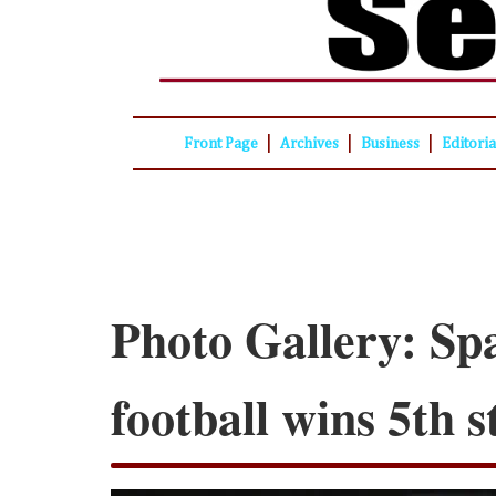
|
|
|
Front Page
Archives
Business
Editori
Photo Gallery: Sp
football wins 5th 