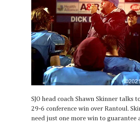
SJO head coach Shawn Skinner talks to 
29-6 conference win over Rantoul. Sk
need just one more win to guarantee a