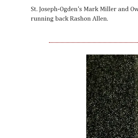
St. Joseph-Ogden's Mark Miller and O
running back Rashon Allen.