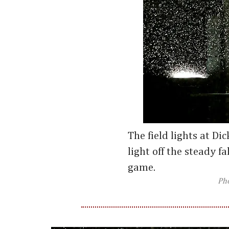
The field lights at Di
light off the steady fa
game.
Ph