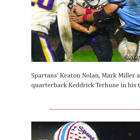
Spartans' Keaton Nolan, Mark Miller 
quarterback Keddrick Terhune in his t