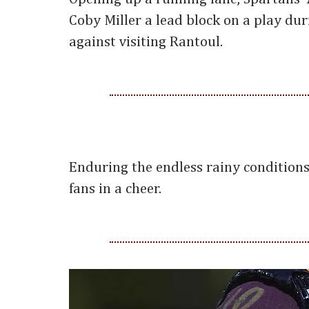
Coby Miller a lead block on a play dur
against visiting Rantoul.
Enduring the endless rainy conditions
fans in a cheer.