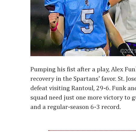
Pumping his fist after a play, Alex Fu
recovery in the Spartans' favor. St. J
defeat visiting Rantoul, 29-6. Funk and
squad need just one more victory to g
and a regular-season 6-3 record.