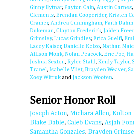
Ginny Bytnar
,
Payton Cain
,
Austin Carnes
Clements
,
Brendan Cooperider
,
Kristen C
Cramer
,
Andrea Cunningham
,
Faith Dahm
Dukeman
,
Clayton Frederick
,
Jaiden Fre
Grimsley
,
Lucas Grindley
,
Erica Guelfi
,
Emi
Lacey Kaiser
,
Danielle Kelso
,
Nathan Maie
Allison Monk
,
Nolan Peacock
,
Eric Poe
,
Ha
Joshua Sexton
,
Rylee Stahl
,
Kenly Taylor
,
Tranel
,
Isabelle Vliet
,
Brayden Weaver
,
Sa
Zoey Witruk
and
Jackson Wooten
.
Senior Honor Roll
Joseph Acton
,
Michara Allen
,
Kolton 
Blake Dable
,
Caleb Evans
,
Asjah Fon
Samantha Gonzales
,
Brayden Grimse