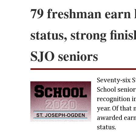
79 freshman earn 
status, strong fini
SJO seniors
Seventy-six S
School senior
recognition in
year. Of that
awarded earn
status.