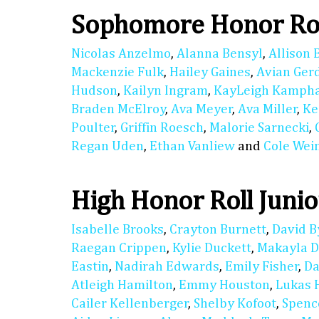
Sophomore Honor Ro
Nicolas Anzelmo
,
Alanna Bensyl
,
Allison 
Mackenzie Fulk
,
Hailey Gaines
,
Avian Ger
Hudson
,
Kailyn Ingram
,
KayLeigh Kamph
Braden McElroy
,
Ava Meyer
,
Ava Miller
,
Ke
Poulter
,
Griffin Roesch
,
Malorie Sarnecki
,
Regan Uden
,
Ethan Vanliew
and
Cole We
High Honor Roll Junio
Isabelle Brooks
,
Crayton Burnett
,
David B
Raegan Crippen
,
Kylie Duckett
,
Makayla D
Eastin
,
Nadirah Edwards
,
Emily Fisher
,
Da
Atleigh Hamilton
,
Emmy Houston
,
Lukas 
Cailer Kellenberger
,
Shelby Kofoot
,
Spenc