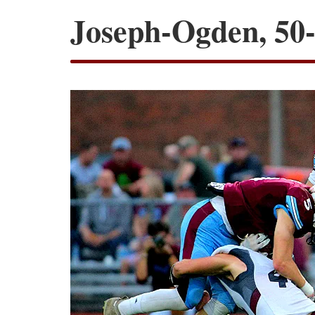
Joseph-Ogden, 50