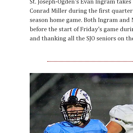
St. Joseph-Ogden's Evan Ingram takes
Conrad Miller during the first quarter 
season home game. Both Ingram and 
before the start of Friday's game dur
and thanking all the SJO seniors on th