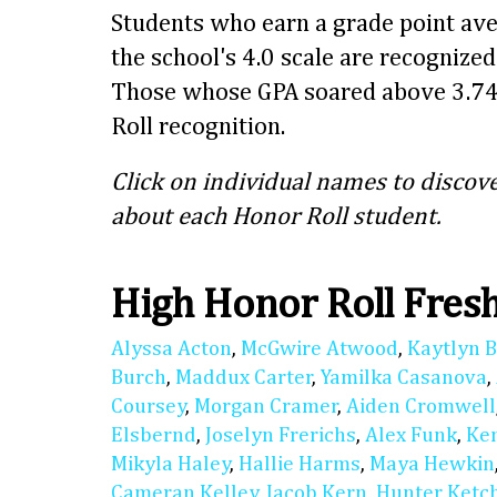
Students who earn a grade point ave
the school's 4.0 scale are recognize
Those whose GPA soared above 3.74
Roll recognition.
Click on individual names to discove
about each Honor Roll student.
High Honor Roll Fre
Alyssa Acton
,
McGwire Atwood
,
Kaytlyn 
Burch
,
Maddux Carter
,
Yamilka Casanova
,
Coursey
,
Morgan Cramer
,
Aiden Cromwell
Elsbernd
,
Joselyn Frerichs
,
Alex Funk
,
Ke
Mikyla Haley
,
Hallie Harms
,
Maya Hewkin
Cameran Kelley
,
Jacob Kern
,
Hunter Ket