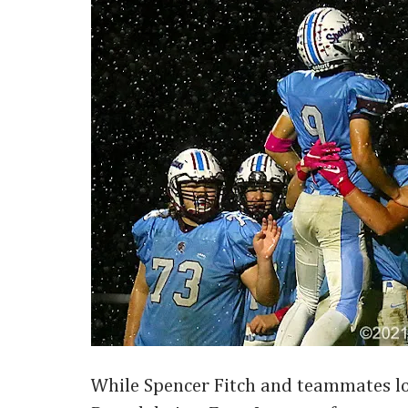
While Spencer Fitch and teammates lo