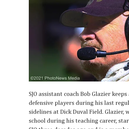
SJO assistant coach Bob Glazier keeps 
defensive players during his last reg
sidelines at Dick Duval Field. Glazier,
school during his teaching career, sta