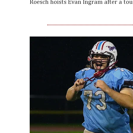
Roesch hoists Evan Ingram after a to