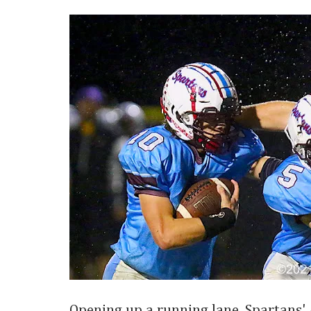
Opening up a running lane, Spartans'