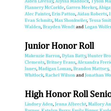
Aiden Livesay
,
Alyssa Maddock
,
Tyson M
Flannery McCorkle
,
Garren Meeker
,
Abiga
Alec Painter
,
Erin Patton
,
Aidan Roberts
,
Evan Schmitz
,
Max Shonkwiler
,
Tessa Smi
Walden
,
Brayden Wendt
and
Logan Wolfe
Junior Honor Roll
Makenzie Barron
,
Dylan Batty
,
Hunter Bro
Clements
,
Britney Evans
,
Alexandra Freri
Innes
,
Madigan Loman
,
Brandon Mattsey
,
Whitlock
,
Rachel Wilson
and
Jonathan Wo
High Honor Roll Seni
Lindsey Aden
,
Jenna Albrecht
,
Mallory A
Barnes
,
Katelyn Berry
,
Emily Bigger
,
Kayl