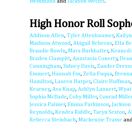
Weinmann
and
Jackson Wetzel
.
High Honor Roll Sop
Addison Allen
,
Tyler Altenbaumer
,
Kaily
Madison Atwood
,
Abigail Behrens
,
Ella B
Brandie Bowln
,
Mara Burkhalter
,
Kennedi
Braden Clampitt
,
Anastasia Conerty
,
Dean
Cunningham
,
Sidney Davis
,
Zander Dress
Emmert
,
Hannah Fox
,
Zella Fuqua
,
Brenn
Hamilton
,
Lauren Harper
,
Claire Huffman
Kearney
,
Ava Knap
,
Ashlyn Lannert
,
Wyat
Sophia McDade
,
Coby Miller
,
Conrad Mille
Jessica Palmer
,
Emma Parkinson
,
Jackson
Reynolds
,
Kendra Riddle
,
Taryn Sexton
,
A
Rebecca Steinbach
,
Mackenzie Trame
an