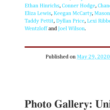
Ethan Hinrichs
,
Conner Hodge
,
Chan
Eliza Lewis
,
Keegan McCarty
,
Mason
Taddy Pettit
,
Dyllan Price
,
Lexi Ribb
Wentzloff
and
Joel Wilson
.
Published on
May 29, 2020
Photo Gallery: Uni