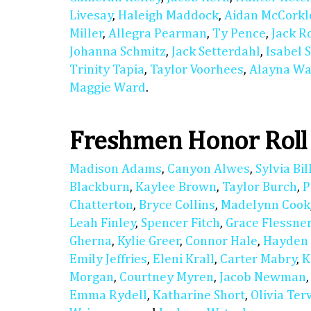
Livesay
,
Haleigh Maddock
,
Aidan McCorkl
Miller
,
Allegra Pearman
,
Ty Pence
,
Jack R
Johanna Schmitz
,
Jack Setterdahl
,
Isabel 
Trinity Tapia
,
Taylor Voorhees
,
Alayna Wa
Maggie Ward
.
Freshmen Honor Roll
Madison Adams
,
Canyon Alwes
,
Sylvia Bil
Blackburn
,
Kaylee Brown
,
Taylor Burch
,
P
Chatterton
,
Bryce Collins
,
Madelynn Cook
Leah Finley
,
Spencer Fitch
,
Grace Flessne
Gherna
,
Kylie Greer
,
Connor Hale
,
Hayden
Emily Jeffries
,
Eleni Krall
,
Carter Mabry
,
K
Morgan
,
Courtney Myren
,
Jacob Newman
Emma Rydell
,
Katharine Short
,
Olivia Ter