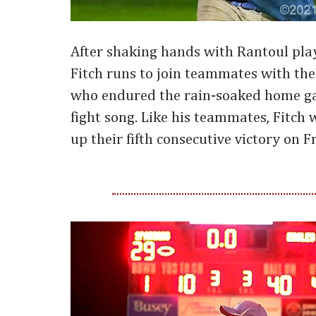
After shaking hands with Rantoul pla
Fitch runs to join teammates with th
who endured the rain-soaked home ga
fight song. Like his teammates, Fitch w
up their fifth consecutive victory on F