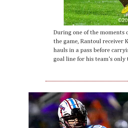
During one of the moments o
the game, Rantoul receiver 
hauls in a pass before carryi
goal line for his team's onl