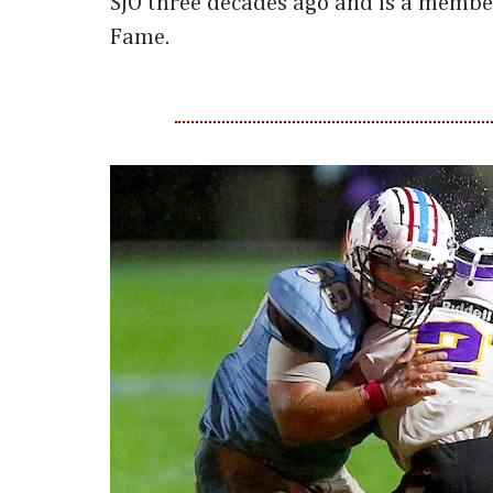
SJO three decades ago and is a member
Fame.