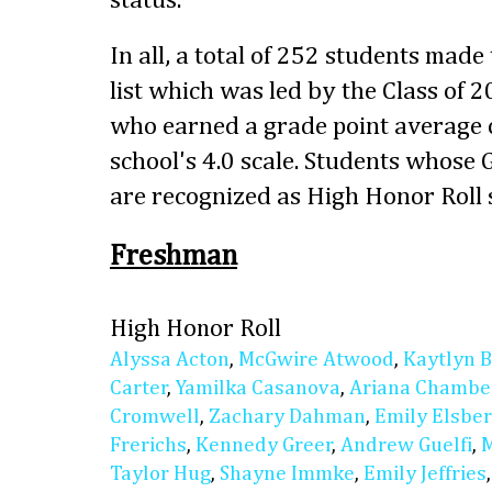
status.
In all, a total of 252 students made
list which was led by the Class of 
who earned a grade point average o
school's 4.0 scale. Students whose
are recognized as High Honor Roll 
Freshman
High Honor Roll
Alyssa Acton
,
McGwire Atwood
,
Kaytlyn 
Carter
,
Yamilka Casanova
,
Ariana Chambe
Cromwell
,
Zachary Dahman
,
Emily Elsbe
Frerichs
,
Kennedy Greer
,
Andrew Guelfi
,
M
Taylor Hug
,
Shayne Immke
,
Emily Jeffries