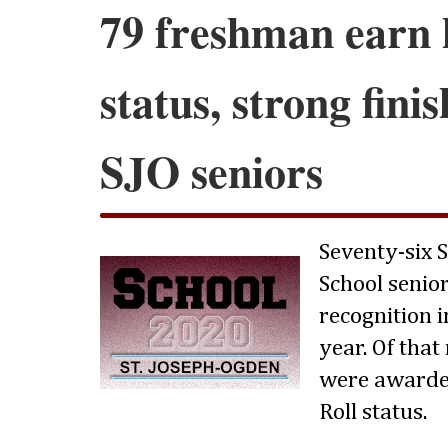
79 freshman earn 
status, strong fini
SJO seniors
Seventy-six 
School senio
recognition i
year. Of tha
were awarde
Roll status.