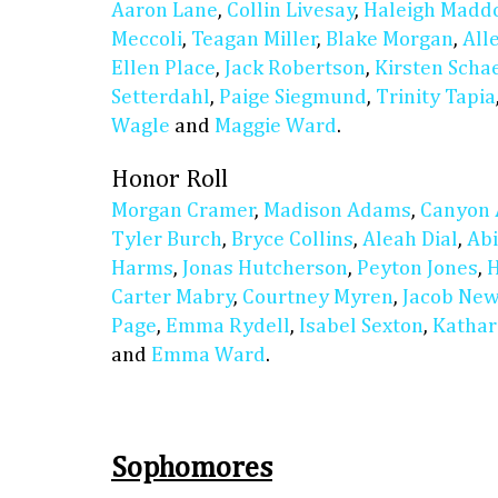
Aaron Lane
,
Collin Livesay
,
Haleigh Madd
Meccoli
,
Teagan Miller
,
Blake Morgan
,
All
Ellen Place
,
Jack Robertson
,
Kirsten Scha
Setterdahl
,
Paige Siegmund
,
Trinity Tapia
Wagle
and
Maggie Ward
.
Honor Roll
Morgan Cramer
,
Madison Adams
,
Canyon 
Tyler Burch
,
Bryce Collins
,
Aleah Dial
,
Abi
Harms
,
Jonas Hutcherson
,
Peyton Jones
,
H
Carter Mabry
,
Courtney Myren
,
Jacob Ne
Page
,
Emma Rydell
,
Isabel Sexton
,
Kathar
and
Emma Ward
.
Sophomores