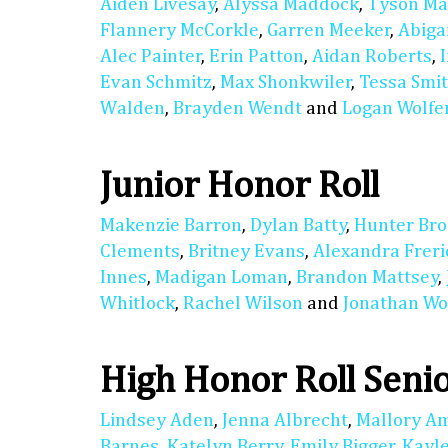
Aiden Livesay
,
Alyssa Maddock
,
Tyson M
Flannery McCorkle
,
Garren Meeker
,
Abiga
Alec Painter
,
Erin Patton
,
Aidan Roberts
,
Evan Schmitz
,
Max Shonkwiler
,
Tessa Smi
Walden
,
Brayden Wendt
and
Logan Wolfe
Junior Honor Roll
Makenzie Barron
,
Dylan Batty
,
Hunter Bro
Clements
,
Britney Evans
,
Alexandra Freri
Innes
,
Madigan Loman
,
Brandon Mattsey
,
Whitlock
,
Rachel Wilson
and
Jonathan Wo
High Honor Roll Seni
Lindsey Aden
,
Jenna Albrecht
,
Mallory A
Barnes
,
Katelyn Berry
,
Emily Bigger
,
Kayl