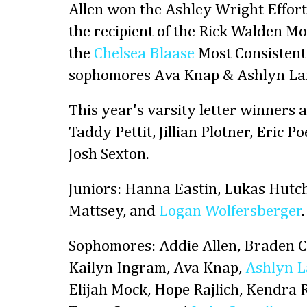
Allen won the Ashley Wright Effor
the recipient of the Rick Walden M
the
Chelsea Blaase
Most Consistent
sophomores Ava Knap & Ashlyn La
This year's varsity letter winners 
Taddy Pettit, Jillian Plotner, Eric Po
Josh Sexton.
Juniors: Hanna Eastin, Lukas Hut
Mattsey, and
Logan Wolfersberger
.
Sophomores: Addie Allen, Braden Cl
Kailyn Ingram, Ava Knap,
Ashlyn L
Elijah Mock, Hope Rajlich, Kendra R