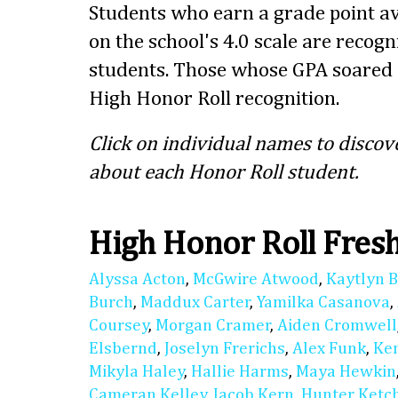
Students who earn a grade point av
on the school's 4.0 scale are recog
students. Those whose GPA soared 
High Honor Roll recognition.
Click on individual names to discov
about each Honor Roll student.
High Honor Roll Fre
Alyssa Acton
,
McGwire Atwood
,
Kaytlyn 
Burch
,
Maddux Carter
,
Yamilka Casanova
,
Coursey
,
Morgan Cramer
,
Aiden Cromwell
Elsbernd
,
Joselyn Frerichs
,
Alex Funk
,
Ke
Mikyla Haley
,
Hallie Harms
,
Maya Hewkin
Cameran Kelley
,
Jacob Kern
,
Hunter Ket