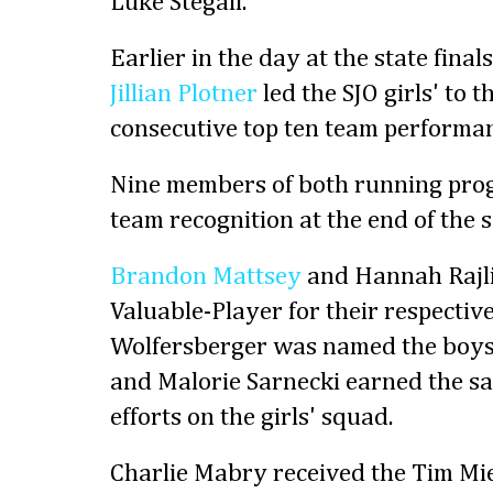
Luke Stegall.
Earlier in the day at the state fina
Jillian Plotner
led the SJO girls' to t
consecutive top ten team performan
Nine members of both running prog
team recognition at the end of the 
Brandon Mattsey
and Hannah Rajli
Valuable-Player for their respectiv
Wolfersberger was named the boys
and Malorie Sarnecki earned the sa
efforts on the girls' squad.
Charlie Mabry received the Tim Mi