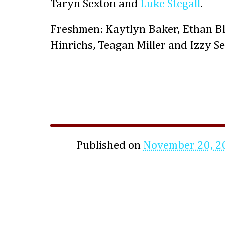
Taryn Sexton and
Luke Stegall
.
Freshmen: Kaytlyn Baker, Ethan B
Hinrichs, Teagan Miller and Izzy Se
Published on
November 20, 2