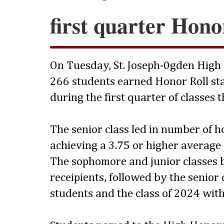
first quarter Hono
On Tuesday, St. Joseph-0gden High
266 students earned Honor Roll sta
during the first quarter of classes 
The senior class led in number of 
achieving a 3.75 or higher average
The sophomore and junior classes 
receipients, followed by the senior 
students and the class of 2024 with