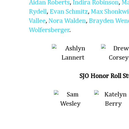
Aidan Roberts
,
Indira Robinson
,
Ma
Rydell
,
Evan Schmitz
,
Max Shonkwi
Vallee
,
Nora Walden
,
Brayden Wen
Wolfersberger
.
SJO Honor Roll S