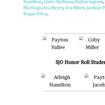
Hamilton
,
Claire Huffman
,
Kailyn Ingram
,
Martlage
,
Ava Meyer
,
Ava Miller
,
Jackson 
Regan Uden
.
SJO Honor Roll Stude