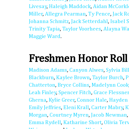
Livesay
,
Haleigh Maddock
,
Aidan McCorkl
Miller
,
Allegra Pearman
,
Ty Pence
,
Jack R
Johanna Schmitz
,
Jack Setterdahl
,
Isabel 
Trinity Tapia
,
Taylor Voorhees
,
Alayna Wa
Maggie Ward
.
Freshmen Honor Roll
Madison Adams
,
Canyon Alwes
,
Sylvia Bil
Blackburn
,
Kaylee Brown
,
Taylor Burch
,
P
Chatterton
,
Bryce Collins
,
Madelynn Cook
Leah Finley
,
Spencer Fitch
,
Grace Flessne
Gherna
,
Kylie Greer
,
Connor Hale
,
Hayden
Emily Jeffries
,
Eleni Krall
,
Carter Mabry
,
K
Morgan
,
Courtney Myren
,
Jacob Newman
Emma Rydell
,
Katharine Short
,
Olivia Ter