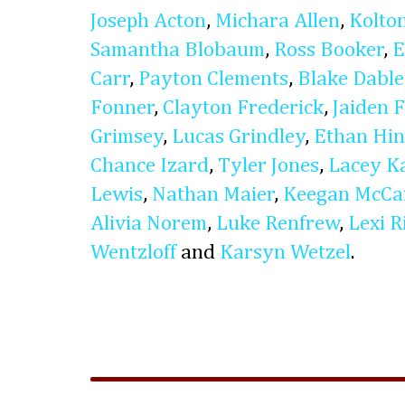
Joseph Acton
,
Michara Allen
,
Kolto
Samantha Blobaum
,
Ross Booker
,
E
Carr
,
Payton Clements
,
Blake Dable
Fonner
,
Clayton Frederick
,
Jaiden 
Grimsey
,
Lucas Grindley
,
Ethan Hin
Chance Izard
,
Tyler Jones
,
Lacey Ka
Lewis
,
Nathan Maier
,
Keegan McCa
Alivia Norem
,
Luke Renfrew
,
Lexi R
Wentzloff
and
Karsyn Wetzel
.