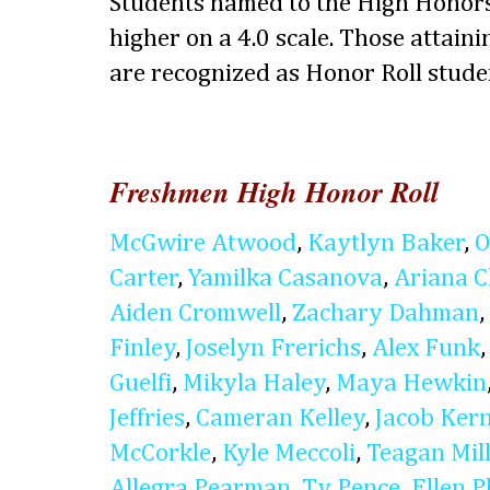
Students named to the High Honors
higher on a 4.0 scale. Those attaini
are recognized as Honor Roll stude
Freshmen High Honor Roll
McGwire Atwood
,
Kaytlyn Baker
,
O
Carter
,
Yamilka Casanova
,
Ariana 
Aiden Cromwell
,
Zachary Dahman
,
Finley
,
Joselyn Frerichs
,
Alex Funk
Guelfi
,
Mikyla Haley
,
Maya Hewkin
Jeffries
,
Cameran Kelley
,
Jacob Ker
McCorkle
,
Kyle Meccoli
,
Teagan Mil
Allegra Pearman
,
Ty Pence
,
Ellen P