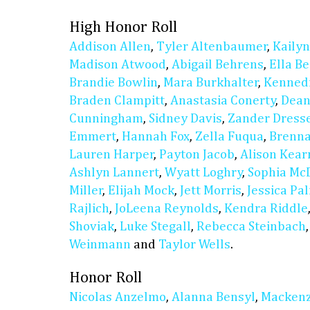
High Honor Roll
Addison Allen
,
Tyler Altenbaumer
,
Kaily
Madison Atwood
,
Abigail Behrens
,
Ella B
Brandie Bowlin
,
Mara Burkhalter
,
Kennedi
Braden Clampitt
,
Anastasia Conerty
,
Dean
Cunningham
,
Sidney Davis
,
Zander Dress
Emmert
,
Hannah Fox
,
Zella Fuqua
,
Brenn
Lauren Harper
,
Payton Jacob
,
Alison Kear
Ashlyn Lannert
,
Wyatt Loghry
,
Sophia Mc
Miller
,
Elijah Mock
,
Jett Morris
,
Jessica Pa
Rajlich
,
JoLeena Reynolds
,
Kendra Riddle
Shoviak
,
Luke Stegall
,
Rebecca Steinbach
Weinmann
and
Taylor Wells
.
Honor Roll
Nicolas Anzelmo
,
Alanna Bensyl
,
Mackenz