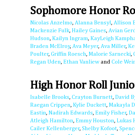
Sophomore Honor Ro
Nicolas Anzelmo
,
Alanna Bensyl
,
Allison 
Mackenzie Fulk
,
Hailey Gaines
,
Avian Ger
Hudson
,
Kailyn Ingram
,
KayLeigh Kamph
Braden McElroy
,
Ava Meyer
,
Ava Miller
,
Ke
Poulter
,
Griffin Roesch
,
Malorie Sarnecki
,
Regan Uden
,
Ethan Vanliew
and
Cole We
High Honor Roll Junio
Isabelle Brooks
,
Crayton Burnett
,
David B
Raegan Crippen
,
Kylie Duckett
,
Makayla D
Eastin
,
Nadirah Edwards
,
Emily Fisher
,
Da
Atleigh Hamilton
,
Emmy Houston
,
Lukas 
Cailer Kellenberger
,
Shelby Kofoot
,
Spenc