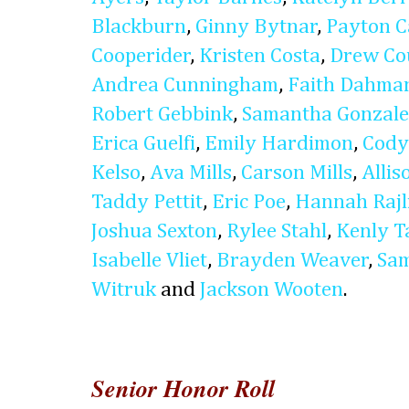
Blackburn
,
Ginny Bytnar
,
Payton C
Cooperider
,
Kristen Costa
,
Drew Co
Andrea Cunningham
,
Faith Dahma
Robert Gebbink
,
Samantha Gonzale
Erica Guelfi
,
Emily Hardimon
,
Cody
Kelso
,
Ava Mills
,
Carson Mills
,
Alli
Taddy Pettit
,
Eric Poe
,
Hannah Rajl
Joshua Sexton
,
Rylee Stahl
,
Kenly T
Isabelle Vliet
,
Brayden Weaver
,
Sam
Witruk
and
Jackson Wooten
.
Senior Honor Roll