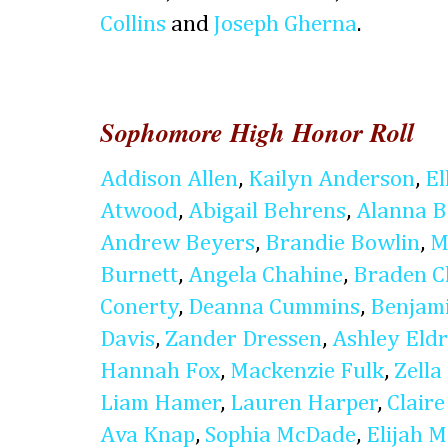
Collins
and
Joseph Gherna
.
Sophomore High Honor Roll
Addison Allen
,
Kailyn Anderson
,
El
Atwood
,
Abigail Behrens
,
Alanna B
Andrew Beyers
,
Brandie Bowlin
,
M
Burnett
,
Angela Chahine
,
Braden C
Conerty
,
Deanna Cummins
,
Benjam
Davis
,
Zander Dressen
,
Ashley Eldr
Hannah Fox
,
Mackenzie Fulk
,
Zella
Liam Hamer
,
Lauren Harper
,
Clair
Ava Knap
,
Sophia McDade
,
Elijah 