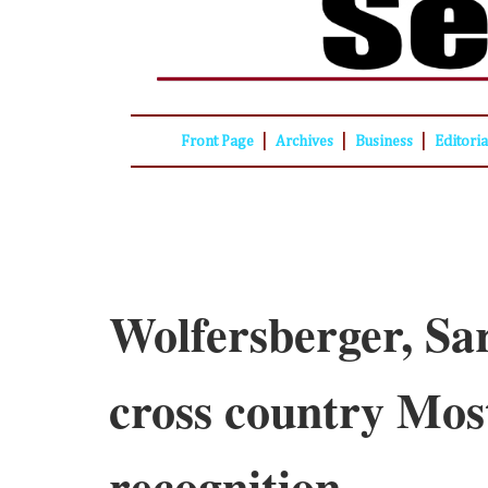
|
|
|
Front Page
Archives
Business
Editori
Wolfersberger, Sa
cross country Mo
recognition