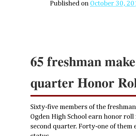
Published on
October 30, 20
65 freshman make
quarter Honor Rol
Sixty-five members of the freshman c
Ogden High School earn honor roll 
second quarter. Forty-one of them