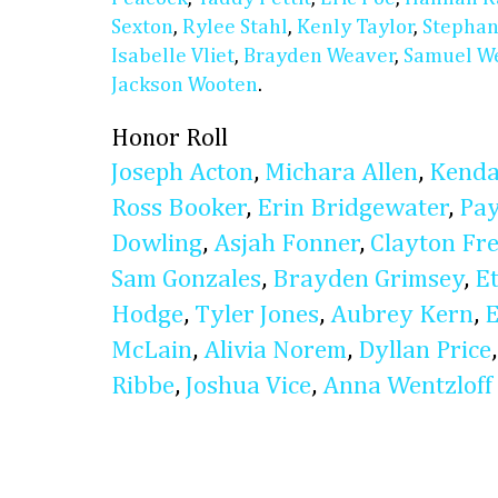
Sexton
,
Rylee Stahl
,
Kenly Taylor
,
Stephan
Isabelle Vliet
,
Brayden Weaver
,
Samuel W
Jackson Wooten
.
Honor Roll
Joseph Acton
,
Michara Allen
,
Kenda
Ross Booker
,
Erin Bridgewater
,
Pay
Dowling
,
Asjah Fonner
,
Clayton Fr
Sam Gonzales
,
Brayden Grimsey
,
E
Hodge
,
Tyler Jones
,
Aubrey Kern
,
E
McLain
,
Alivia Norem
,
Dyllan Price
Ribbe
,
Joshua Vice
,
Anna Wentzloff