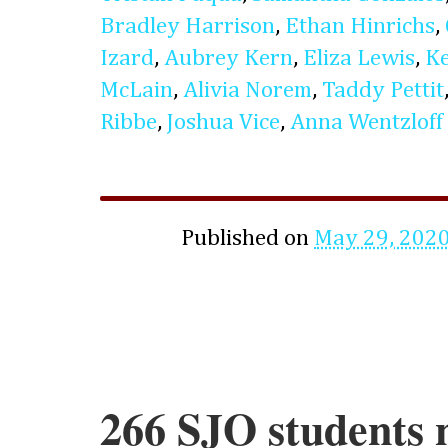
Bradley Harrison
,
Ethan Hinrichs
,
Izard
,
Aubrey Kern
,
Eliza Lewis
,
K
McLain
,
Alivia Norem
,
Taddy Pettit
Ribbe
,
Joshua Vice
,
Anna Wentzloff
Published on
May 29, 202
266 SJO students 