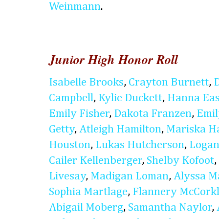
Weinmann
.
Junior High Honor Roll
Isabelle Brooks
,
Crayton Burnett
,
Campbell
,
Kylie Duckett
,
Hanna Eas
Emily Fisher
,
Dakota Franzen
,
Emi
Getty
,
Atleigh Hamilton
,
Mariska H
Houston
,
Lukas Hutcherson
,
Logan
Cailer Kellenberger
,
Shelby Kofoot
,
Livesay
,
Madigan Loman
,
Alyssa M
Sophia Martlage
,
Flannery McCork
Abigail Moberg
,
Samantha Naylor
,