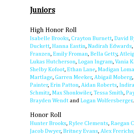
Juniors
High Honor Roll
Isabelle Brooks
,
Crayton Burnett
,
David B
Duckett
,
Hanna Eastin
,
Nadirah Edwards
Franzen
,
Emily Froman
,
Bella Getty
,
Atlei
Lukas Hutcherson
,
Logan Ingram
,
Vania K
Shelby Kofoot
,
Ethan Lane
,
Madigan Lom
Martlage
,
Garren Meeker
,
Abigail Moberg
Painter
,
Erin Patton
,
Aidan Roberts
,
Indir
Schmitz
,
Max Shonkwiler
,
Tessa Smith
,
Pay
Brayden Wendt
and
Logan Wolfersberger
.
Honor Roll
Hunter Brooks
,
Rylee Clements
,
Raegan C
Jacob Dwyer
,
Britney Evans
,
Alex Frerichs