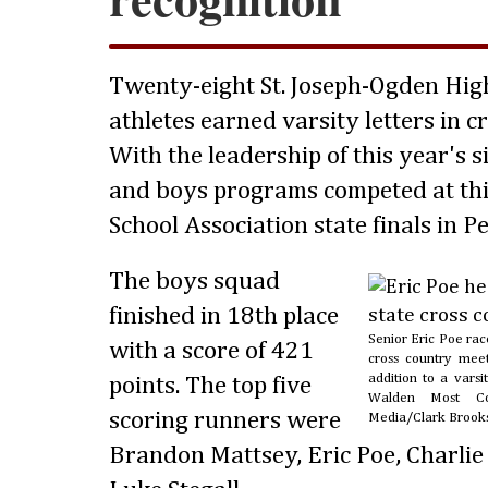
Twenty-eight St. Joseph-Ogden Hig
athletes earned varsity letters in cr
With the leadership of this year's si
and boys programs competed at this
School Association state finals in Pe
The boys squad
finished in 18th place
Senior Eric Poe race
with a score of 421
cross country mee
addition to a varsi
points. The top five
Walden Most Con
scoring runners were
Media/Clark Brook
Brandon Mattsey, Eric Poe, Charlie