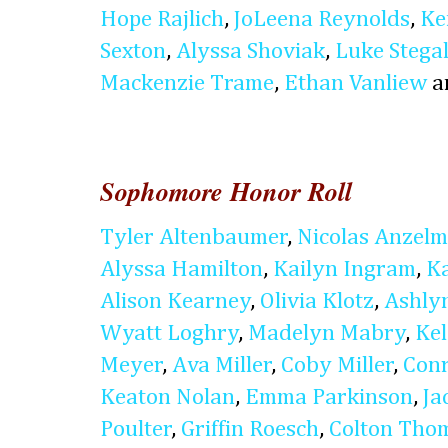
Hope Rajlich
,
JoLeena Reynolds
,
Ke
Sexton
,
Alyssa Shoviak
,
Luke Stegal
Mackenzie Trame
,
Ethan Vanliew
a
Sophomore Honor Roll
Tyler Altenbaumer
,
Nicolas Anzel
Alyssa Hamilton
,
Kailyn Ingram
,
K
Alison Kearney
,
Olivia Klotz
,
Ashly
Wyatt Loghry
,
Madelyn Mabry
,
Kel
Meyer
,
Ava Miller
,
Coby Miller
,
Conr
Keaton Nolan
,
Emma Parkinson
,
Ja
Poulter
,
Griffin Roesch
,
Colton Tho