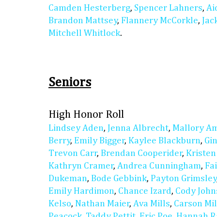
Camden Hesterberg
,
Spencer Lahners
,
Ai
Brandon Mattsey
,
Flannery McCorkle
,
Jac
Mitchell Whitlock
.
Seniors
High Honor Roll
Lindsey Aden
,
Jenna Albrecht
,
Mallory A
Berry
,
Emily Bigger
,
Kaylee Blackburn
,
Gi
Trevon Carr
,
Brendan Cooperider
,
Kristen
Kathryn Cramer
,
Andrea Cunningham
,
Fa
Dukeman
,
Bode Gebbink
,
Payton Grimsley
Emily Hardimon
,
Chance Izard
,
Cody John
Kelso
,
Nathan Maier
,
Ava Mills
,
Carson Mil
Peacock
,
Taddy Pettit
,
Eric Poe
,
Hannah Ra