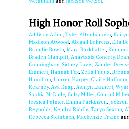
Weinmann
and
Jackson Wetzel
.
High Honor Roll Sop
Addison Allen
,
Tyler Altenbaumer
,
Kaily
Madison Atwood
,
Abigail Behrens
,
Ella B
Brandie Bowln
,
Mara Burkhalter
,
Kennedi
Braden Clampitt
,
Anastasia Conerty
,
Dean
Cunningham
,
Sidney Davis
,
Zander Dress
Emmert
,
Hannah Fox
,
Zella Fuqua
,
Brenn
Hamilton
,
Lauren Harper
,
Claire Huffman
Kearney
,
Ava Knap
,
Ashlyn Lannert
,
Wyat
Sophia McDade
,
Coby Miller
,
Conrad Mille
Jessica Palmer
,
Emma Parkinson
,
Jackson
Reynolds
,
Kendra Riddle
,
Taryn Sexton
,
A
Rebecca Steinbach
,
Mackenzie Trame
an