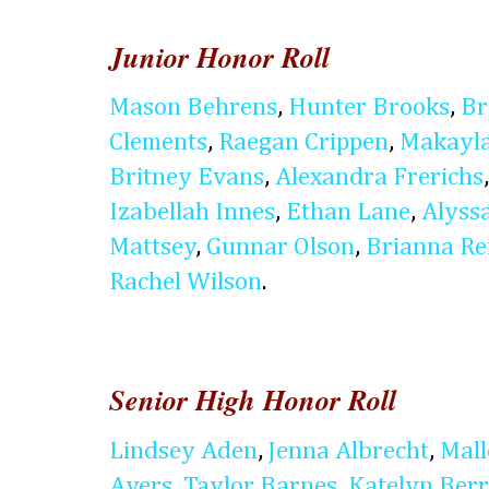
Junior Honor Roll
Mason Behrens
,
Hunter Brooks
,
Br
Clements
,
Raegan Crippen
,
Makayla
Britney Evans
,
Alexandra Frerichs
Izabellah Innes
,
Ethan Lane
,
Alyss
Mattsey
,
Gunnar Olson
,
Brianna Re
Rachel Wilson
.
Senior High Honor Roll
Lindsey Aden
,
Jenna Albrecht
,
Mal
Ayers
,
Taylor Barnes
,
Katelyn Ber