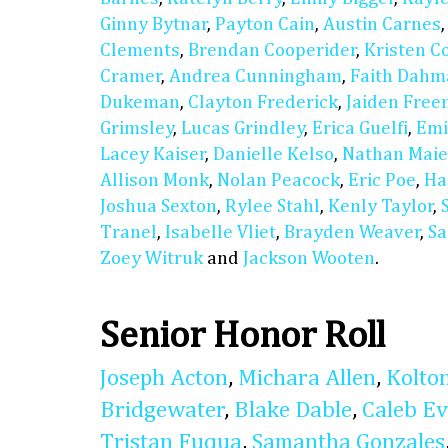
Ginny Bytnar
,
Payton Cain
,
Austin Carnes
Clements
,
Brendan Cooperider
,
Kristen C
Cramer
,
Andrea Cunningham
,
Faith Dahm
Dukeman
,
Clayton Frederick
,
Jaiden Fre
Grimsley
,
Lucas Grindley
,
Erica Guelfi
,
Emi
Lacey Kaiser
,
Danielle Kelso
,
Nathan Maie
Allison Monk
,
Nolan Peacock
,
Eric Poe
,
Ha
Joshua Sexton
,
Rylee Stahl
,
Kenly Taylor
,
Tranel
,
Isabelle Vliet
,
Brayden Weaver
,
Sa
Zoey Witruk
and
Jackson Wooten
.
Senior Honor Roll
Joseph Acton
,
Michara Allen
,
Kolto
Bridgewater
,
Blake Dable
,
Caleb E
Tristan Fuqua
,
Samantha Gonzales