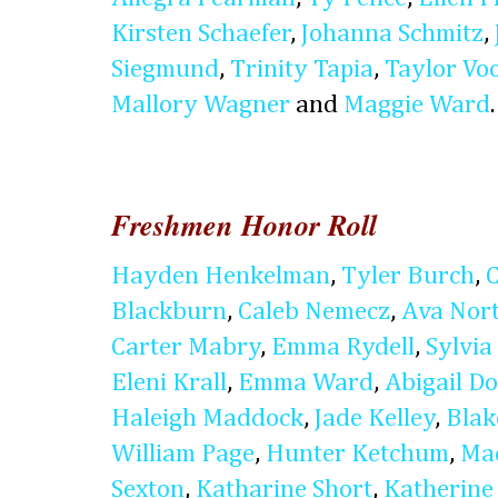
Kirsten Schaefer
,
Johanna Schmitz
,
Siegmund
,
Trinity Tapia
,
Taylor Vo
Mallory Wagner
and
Maggie Ward
.
Freshmen Honor Roll
Hayden Henkelman
,
Tyler Burch
,
Blackburn
,
Caleb Nemecz
,
Ava Nor
Carter Mabry
,
Emma Rydell
,
Sylvia 
Eleni Krall
,
Emma Ward
,
Abigail D
Haleigh Maddock
,
Jade Kelley
,
Blak
William Page
,
Hunter Ketchum
,
Ma
Sexton
,
Katharine Short
,
Katherine