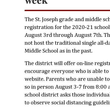
The St. Joseph grade and middle sch
registration for the 2020-21 schoo
August 3rd through August 7th. This
not host the traditional single all-d
Middle School as in the past.
The district will offer on-line regis
encourage everyone who is able to 
website. Parents who are unable to 
so in person August 3-7 from 8:00 
school district asks those individua
to observe social distancing guideli