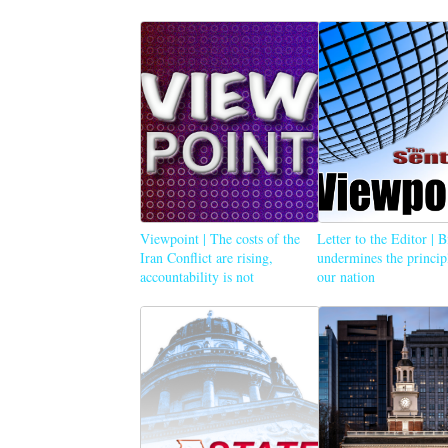
Viewpoint | The costs of the
Letter to the Editor | 
Iran Conflict are rising,
undermines the princip
accountability is not
our nation