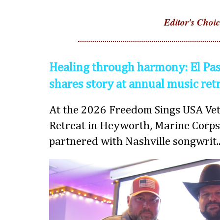
Editor's Choic
Healing through harmony: El Pas
shares story at annual music ret
At the 2026 Freedom Sings USA Vet
Retreat in Heyworth, Marine Corps
partnered with Nashville songwrit..