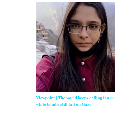
Viewpoint | The world keeps calling it a ce
while bombs still fall on Gaza