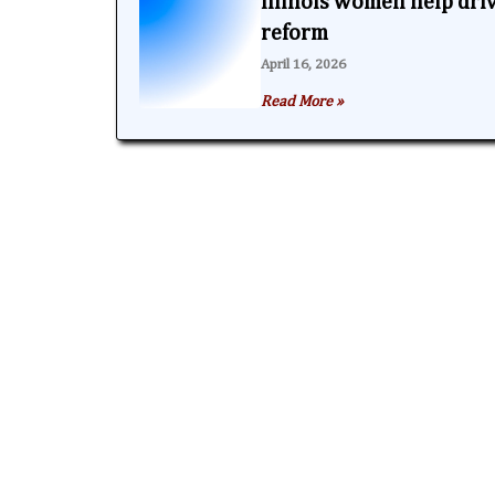
Illinois women help dri
reform
April 16, 2026
Read More »