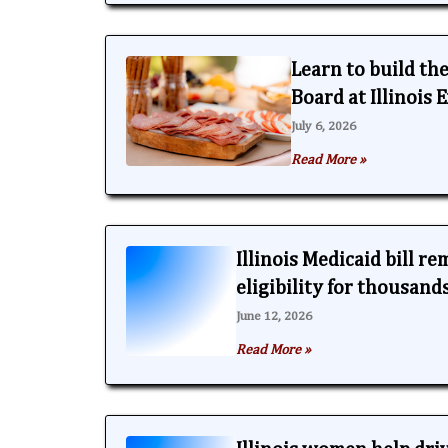
Learn to build th
Board at Illinois
July 6, 2026
Read More »
Illinois Medicaid bill r
eligibility for thousand
June 12, 2026
Read More »