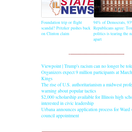
Foundation trip or flight
94% of Democrats, 93
scandal? Pritzker pushes back
Republicans agree: Tox
on Clinton claim
politics is tearing the 
apart
Viewpoint | Trump's racism can no longer be tol
Organizers expect 9 million participants at Mar
Kings
The rise of U.S. authoritarianism a midwest profe
warning about popular tactics
$2,000 scholarship available for Illinois high sch
interested in civic leadership
Urbana announces application process for Ward 4
council appointment