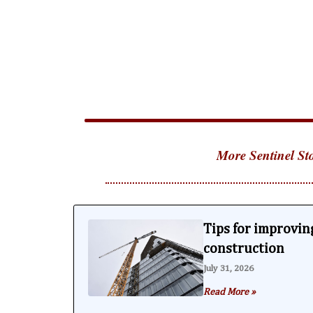
More Sentinel Sto
Tips for improving
construction
July 31, 2026
Read More »