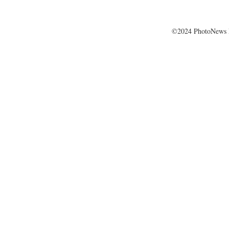
©2024 PhotoNews 