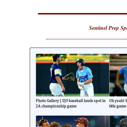
Sentinel Prep Sp
Photo Gallery | SJO baseball lands spot in
Oh yeah! S
2A championship game
title game