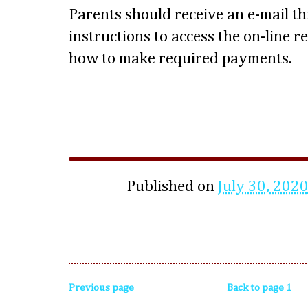
Parents should receive an e-mail t
instructions to access the on-line 
how to make required payments.
Published on
July 30, 202
Previous page
Back to page 1