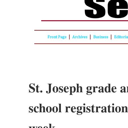
|
|
|
Front Page
Archives
Business
Editori
St. Joseph grade 
school registration
week