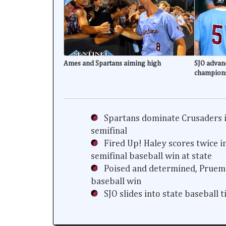
Ames and Spartans aiming high
SJO advanc
champion
Spartans dominate Crusaders i
semifinal
Fired Up! Haley scores twice i
semifinal baseball win at state
Poised and determined, Prueme
baseball win
SJO slides into state baseball 