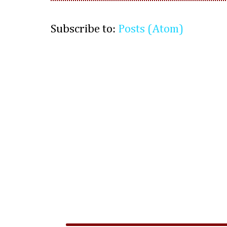
Subscribe to:
Posts (Atom)