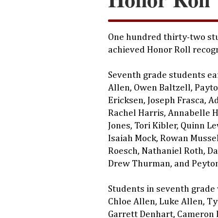
One hundred thirty-two stu
achieved Honor Roll recogn
Seventh grade students ea
Allen, Owen Baltzell, Payt
Ericksen, Joseph Frasca, A
Rachel Harris, Annabelle H
Jones, Tori Kibler, Quinn L
Isaiah Mock, Rowan Musse
Roesch, Nathaniel Roth, Da
Drew Thurman, and Peyton
Students in seventh grade
Chloe Allen, Luke Allen, Ty
Garrett Denhart, Cameron 