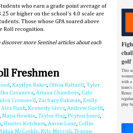
Students who earn a grade point average of
3.25 or higher on the school's 4.0 scale are
students. Those whose GPA soared above
 Roll recognition.
 discover more Sentinel articles about each
Figh
chal
golf
This se
oll Freshmen
women'
with a
wood
,
Kaytlyn Baker
,
Olivia Baltzell
,
Tyler
team's
ilka Casanova
,
Ariana Chambers
,
Cale
Renee 
regula
iden Cromwell
,
Zachary Dahman
,
Emily
play be
,
Alex Funk
,
Kennedy Greer
,
Andrew Guelfi
,
,
Maya Hewkin
,
Taylor Hug
,
Peyton Jones
,
n
,
Hunter Ketchum
,
Aaron Lane
,
Collin
Aidan McCorkle
,
Kyle Meccoli
,
Teagan