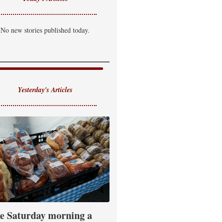
No new stories published today.
Yesterday's Articles
e Saturday morning a