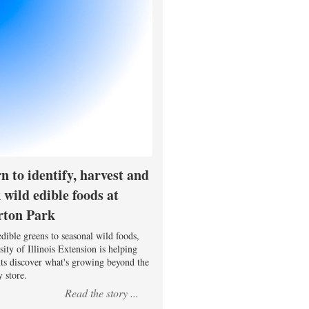
n to identify, harvest and
 wild edible foods at
rton Park
dible greens to seasonal wild foods,
ity of Illinois Extension is helping
nts discover what's growing beyond the
 store.
Read the story ...