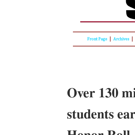
|
|
Front Page
Archives
Over 130 mi
students ea
Honor Roll