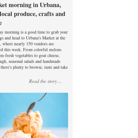
et morning in Urbana,
 local produce, crafts and
e
ay morning is a good time to grab your
ags and head to Urbana's Market at the
, where nearly 150 vendors are
ed this week. From colorful melons
rm-fresh vegetables to goat cheese,
ugh, seasonal salads and handmade
there's plenty to browse, taste and take
Read the story ...