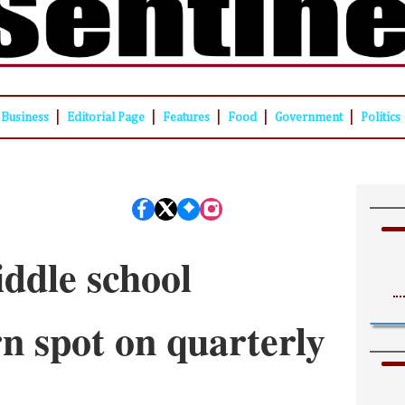
|
|
|
|
|
Business
Editorial Page
Features
Food
Government
Politics
ddle school
rn spot on quarterly