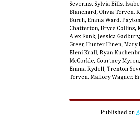
Severins, Sylvia Bills, Isab
Blanchard, Olivia Terven, 
Burch, Emma Ward, Payton 
Chatterton, Bryce Collins, 
Alex Funk, Jessica Gadbury
Greer, Hunter Hinen, Mary H
Eleni Krall, Ryan Kuchenbr
McCorkle, Courtney Myren,
Emma Rydell, Trenton Sever
Terven, Mallory Wagner, 
Published on
A