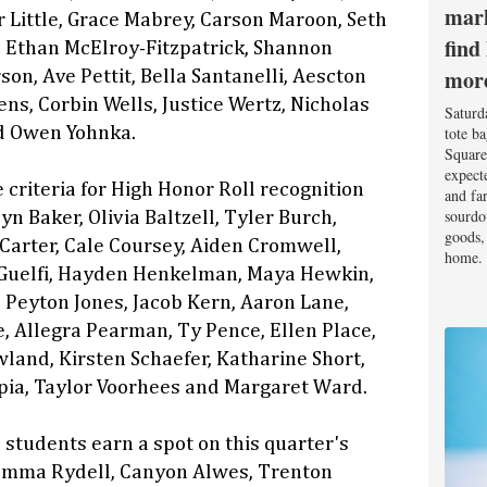
mark
 Little, Grace Mabrey, Carson Maroon, Seth
find
 Ethan McElroy-Fitzpatrick, Shannon
mor
son, Ave Pettit, Bella Santanelli, Aescton
ns, Corbin Wells, Justice Wertz, Nicholas
Saturd
tote b
d Owen Yohnka.
Square
expect
 criteria for High Honor Roll recognition
and fa
sourdo
n Baker, Olivia Baltzell, Tyler Burch,
goods, 
arter, Cale Coursey, Aiden Cromwell,
home.
uelfi, Hayden Henkelman, Maya Hewkin,
Peyton Jones, Jacob Kern, Aaron Lane,
e, Allegra Pearman, Ty Pence, Ellen Place,
land, Kirsten Schaefer, Katharine Short,
pia, Taylor Voorhees and Margaret Ward.
 students earn a spot on this quarter's
 Emma Rydell, Canyon Alwes, Trenton