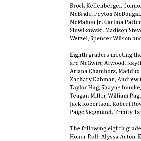
Brock Kellenberger, Connor
McBride, Peyton McDougal,
McMahon Jr., Carlina Patter
Slowikowski, Madison Steve
Wetzel, Spencer Wilson an
Eighth graders meeting the
are McGwire Atwood, Kaytly
Ariana Chambers, Maddux C
Zachary Dahman, Andrew G
Taylor Hug, Shayne Immke, 
Teagan Miller, William Pag
Jack Robertson, Robert Row
Paige Siegmund, Trinity Ta
The following eighth grade
Honor Roll: Alyssa Acton,