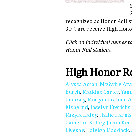
recognized as Honor Roll 
3.74 are receive High Honor
Click on individual names to
Honor Roll student.
High Honor R
Alyssa Acton
,
McGwire At
Burch
,
Maddux Carter
,
Yam
Coursey
,
Morgan Cramer
,
A
Elsbernd
,
Joselyn Frerichs
Mikyla Haley
,
Hallie Harms
Cameran Kelley
,
Jacob Ker
Livesay
,
Haleigh Maddock
,