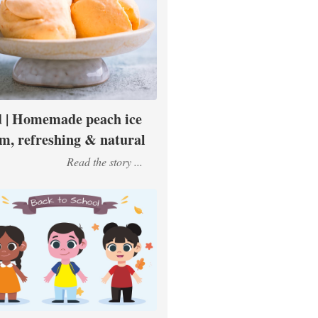
 | Homemade peach ice
m, refreshing & natural
Read the story ...