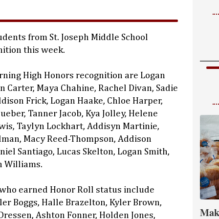
dents from St. Joseph Middle School
ition this week.
rning High Honors recognition are Logan
on Carter, Maya Chahine, Rachel Divan, Sadie
ddison Frick, Logan Haake, Chloe Harper,
ueber, Tanner Jacob, Kya Jolley, Helene
ewis, Taylyn Lockhart, Addisyn Martinie,
lman, Macy Reed-Thompson, Addison
niel Santiago, Lucas Skelton, Logan Smith,
 Williams.
 who earned Honor Roll status include
ler Boggs, Halle Brazelton, Kyler Brown,
Mak
Dressen, Ashton Fonner, Holden Jones,