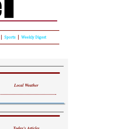
|
|
Sports
Weekly Digest
Local Weather
Today's Articles