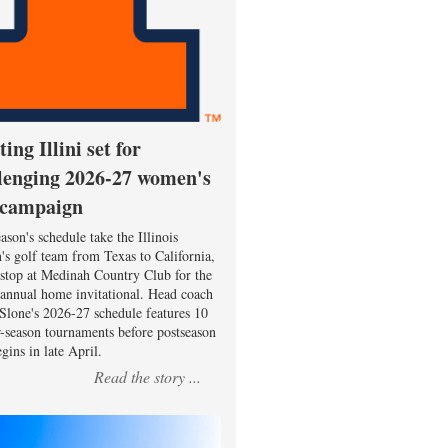
ting Illini set for
lenging 2026-27 women's
 campaign
ason's schedule take the Illinois
s golf team from Texas to California,
 stop at Medinah Country Club for the
 annual home invitational. Head coach
Slone's 2026-27 schedule features 10
r-season tournaments before postseason
gins in late April.
Read the story ...