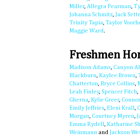
Miller
,
Allegra Pearman
,
Ty
Johanna Schmitz
,
Jack Sett
Trinity Tapia
,
Taylor Voorh
Maggie Ward
.
Freshmen Hon
Madison Adams
,
Canyon A
Blackburn
,
Kaylee Brown
,
Chatterton
,
Bryce Collins
,
Leah Finley
,
Spencer Fitch
,
Gherna
,
Kylie Greer
,
Connor
Emily Jeffries
,
Eleni Krall
,
Morgan
,
Courtney Myren
,
Emma Rydell
,
Katharine S
Weinmann
and
Jackson We