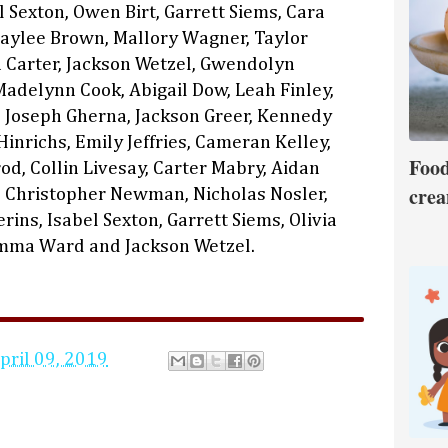
el Sexton, Owen Birt, Garrett Siems, Cara
Kaylee Brown, Mallory Wagner, Taylor
Carter, Jackson Wetzel, Gwendolyn
Madelynn Cook, Abigail Dow, Leah Finley,
, Joseph Gherna, Jackson Greer, Kennedy
inrichs, Emily Jeffries, Cameran Kelley,
Food
od, Collin Livesay, Carter Mabry, Aidan
crea
 Christopher Newman, Nicholas Nosler,
ins, Isabel Sexton, Garrett Siems, Olivia
Emma Ward and Jackson Wetzel.
pril 09, 2019