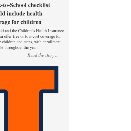
-to-School checklist
ld include health
rage for children
id and the Children's Health Insurance
m offer free or low-cost coverage for
le children and teens, with enrollment
ble throughout the year.
Read the story ...