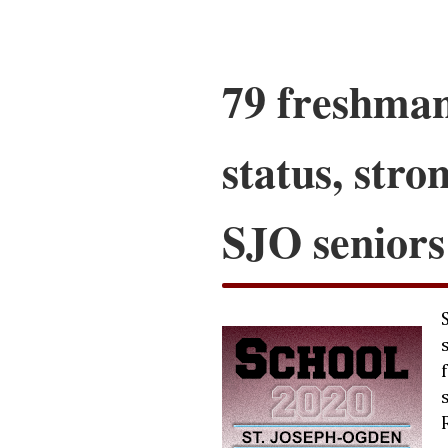
79 freshman
status, stro
SJO seniors