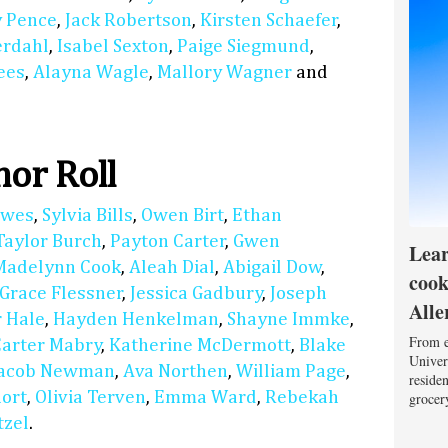
 Pence
,
Jack Robertson
,
Kirsten Schaefer
,
erdahl
,
Isabel Sexton
,
Paige Siegmund
,
ees
,
Alayna Wagle
,
Mallory Wagner
and
or Roll
lwes
,
Sylvia Bills
,
Owen Birt
,
Ethan
Taylor Burch
,
Payton Carter
,
Gwen
Lear
Madelynn Cook
,
Aleah Dial
,
Abigail Dow
,
cook
Grace Flessner
,
Jessica Gadbury
,
Joseph
Alle
 Hale
,
Hayden Henkelman
,
Shayne Immke
,
From e
Carter Mabry
,
Katherine McDermott
,
Blake
Univers
Jacob Newman
,
Ava Northen
,
William Page
,
reside
hort
,
Olivia Terven
,
Emma Ward
,
Rebekah
grocery
tzel
.