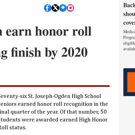
Back
shou
cove
 earn honor roll
Medica
Progra
eligib
ng finish by 2020
availa
Seventy-six St. Joseph-Ogden High School
seniors earned honor roll recognition in the
final quarter of the year. Of that number, 50
students were awarded earned High Honor
Roll status.