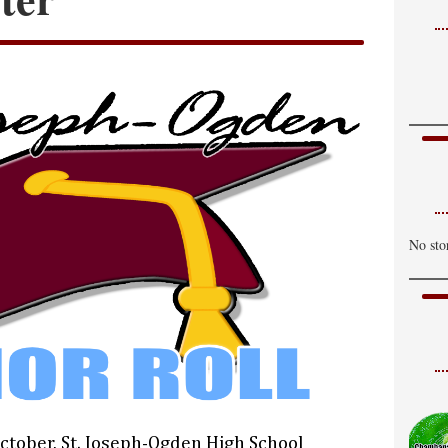
No sto
October, St. Joseph-Ogden High School