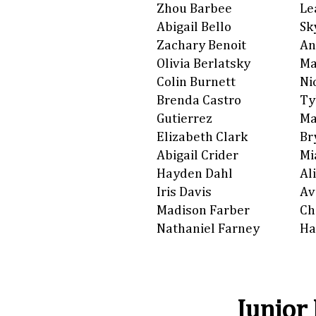
Zhou Barbee
Le
Abigail Bello
Sk
Zachary Benoit
An
Olivia Berlatsky
Ma
Colin Burnett
Ni
Brenda Castro
Ty
Gutierrez
Ma
Elizabeth Clark
Br
Abigail Crider
Mi
Hayden Dahl
Al
Iris Davis
Av
Madison Farber
Ch
Nathaniel Farney
Ha
Junior