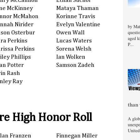
nry McCannon
Ethan Suchor
ne McKinney
Mataya Thaman
nnor McMahon
Korinne Travis
nnah Nirider
Evelyn Valentine
by Mat
questi
son Osterbur
Owen Wall
aged k
ra Perkins
Lucas Waters
P...
rissa Perkins
Sorena Welsh
iley Phillips
Ian Wolken
an Potter
Samson Zadeh
rin Rash
nley Ray
than 
e High Honor Roll
A glob
unexpe
United
lan Franzen
Finnegan Miller