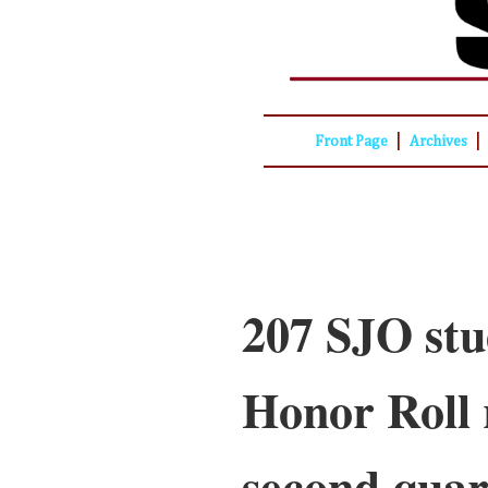
|
|
Front Page
Archives
207 SJO stu
Honor Roll 
second quar