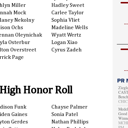
hlyn Miller
Hadley Sweet
nnah Mock
Carlee Taylor
laney Nekolny
Sophia Vliet
lison Ochs
Madeline Wells
ennan Oleynichak
Wyatt Wertz
yla Osterbur
Logan Xiao
lton Overstreet
Cyrus Zadeh
rrick Page
 High Honor Roll
Ziegl
CAST 
Bench
CHIC
dison Funk
Chayse Palmer
Medel
Good 
iden Gaines
Sonia Patel
Winn
yton Gerdes
Nathan Phillips
MCHEN
PM