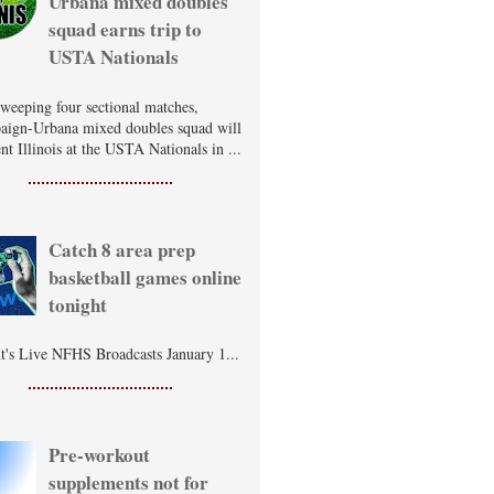
Urbana mixed doubles
squad earns trip to
USTA Nationals
sweeping four sectional matches,
ign-Urbana mixed doubles squad will
nt Illinois at the USTA Nationals in ...
Catch 8 area prep
basketball games online
tonight
t's Live NFHS Broadcasts January 1...
Pre-workout
supplements not for