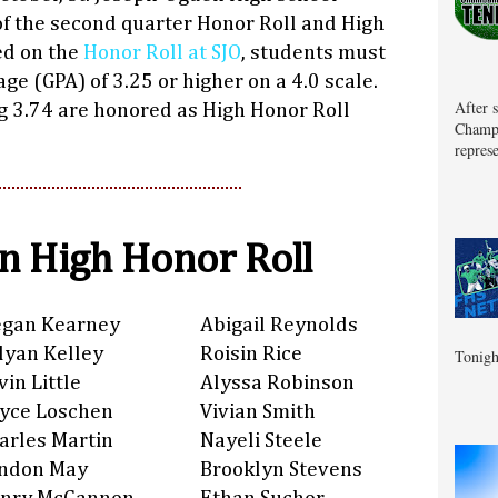
f the second quarter Honor Roll and High
ed on the
Honor Roll at SJO
, students must
ge (GPA) of 3.25 or higher on a 4.0 scale.
After 
g 3.74 are honored as High Honor Roll
Champa
represe
 High Honor Roll
gan Kearney
Abigail Reynolds
llyan Kelley
Roisin Rice
Tonigh
vin Little
Alyssa Robinson
yce Loschen
Vivian Smith
arles Martin
Nayeli Steele
ndon May
Brooklyn Stevens