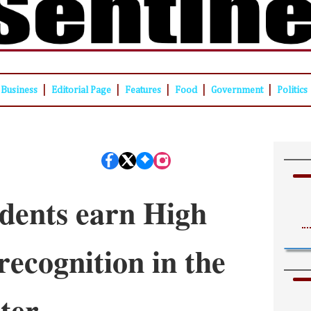
|
|
|
|
|
Business
Editorial Page
Features
Food
Government
Politics
dents earn High
recognition in the
ter