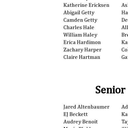
Katherine Ericksen
As
Abigail Getty
Ha
Camden Getty
De
Charles Hale
Al
William Haley
Br
Erica Hardimon
Ka
Zachary Harper
Co
Claire Hartman
Ga
Senior
Jared Altenbaumer
Ad
EJ Beckett
Ka
Audrey Benoit
Ta