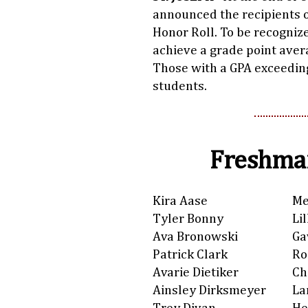
announced the recipients o
Honor Roll. To be recogniz
achieve a grade point avera
Those with a GPA exceedin
students.
Freshman
Kira Aase
Me
Tyler Bonny
Li
Ava Bronowski
Ga
Patrick Clark
Ro
Avarie Dietiker
Ch
Ainsley Dirksmeyer
La