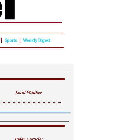
|
|
Sports
Weekly Digest
Local Weather
Today's Articles