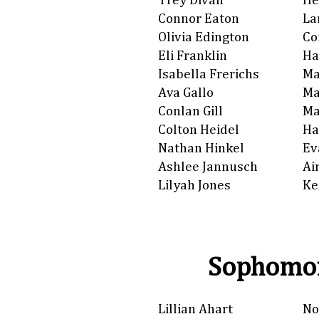
Trey Divan
He
Connor Eaton
La
Olivia Edington
Co
Eli Franklin
Ha
Isabella Frerichs
Ma
Ava Gallo
Ma
Conlan Gill
Ma
Colton Heidel
Ha
Nathan Hinkel
Ev
Ashlee Jannusch
Ai
Lilyah Jones
Ke
Sophomor
Lillian Ahart
No