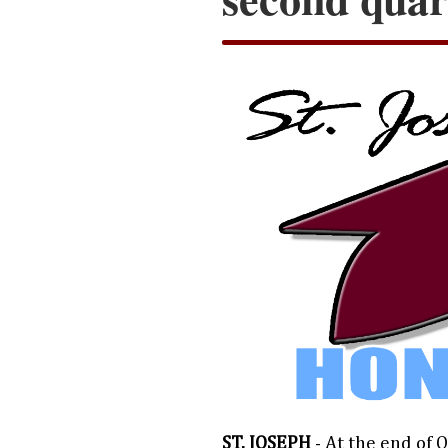
ST. JOSEPH
- At the end of 