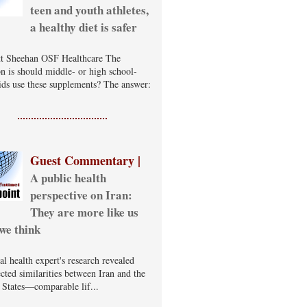
teen and youth athletes,
a healthy diet is safer
t Sheehan OSF Healthcare The
on is should middle- or high school-
ids use these supplements? The answer:
Guest Commentary |
A public health
perspective on Iran:
They are more like us
we think
al health expert's research revealed
cted similarities between Iran and the
 States—comparable lif...