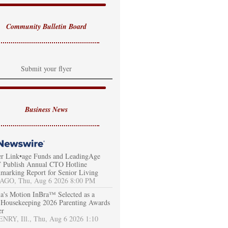
Community Bulletin Board
Submit your flyer
Business News
er Link•age Funds and LeadingAge
Publish Annual CTO Hotline
marking Report for Senior Living
AGO, Thu, Aug 6 2026 8:00 PM
a's Motion InBra™ Selected as a
Housekeeping 2026 Parenting Awards
er
RY, Ill., Thu, Aug 6 2026 1:10