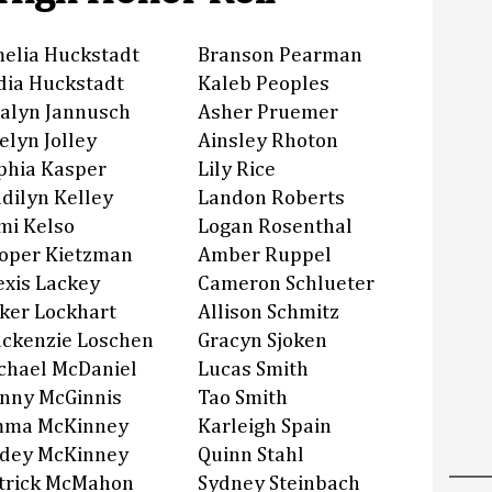
elia Huckstadt
Branson Pearman
dia Huckstadt
Kaleb Peoples
alyn Jannusch
Asher Pruemer
elyn Jolley
Ainsley Rhoton
phia Kasper
Lily Rice
dilyn Kelley
Landon Roberts
mi Kelso
Logan Rosenthal
oper Kietzman
Amber Ruppel
exis Lackey
Cameron Schlueter
ker Lockhart
Allison Schmitz
ckenzie Loschen
Gracyn Sjoken
chael McDaniel
Lucas Smith
nny McGinnis
Tao Smith
ma McKinney
Karleigh Spain
dey McKinney
Quinn Stahl
trick McMahon
Sydney Steinbach