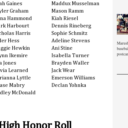
ah Gaines
Maddux Musselman
yler Graham
Mason Ramm
na Hammond
Kiah Riesel
rk Harbourt
Dennis Rineberg
cholas Harris
Sophie Schmitz
ler Hess
Adeline Stevens
Marush
ggie Hewkin
Ani Stine
baseba
postcar
ynn Ikemire
Isabella Turner
a Jones
Brayden Waller
ivia Learned
Jack Wear
rianna Lyttle
Emerson Williams
ase Mabry
Declan Yohnka
dley McDonald
 High Honor Roll