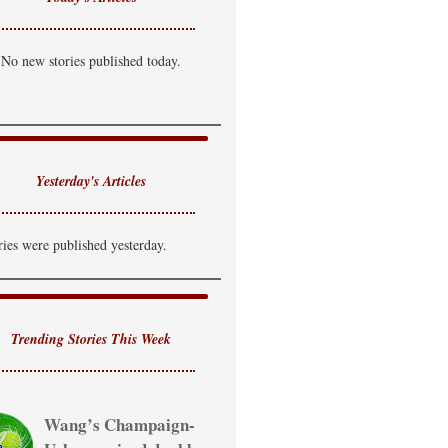
No new stories published today.
Yesterday's Articles
ries were published yesterday.
Trending Stories This Week
Wang’s Champaign-