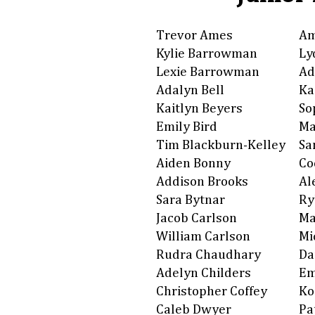
Trevor Ames
Am
Kylie Barrowman
Ly
Lexie Barrowman
Ad
Adalyn Bell
Ka
Kaitlyn Beyers
So
Emily Bird
Ma
Tim Blackburn-Kelley
Sa
Aiden Bonny
Co
Addison Brooks
Al
Sara Bytnar
Ry
Jacob Carlson
Ma
William Carlson
Mi
Rudra Chaudhary
Da
Adelyn Childers
Em
Christopher Coffey
Ko
Caleb Dwyer
Pa