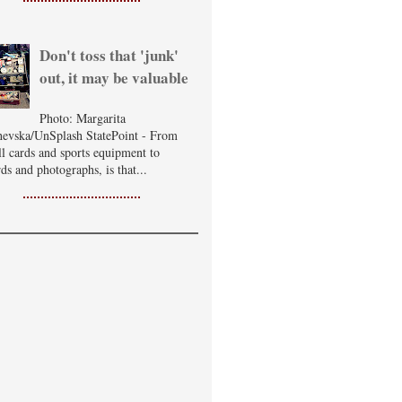
Don't toss that 'junk'
out, it may be valuable
Photo: Margarita
evska/UnSplash StatePoint - From
ll cards and sports equipment to
ds and photographs, is that...